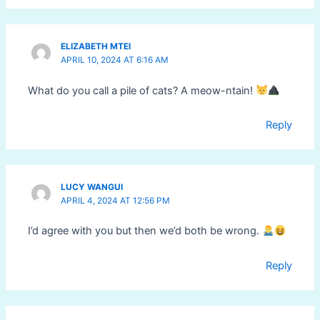
ELIZABETH MTEI
APRIL 10, 2024 AT 6:16 AM
What do you call a pile of cats? A meow-ntain!
Reply
LUCY WANGUI
APRIL 4, 2024 AT 12:56 PM
I’d agree with you but then we’d both be wrong.
Reply