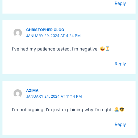
Reply
CHRISTOPHER OLOO
JANUARY 29, 2024 AT 4:24 PM
I’ve had my patience tested. I’m negative.
Reply
AZIMA
JANUARY 24, 2024 AT 11:14 PM
I’m not arguing, I’m just explaining why I’m right.
Reply