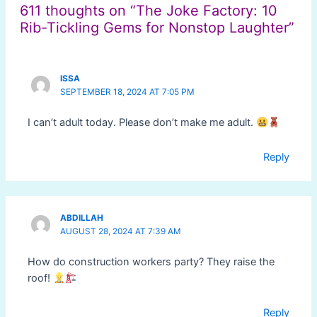
611 thoughts on “The Joke Factory: 10
Rib-Tickling Gems for Nonstop Laughter”
ISSA
SEPTEMBER 18, 2024 AT 7:05 PM
I can’t adult today. Please don’t make me adult.
Reply
ABDILLAH
AUGUST 28, 2024 AT 7:39 AM
How do construction workers party? They raise the
roof!
Reply