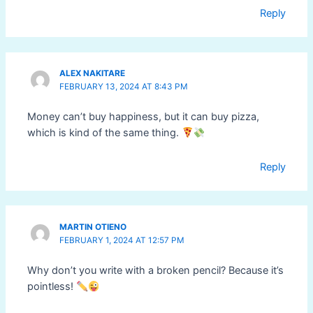
Reply
ALEX NAKITARE
FEBRUARY 13, 2024 AT 8:43 PM
Money can’t buy happiness, but it can buy pizza,
which is kind of the same thing.
Reply
MARTIN OTIENO
FEBRUARY 1, 2024 AT 12:57 PM
Why don’t you write with a broken pencil? Because it’s
pointless!