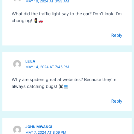
MAY 19, 2024 AT 3:53 AM
What did the traffic light say to the car? Don’t look, I’m
changing!
Reply
LEILA
MAY 14, 2024 AT 7:45 PM
Why are spiders great at websites? Because they’re
always catching bugs!
Reply
JOHN MWANGI
MAY 7, 2024 AT 8:09 PM