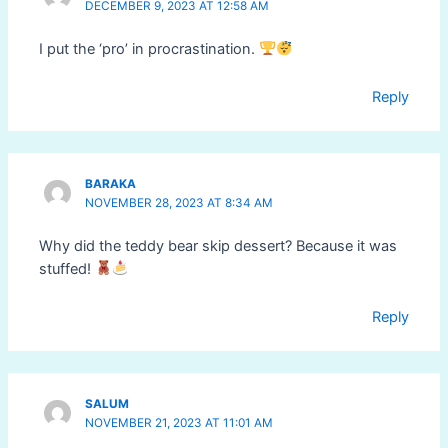
DECEMBER 9, 2023 AT 12:58 AM
I put the ‘pro’ in procrastination.
Reply
BARAKA
NOVEMBER 28, 2023 AT 8:34 AM
Why did the teddy bear skip dessert? Because it was
stuffed!
Reply
SALUM
NOVEMBER 21, 2023 AT 11:01 AM