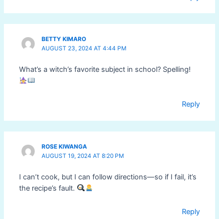
BETTY KIMARO
AUGUST 23, 2024 AT 4:44 PM
What’s a witch’s favorite subject in school? Spelling!
Reply
ROSE KIWANGA
AUGUST 19, 2024 AT 8:20 PM
I can’t cook, but I can follow directions—so if I fail, it’s
the recipe’s fault.
Reply