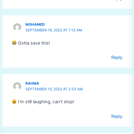
MOHAMED
SEPTEMBER 16, 2023 AT 7:13 AM
Gotta save this!
Reply
RAHMA
SEPTEMBER 15, 2023 AT 2:33 AM
I’m still laughing, can’t stop!
Reply