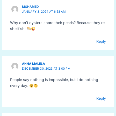
MOHAMED
JANUARY 3, 2024 AT 6:58 AM
Why don’t oysters share their pearls? Because they’re
shellfish!
Reply
ANNA MALELA
DECEMBER 30, 2023 AT 3:00 PM
People say nothing is impossible, but I do nothing
every day.
Reply