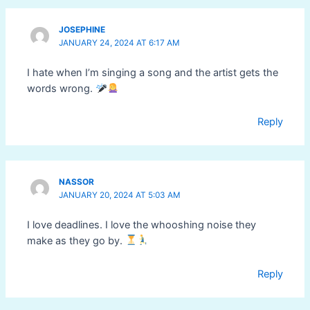
JOSEPHINE
JANUARY 24, 2024 AT 6:17 AM
I hate when I’m singing a song and the artist gets the
words wrong.
Reply
NASSOR
JANUARY 20, 2024 AT 5:03 AM
I love deadlines. I love the whooshing noise they
make as they go by.
Reply