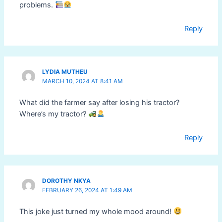
problems.
Reply
LYDIA MUTHEU
MARCH 10, 2024 AT 8:41 AM
What did the farmer say after losing his tractor?
Where’s my tractor?
Reply
DOROTHY NKYA
FEBRUARY 26, 2024 AT 1:49 AM
This joke just turned my whole mood around!