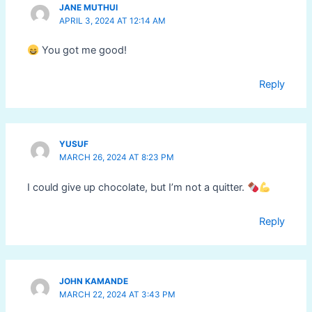
JANE MUTHUI
APRIL 3, 2024 AT 12:14 AM
You got me good!
Reply
YUSUF
MARCH 26, 2024 AT 8:23 PM
I could give up chocolate, but I’m not a quitter.
Reply
JOHN KAMANDE
MARCH 22, 2024 AT 3:43 PM