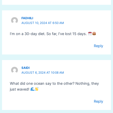
FADHILI
AUGUST 10, 2024 AT 6:50 AM
I’m on a 30-day diet. So far, I’ve lost 15 days.
Reply
SAIDI
AUGUST 6, 2024 AT 10:08 AM
What did one ocean say to the other? Nothing, they
just waved!
Reply