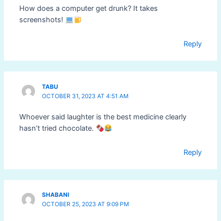
How does a computer get drunk? It takes
screenshots!
Reply
TABU
OCTOBER 31, 2023 AT 4:51 AM
Whoever said laughter is the best medicine clearly
hasn’t tried chocolate.
Reply
SHABANI
OCTOBER 25, 2023 AT 9:09 PM