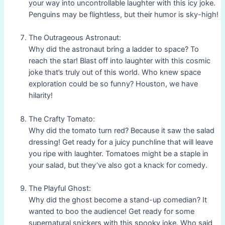
your way into uncontrollable laughter with this icy joke.
Penguins may be flightless, but their humor is sky-high!
The Outrageous Astronaut:
Why did the astronaut bring a ladder to space? To
reach the star! Blast off into laughter with this cosmic
joke that’s truly out of this world. Who knew space
exploration could be so funny? Houston, we have
hilarity!
The Crafty Tomato:
Why did the tomato turn red? Because it saw the salad
dressing! Get ready for a juicy punchline that will leave
you ripe with laughter. Tomatoes might be a staple in
your salad, but they’ve also got a knack for comedy.
The Playful Ghost:
Why did the ghost become a stand-up comedian? It
wanted to boo the audience! Get ready for some
supernatural snickers with this spooky joke. Who said