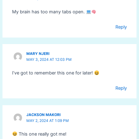
My brain has too many tabs open.
Reply
MARY NJERI
MAY 3, 2024 AT 12:03 PM
I’ve got to remember this one for later!
Reply
JACKSON MAKORI
MAY 2, 2024 AT 1:09 PM
This one really got me!