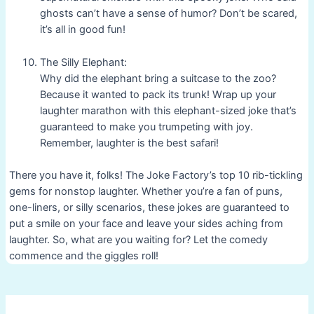
ghosts can’t have a sense of humor? Don’t be scared,
it’s all in good fun!
The Silly Elephant:
Why did the elephant bring a suitcase to the zoo?
Because it wanted to pack its trunk! Wrap up your
laughter marathon with this elephant-sized joke that’s
guaranteed to make you trumpeting with joy.
Remember, laughter is the best safari!
There you have it, folks! The Joke Factory’s top 10 rib-tickling
gems for nonstop laughter. Whether you’re a fan of puns,
one-liners, or silly scenarios, these jokes are guaranteed to
put a smile on your face and leave your sides aching from
laughter. So, what are you waiting for? Let the comedy
commence and the giggles roll!
Post
navigation