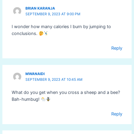
BRIAN KARANJA
SEPTEMBER 9, 2023 AT 9:00 PM
I wonder how many calories I burn by jumping to
conclusions.
Reply
MWANAIDI
SEPTEMBER 9, 2023 AT 10:45 AM
What do you get when you cross a sheep and a bee?
Bah-humbug!
Reply