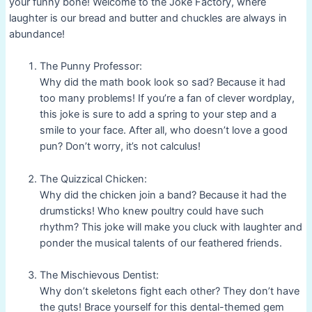
your funny bone! Welcome to the Joke Factory, where
laughter is our bread and butter and chuckles are always in
abundance!
The Punny Professor:
Why did the math book look so sad? Because it had
too many problems! If you’re a fan of clever wordplay,
this joke is sure to add a spring to your step and a
smile to your face. After all, who doesn’t love a good
pun? Don’t worry, it’s not calculus!
The Quizzical Chicken:
Why did the chicken join a band? Because it had the
drumsticks! Who knew poultry could have such
rhythm? This joke will make you cluck with laughter and
ponder the musical talents of our feathered friends.
The Mischievous Dentist:
Why don’t skeletons fight each other? They don’t have
the guts! Brace yourself for this dental-themed gem