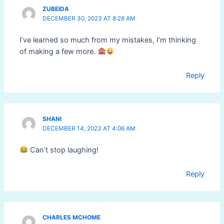
ZUBEIDA
DECEMBER 30, 2023 AT 8:28 AM
I’ve learned so much from my mistakes, I’m thinking
of making a few more.
Reply
SHANI
DECEMBER 14, 2023 AT 4:06 AM
Can’t stop laughing!
Reply
CHARLES MCHOME