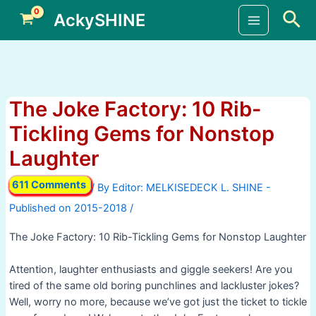
Skip
Sea
AckySHINE
to
Main
content
Menu
The Joke Factory: 10 Rib-
Tickling Gems for Nonstop
Laughter
611 Comments
/ By
/
The Joke Factory: 10 Rib-Tickling Gems for Nonstop Laughter
Attention, laughter enthusiasts and giggle seekers! Are you
tired of the same old boring punchlines and lackluster jokes?
Well, worry no more, because we’ve got just the ticket to tickle