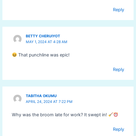
Reply
BETTY CHERUIYOT
MAY 1, 2024 AT 4:28 AM
That punchline was epic!
Reply
TABITHA OKUMU
APRIL 24, 2024 AT 7:22 PM
Why was the broom late for work? It swept in!
Reply