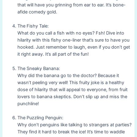
that will have you grinning from ear to ear. It’s bone-
afide comedy gold.
The Fishy Tale:
What do you call a fish with no eyes? Fsh! Dive into
hilarity with this fishy one-liner that’s sure to have you
hooked. Just remember to laugh, even if you don’t get
it right away. It’s all part of the fun!
The Sneaky Banana:
Why did the banana go to the doctor? Because it
wasn’t peeling very well! This fruity joke is a healthy
dose of hilarity that will appeal to everyone, from fruit
lovers to banana skeptics. Don’t slip up and miss the
punchline!
The Puzzling Penguin:
Why don’t penguins like talking to strangers at parties?
They find it hard to break the ice! It’s time to waddle