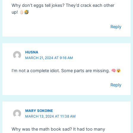
Why don’t eggs tell jokes? They’d crack each other
up!
Reply
HUSNA
MARCH 21, 2024 AT 9:16 AM
I’m not a complete idiot. Some parts are missing.
Reply
MARY SOKOINE
MARCH 13, 2024 AT 11:38 AM
Why was the math book sad? It had too many