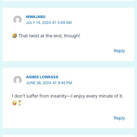
MWAJABU
JULY 14, 2024 AT 5:49 AM
That twist at the end, though!
Reply
AGNES LOWASSA
JUNE 28, 2024 AT 9:46 PM
I don’t suffer from insanity—I enjoy every minute of it.
Reply