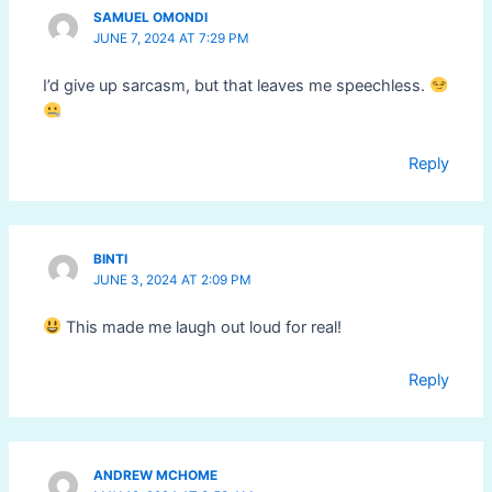
SAMUEL OMONDI
JUNE 7, 2024 AT 7:29 PM
I’d give up sarcasm, but that leaves me speechless.
Reply
BINTI
JUNE 3, 2024 AT 2:09 PM
This made me laugh out loud for real!
Reply
ANDREW MCHOME