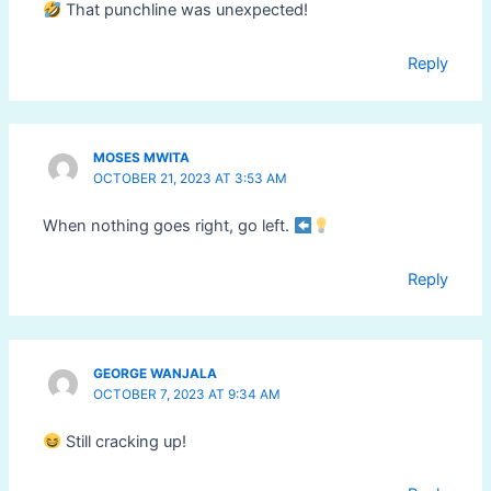
That punchline was unexpected!
Reply
MOSES MWITA
OCTOBER 21, 2023 AT 3:53 AM
When nothing goes right, go left.
Reply
GEORGE WANJALA
OCTOBER 7, 2023 AT 9:34 AM
Still cracking up!