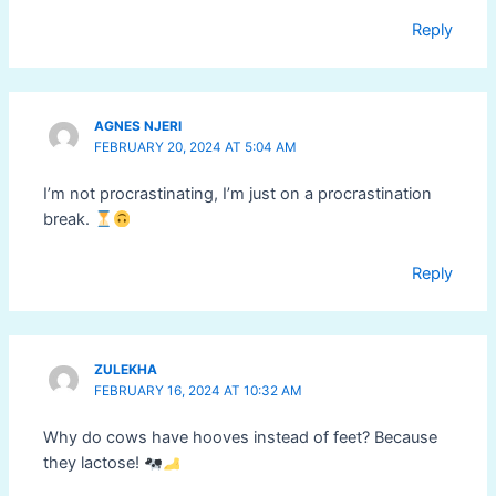
Reply
AGNES NJERI
FEBRUARY 20, 2024 AT 5:04 AM
I’m not procrastinating, I’m just on a procrastination
break.
Reply
ZULEKHA
FEBRUARY 16, 2024 AT 10:32 AM
Why do cows have hooves instead of feet? Because
they lactose!