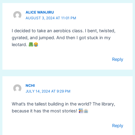
ALICE WANJIRU
AUGUST 3, 2024 AT 11:01 PM
I decided to take an aerobics class. I bent, twisted,
gyrated, and jumped. And then I got stuck in my
leotard.
Reply
NCHI
JULY 14, 2024 AT 9:29 PM
What’s the tallest building in the world? The library,
because it has the most stories!
Reply