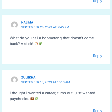
Reply
HALIMA
SEPTEMBER 28, 2023 AT 9:45 PM
What do you call a boomerang that doesn’t come
back? A stick!
Reply
ZULEKHA
SEPTEMBER 16, 2023 AT 10:16 AM
I thought I wanted a career, turns out I just wanted
paychecks.
Reply