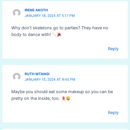
IRENE AKOTH
JANUARY 18, 2024 AT 5:17 PM
Why don’t skeletons go to parties? They have no
body to dance with!
Reply
RUTH MTANGI
JANUARY 15, 2024 AT 9:45 PM
Maybe you should eat some makeup so you can be
pretty on the inside, too.
Reply