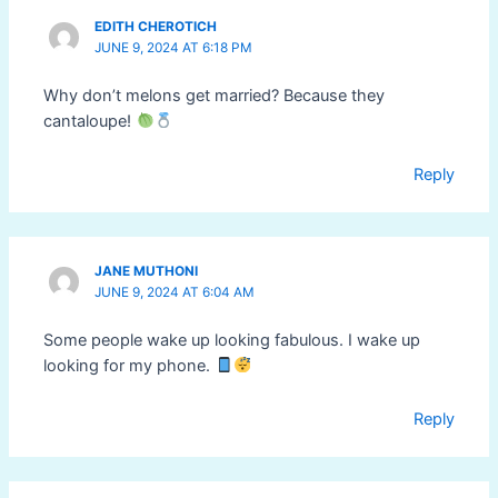
EDITH CHEROTICH
JUNE 9, 2024 AT 6:18 PM
Why don’t melons get married? Because they
cantaloupe!
Reply
JANE MUTHONI
JUNE 9, 2024 AT 6:04 AM
Some people wake up looking fabulous. I wake up
looking for my phone.
Reply