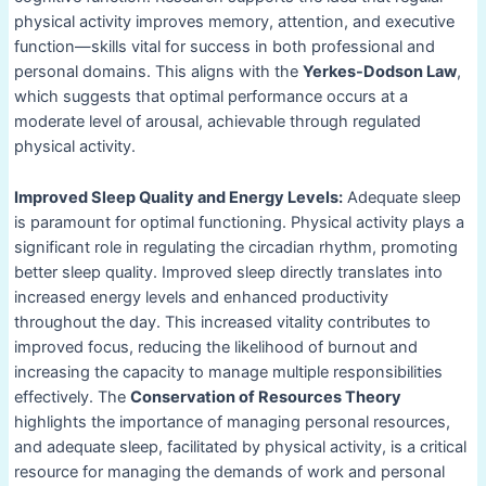
physical activity improves memory, attention, and executive
function—skills vital for success in both professional and
personal domains. This aligns with the
Yerkes-Dodson Law
,
which suggests that optimal performance occurs at a
moderate level of arousal, achievable through regulated
physical activity.
Improved Sleep Quality and Energy Levels:
Adequate sleep
is paramount for optimal functioning. Physical activity plays a
significant role in regulating the circadian rhythm, promoting
better sleep quality. Improved sleep directly translates into
increased energy levels and enhanced productivity
throughout the day. This increased vitality contributes to
improved focus, reducing the likelihood of burnout and
increasing the capacity to manage multiple responsibilities
effectively. The
Conservation of Resources Theory
highlights the importance of managing personal resources,
and adequate sleep, facilitated by physical activity, is a critical
resource for managing the demands of work and personal