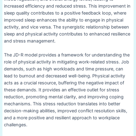
increased efficiency and reduced stress. This improvement in
sleep quality contributes to a positive feedback loop, where
improved sleep enhances the ability to engage in physical
activity, and vice versa. The synergistic relationship between
sleep and physical activity contributes to enhanced resilience
and stress management.
The JD-R model provides a framework for understanding the
role of physical activity in mitigating work-related stress. Job
demands, such as high workloads and time pressure, can
lead to burnout and decreased well-being. Physical activity
acts as a crucial resource, buffering the negative impact of
these demands. It provides an effective outlet for stress
reduction, promoting mental clarity, and improving coping
mechanisms. This stress reduction translates into better
decision-making abilities, improved conflict resolution skills,
and a more positive and resilient approach to workplace
challenges.