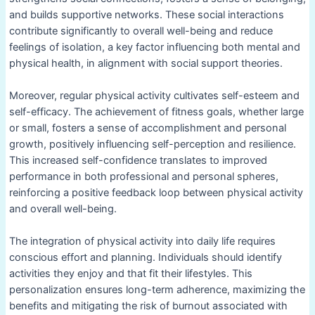
and builds supportive networks. These social interactions
contribute significantly to overall well-being and reduce
feelings of isolation, a key factor influencing both mental and
physical health, in alignment with social support theories.
Moreover, regular physical activity cultivates self-esteem and
self-efficacy. The achievement of fitness goals, whether large
or small, fosters a sense of accomplishment and personal
growth, positively influencing self-perception and resilience.
This increased self-confidence translates to improved
performance in both professional and personal spheres,
reinforcing a positive feedback loop between physical activity
and overall well-being.
The integration of physical activity into daily life requires
conscious effort and planning. Individuals should identify
activities they enjoy and that fit their lifestyles. This
personalization ensures long-term adherence, maximizing the
benefits and mitigating the risk of burnout associated with