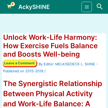
Skip
Sea
AckySHINE
to
Main
content
Menu
Unlock Work-Life Harmony:
How Exercise Fuels Balance
and Boosts Well-being
Leave a Comment
/ By
/
The Synergistic Relationship
Between Physical Activity
and Work-Life Balance: A