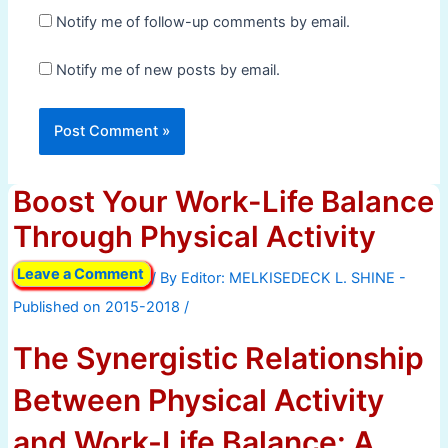
Notify me of follow-up comments by email.
Notify me of new posts by email.
Boost Your Work-Life Balance
Through Physical Activity
Leave a Comment
/ By
/
The Synergistic Relationship
Between Physical Activity
and Work-Life Balance: A