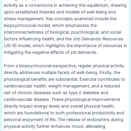
activity as a cornerstone in achieving this equilibrium, drawing
upon established theories and models of well-being and
stress management. Key concepts examined include the
biopsychosocial model, which emphasizes the
interconnectedness of biological, psychological, and social
factors influencing health, and the Job Demands-Resources
(JD-R) model, which highlights the importance of resources in
mitigating the negative effects of job demands.
From a biopsychosocial perspective, regular physical activity
directly addresses multiple facets of well-being. Firstly, the
physiological benefits are substantial. Exercise contributes to
cardiovascular health, weight management, and a reduced
risk of chronic diseases such as type 2 diabetes and
cardiovascular disease. These physiological improvements
directly impact energy levels and overall physical health,
which are foundational to both professional productivity and
personal enjoyment of life. The release of endorphins during
physical activity further enhances mood, alleviating