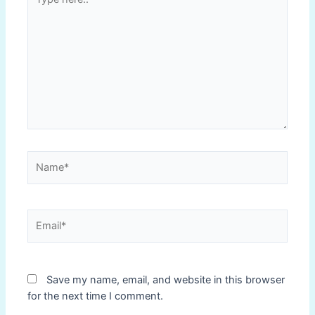
here..
Name*
Email*
Save my name, email, and website in this browser
for the next time I comment.