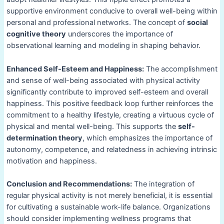
supportive environment conducive to overall well-being within
personal and professional networks. The concept of
social
cognitive theory
underscores the importance of
observational learning and modeling in shaping behavior.
Enhanced Self-Esteem and Happiness:
The accomplishment
and sense of well-being associated with physical activity
significantly contribute to improved self-esteem and overall
happiness. This positive feedback loop further reinforces the
commitment to a healthy lifestyle, creating a virtuous cycle of
physical and mental well-being. This supports the
self-
determination theory
, which emphasizes the importance of
autonomy, competence, and relatedness in achieving intrinsic
motivation and happiness.
Conclusion and Recommendations:
The integration of
regular physical activity is not merely beneficial, it is essential
for cultivating a sustainable work-life balance. Organizations
should consider implementing wellness programs that