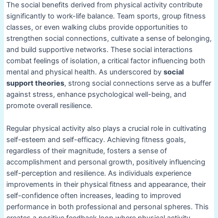
The social benefits derived from physical activity contribute
significantly to work-life balance. Team sports, group fitness
classes, or even walking clubs provide opportunities to
strengthen social connections, cultivate a sense of belonging,
and build supportive networks. These social interactions
combat feelings of isolation, a critical factor influencing both
mental and physical health. As underscored by
social
support theories
, strong social connections serve as a buffer
against stress, enhance psychological well-being, and
promote overall resilience.
Regular physical activity also plays a crucial role in cultivating
self-esteem and self-efficacy. Achieving fitness goals,
regardless of their magnitude, fosters a sense of
accomplishment and personal growth, positively influencing
self-perception and resilience. As individuals experience
improvements in their physical fitness and appearance, their
self-confidence often increases, leading to improved
performance in both professional and personal spheres. This
creates a positive feedback loop where physical activity