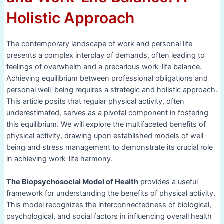
Holistic Approach
The contemporary landscape of work and personal life
presents a complex interplay of demands, often leading to
feelings of overwhelm and a precarious work-life balance.
Achieving equilibrium between professional obligations and
personal well-being requires a strategic and holistic approach.
This article posits that regular physical activity, often
underestimated, serves as a pivotal component in fostering
this equilibrium. We will explore the multifaceted benefits of
physical activity, drawing upon established models of well-
being and stress management to demonstrate its crucial role
in achieving work-life harmony.
The Biopsychosocial Model of Health
provides a useful
framework for understanding the benefits of physical activity.
This model recognizes the interconnectedness of biological,
psychological, and social factors in influencing overall health