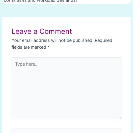
constraints and workload demands?
Post
navigation
Leave a Comment
Your email address will not be published.
Required
fields are marked
*
Type
here..
Name*