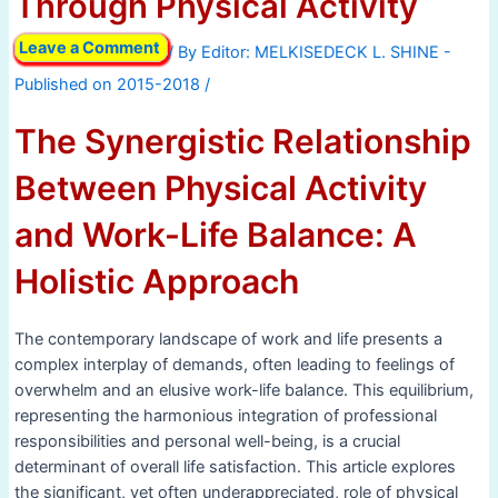
Through Physical Activity
Leave a Comment
/ By
/
The Synergistic Relationship
Between Physical Activity
and Work-Life Balance: A
Holistic Approach
The contemporary landscape of work and life presents a
complex interplay of demands, often leading to feelings of
overwhelm and an elusive work-life balance. This equilibrium,
representing the harmonious integration of professional
responsibilities and personal well-being, is a crucial
determinant of overall life satisfaction. This article explores
the significant, yet often underappreciated, role of physical