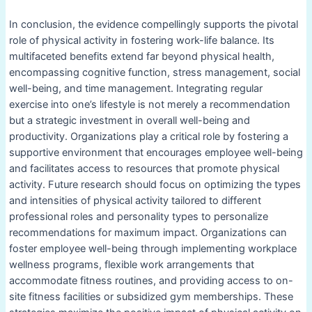
In conclusion, the evidence compellingly supports the pivotal
role of physical activity in fostering work-life balance. Its
multifaceted benefits extend far beyond physical health,
encompassing cognitive function, stress management, social
well-being, and time management. Integrating regular
exercise into one’s lifestyle is not merely a recommendation
but a strategic investment in overall well-being and
productivity. Organizations play a critical role by fostering a
supportive environment that encourages employee well-being
and facilitates access to resources that promote physical
activity. Future research should focus on optimizing the types
and intensities of physical activity tailored to different
professional roles and personality types to personalize
recommendations for maximum impact. Organizations can
foster employee well-being through implementing workplace
wellness programs, flexible work arrangements that
accommodate fitness routines, and providing access to on-
site fitness facilities or subsidized gym memberships. These