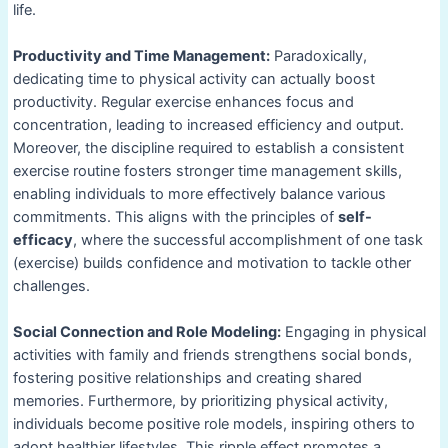
life.
Productivity and Time Management:
Paradoxically,
dedicating time to physical activity can actually boost
productivity. Regular exercise enhances focus and
concentration, leading to increased efficiency and output.
Moreover, the discipline required to establish a consistent
exercise routine fosters stronger time management skills,
enabling individuals to more effectively balance various
commitments. This aligns with the principles of
self-
efficacy
, where the successful accomplishment of one task
(exercise) builds confidence and motivation to tackle other
challenges.
Social Connection and Role Modeling:
Engaging in physical
activities with family and friends strengthens social bonds,
fostering positive relationships and creating shared
memories. Furthermore, by prioritizing physical activity,
individuals become positive role models, inspiring others to
adopt healthier lifestyles. This ripple effect promotes a