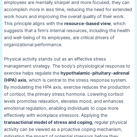
employees are mentally sharper and more focused, they can
accomplish more in less time, reducing the need for extended
work hours and improving the overall quality of their work.
This principle aligns with the
resource-based view
, which
suggests that a firm’s internal resources, including the health
and well-being of its employees, are critical drivers of
organizational performance.
Physical activity stands out as an effective stress
management strategy. The body’s physiological response to
exercise helps regulate the
hypothalamic-pituitary-adrenal
(HPA) axis
, which is central to the stress response system.
By modulating the HPA axis, exercise reduces the production
of cortisol, the primary stress hormone. Lowering cortisol
levels promotes relaxation, elevates mood, and enhances
emotional regulation, enabling individuals to cope more
effectively with workplace stressors. Applying the
transactional model of stress and coping
, regular physical
activity can be viewed as a proactive coping mechanism,
mitigating the impact of potential stressors before they