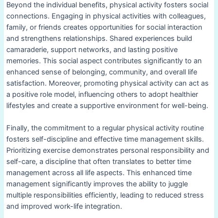
Beyond the individual benefits, physical activity fosters social
connections. Engaging in physical activities with colleagues,
family, or friends creates opportunities for social interaction
and strengthens relationships. Shared experiences build
camaraderie, support networks, and lasting positive
memories. This social aspect contributes significantly to an
enhanced sense of belonging, community, and overall life
satisfaction. Moreover, promoting physical activity can act as
a positive role model, influencing others to adopt healthier
lifestyles and create a supportive environment for well-being.
Finally, the commitment to a regular physical activity routine
fosters self-discipline and effective time management skills.
Prioritizing exercise demonstrates personal responsibility and
self-care, a discipline that often translates to better time
management across all life aspects. This enhanced time
management significantly improves the ability to juggle
multiple responsibilities efficiently, leading to reduced stress
and improved work-life integration.