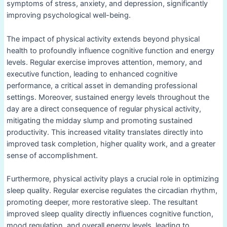
symptoms of stress, anxiety, and depression, significantly
improving psychological well-being.
The impact of physical activity extends beyond physical
health to profoundly influence cognitive function and energy
levels. Regular exercise improves attention, memory, and
executive function, leading to enhanced cognitive
performance, a critical asset in demanding professional
settings. Moreover, sustained energy levels throughout the
day are a direct consequence of regular physical activity,
mitigating the midday slump and promoting sustained
productivity. This increased vitality translates directly into
improved task completion, higher quality work, and a greater
sense of accomplishment.
Furthermore, physical activity plays a crucial role in optimizing
sleep quality. Regular exercise regulates the circadian rhythm,
promoting deeper, more restorative sleep. The resultant
improved sleep quality directly influences cognitive function,
mood regulation, and overall energy levels, leading to