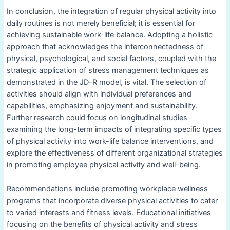
In conclusion, the integration of regular physical activity into
daily routines is not merely beneficial; it is essential for
achieving sustainable work-life balance. Adopting a holistic
approach that acknowledges the interconnectedness of
physical, psychological, and social factors, coupled with the
strategic application of stress management techniques as
demonstrated in the JD-R model, is vital. The selection of
activities should align with individual preferences and
capabilities, emphasizing enjoyment and sustainability.
Further research could focus on longitudinal studies
examining the long-term impacts of integrating specific types
of physical activity into work-life balance interventions, and
explore the effectiveness of different organizational strategies
in promoting employee physical activity and well-being.
Recommendations include promoting workplace wellness
programs that incorporate diverse physical activities to cater
to varied interests and fitness levels. Educational initiatives
focusing on the benefits of physical activity and stress