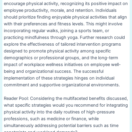
encourage physical activity, recognizing its positive impact on
employee productivity, morale, and retention. Individuals
should prioritize finding enjoyable physical activities that align
with their preferences and fitness levels. This might involve
incorporating regular walks, joining a sports team, or
practicing mindfulness through yoga. Further research could
explore the effectiveness of tailored intervention programs
designed to promote physical activity among specific
demographics or professional groups, and the long-term
impact of workplace wellness initiatives on employee well-
being and organizational success. The successful
implementation of these strategies hinges on individual
commitment and supportive organizational environments.
Reader Pool: Considering the multifaceted benefits discussed,
what specific strategies would you recommend for integrating
physical activity into the daily routines of high-pressure
professions, such as medicine or finance, while
simultaneously addressing potential barriers such as time