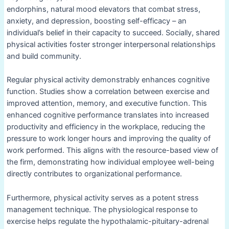
endorphins, natural mood elevators that combat stress,
anxiety, and depression, boosting self-efficacy – an
individual’s belief in their capacity to succeed. Socially, shared
physical activities foster stronger interpersonal relationships
and build community.
Regular physical activity demonstrably enhances cognitive
function. Studies show a correlation between exercise and
improved attention, memory, and executive function. This
enhanced cognitive performance translates into increased
productivity and efficiency in the workplace, reducing the
pressure to work longer hours and improving the quality of
work performed. This aligns with the resource-based view of
the firm, demonstrating how individual employee well-being
directly contributes to organizational performance.
Furthermore, physical activity serves as a potent stress
management technique. The physiological response to
exercise helps regulate the hypothalamic-pituitary-adrenal