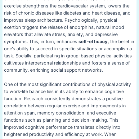
exercise strengthens the cardiovascular system, lowers the
risk of chronic diseases like diabetes and heart disease, and
improves sleep architecture. Psychologically, physical
exertion triggers the release of endorphins, natural mood
elevators that alleviate stress, anxiety, and depressive
symptoms. This, in turn, enhances
self-efficacy
, the belief in
one’s ability to succeed in specific situations or accomplish a
task. Socially, participating in group-based physical activities
cultivates interpersonal relationships and fosters a sense of
community, enriching social support networks.
One of the most significant contributions of physical activity
to work-life balance lies in its ability to enhance cognitive
function. Research consistently demonstrates a positive
correlation between regular exercise and improvements in
attention span, memory consolidation, and executive
functions such as planning and decision-making. This
improved cognitive performance translates directly into
heightened productivity and efficiency at work. When