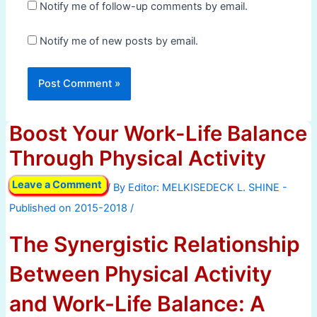
Notify me of follow-up comments by email.
Notify me of new posts by email.
Boost Your Work-Life Balance
Through Physical Activity
Leave a Comment
/ By
/
The Synergistic Relationship
Between Physical Activity
and Work-Life Balance: A