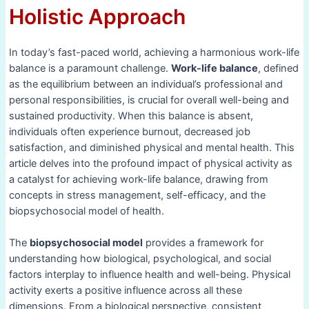
Holistic Approach
In today’s fast-paced world, achieving a harmonious work-life
balance is a paramount challenge.
Work-life balance
, defined
as the equilibrium between an individual’s professional and
personal responsibilities, is crucial for overall well-being and
sustained productivity. When this balance is absent,
individuals often experience burnout, decreased job
satisfaction, and diminished physical and mental health. This
article delves into the profound impact of physical activity as
a catalyst for achieving work-life balance, drawing from
concepts in stress management, self-efficacy, and the
biopsychosocial model of health.
The
biopsychosocial model
provides a framework for
understanding how biological, psychological, and social
factors interplay to influence health and well-being. Physical
activity exerts a positive influence across all these
dimensions. From a biological perspective, consistent