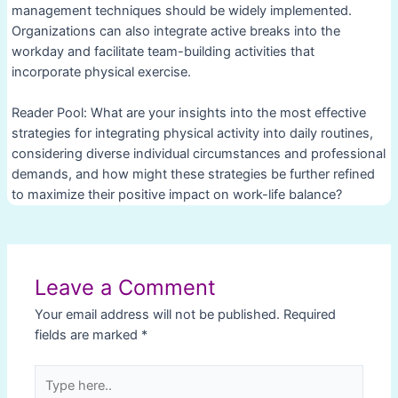
management techniques should be widely implemented.
Organizations can also integrate active breaks into the
workday and facilitate team-building activities that
incorporate physical exercise.
Reader Pool: What are your insights into the most effective
strategies for integrating physical activity into daily routines,
considering diverse individual circumstances and professional
demands, and how might these strategies be further refined
to maximize their positive impact on work-life balance?
Post
navigation
Leave a Comment
Your email address will not be published.
Required
fields are marked
*
Type
here..