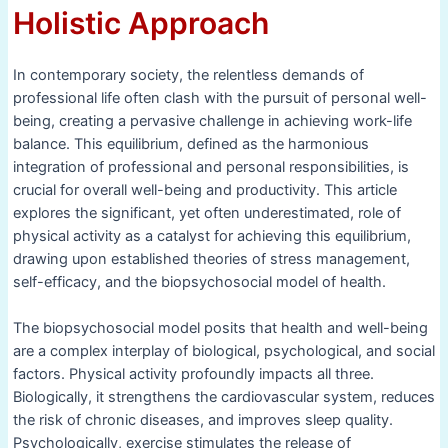
Holistic Approach
In contemporary society, the relentless demands of
professional life often clash with the pursuit of personal well-
being, creating a pervasive challenge in achieving work-life
balance. This equilibrium, defined as the harmonious
integration of professional and personal responsibilities, is
crucial for overall well-being and productivity. This article
explores the significant, yet often underestimated, role of
physical activity as a catalyst for achieving this equilibrium,
drawing upon established theories of stress management,
self-efficacy, and the biopsychosocial model of health.
The biopsychosocial model posits that health and well-being
are a complex interplay of biological, psychological, and social
factors. Physical activity profoundly impacts all three.
Biologically, it strengthens the cardiovascular system, reduces
the risk of chronic diseases, and improves sleep quality.
Psychologically, exercise stimulates the release of