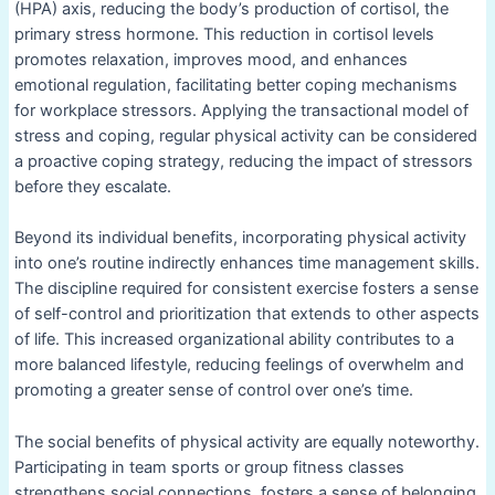
(HPA) axis, reducing the body’s production of cortisol, the
primary stress hormone. This reduction in cortisol levels
promotes relaxation, improves mood, and enhances
emotional regulation, facilitating better coping mechanisms
for workplace stressors. Applying the transactional model of
stress and coping, regular physical activity can be considered
a proactive coping strategy, reducing the impact of stressors
before they escalate.
Beyond its individual benefits, incorporating physical activity
into one’s routine indirectly enhances time management skills.
The discipline required for consistent exercise fosters a sense
of self-control and prioritization that extends to other aspects
of life. This increased organizational ability contributes to a
more balanced lifestyle, reducing feelings of overwhelm and
promoting a greater sense of control over one’s time.
The social benefits of physical activity are equally noteworthy.
Participating in team sports or group fitness classes
strengthens social connections, fosters a sense of belonging,