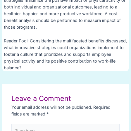
strategies maximize the positive impact of physical activity on
both individual and organizational outcomes, leading to a
healthier, happier, and more productive workforce. A cost
benefit analysis should be performed to measure impact of
those programs.
Reader Pool: Considering the multifaceted benefits discussed,
what innovative strategies could organizations implement to
foster a culture that prioritizes and supports employee
physical activity and its positive contribution to work-life
balance?
Post
navigation
Leave a Comment
Your email address will not be published.
Required
fields are marked
*
Type