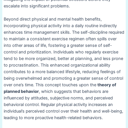
escalate into significant problems.
Beyond direct physical and mental health benefits,
incorporating physical activity into a daily routine indirectly
enhances time management skills. The self-discipline required
to maintain a consistent exercise regimen often spills over
into other areas of life, fostering a greater sense of self-
control and prioritization. Individuals who regularly exercise
tend to be more organized, better at planning, and less prone
to procrastination. This enhanced organizational ability
contributes to a more balanced lifestyle, reducing feelings of
being overwhelmed and promoting a greater sense of control
over one’s time. This concept touches upon the
theory of
planned behavior
, which suggests that behaviors are
influenced by attitudes, subjective norms, and perceived
behavioral control. Regular physical activity increases an
individual’s perceived control over their health and well-being,
leading to more proactive health-related behaviors.