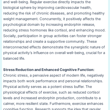
and well-being. Regular exercise directly impacts the
biological sphere by improving cardiovascular health,
reducing the risk of chronic diseases, and promoting healthy
weight management. Concurrently, it positively affects the
psychological domain by increasing endorphin release,
reducing stress hormones like cortisol, and enhancing mood.
Socially, participation in group activities can foster stronger
relationships and create a supportive community. These
interconnected effects demonstrate the synergistic nature of
physical activity’s influence on overall well-being, crucial for a
balanced life.
Stress Reduction and Enhanced Cognitive Function:
Chronic stress, a pervasive aspect of modern life, negatively
impacts both work performance and personal relationships.
Physical activity serves as a potent stress buffer. The
physiological effects of exercise, such as reduced cortisol
levels and increased endorphin production, contribute to a
calmer, more resilient state. Furthermore, exercise enhances
cognitive function. Research supports the idea that regular