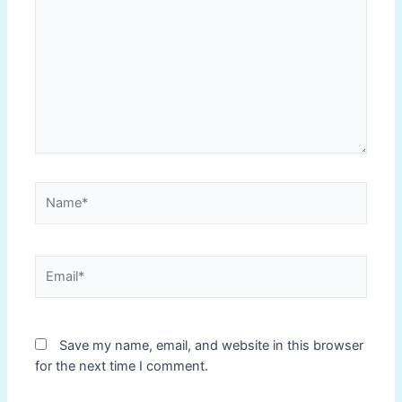
Name*
Email*
Save my name, email, and website in this browser
for the next time I comment.