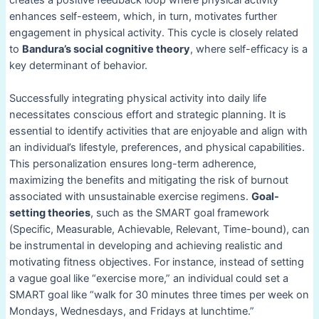
enhances self-esteem, which, in turn, motivates further
engagement in physical activity. This cycle is closely related
to
Bandura’s social cognitive theory
, where self-efficacy is a
key determinant of behavior.
Successfully integrating physical activity into daily life
necessitates conscious effort and strategic planning. It is
essential to identify activities that are enjoyable and align with
an individual’s lifestyle, preferences, and physical capabilities.
This personalization ensures long-term adherence,
maximizing the benefits and mitigating the risk of burnout
associated with unsustainable exercise regimens.
Goal-
setting theories
, such as the SMART goal framework
(Specific, Measurable, Achievable, Relevant, Time-bound), can
be instrumental in developing and achieving realistic and
motivating fitness objectives. For instance, instead of setting
a vague goal like “exercise more,” an individual could set a
SMART goal like “walk for 30 minutes three times per week on
Mondays, Wednesdays, and Fridays at lunchtime.”