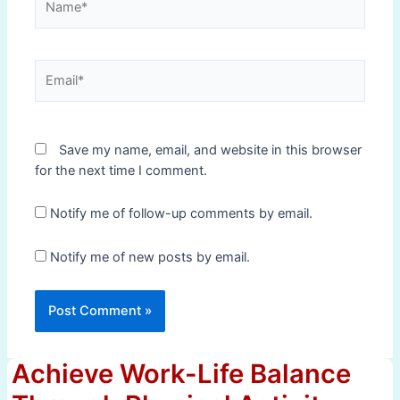
Email*
Save my name, email, and website in this browser
for the next time I comment.
Notify me of follow-up comments by email.
Notify me of new posts by email.
Achieve Work-Life Balance