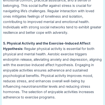
emotional comfort, practical assistance, and a sense of
belonging. This social buffer against stress is crucial for
navigating life’s challenges. Regular interaction with loved
ones mitigates feelings of loneliness and isolation,
contributing to improved mental and emotional health.
Individuals with strong social networks tend to exhibit greater
resilience and better cope with adversity.
5. Physical Activity and the Exercise-Induced Affect
Hypothesis:
Regular physical activity is essential for both
physical and mental health. Aerobic exercise triggers
endorphin release, alleviating anxiety and depression, aligning
with the exercise-induced affect hypothesis. Engaging in
enjoyable activities ensures adherence and sustained
psychological benefits. Physical activity improves mood,
reduces stress, and enhances overall well-being by
influencing neurotransmitter levels and reducing stress
hormones. The selection of enjoyable activities increases
adherence to exercise programs.