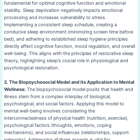
fundamental for optimal cognitive function and emotional
stability. Sleep deprivation negatively impacts emotional
processing and increases vulnerability to stress.
Implementing a consistent sleep schedule, creating a
conducive sleep environment (minimizing screen time before
bed), and adhering to established sleep hygiene principles
directly affect cognitive function, mood regulation, and overall
well-being. This aligns with the principles of restorative sleep
theory, highlighting sleep’s crucial role in physiological and
psychological restoration.
2. The Biopsychosocial Model and its Application to Mental
Wellness:
The biopsychosocial model posits that health and
illness stem from a complex interplay of biological,
psychological, and social factors. Applying this model to
mental well-being involves considering the
interconnectedness of physical health (nutrition, exercise),
psychological factors (thoughts, emotions, coping
mechanisms), and social influences (relationships, support
networks). Addressing all three aspects is vital for