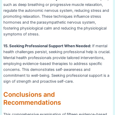
such as deep breathing or progressive muscle relaxation,
regulate the autonomic nervous system, reducing stress and
promoting relaxation. These techniques influence stress
hormones and the parasympathetic nervous system,
fostering physiological calm and reducing the physiological
symptoms of stress.
15. Seeking Professional Support When Needed:
If mental
health challenges persist, seeking professional help is crucial.
Mental health professionals provide tailored interventions,
employing evidence-based therapies to address specific
concerns. This demonstrates self-awareness and
commitment to well-being. Seeking professional support is a
sign of strength and proactive self-care.
Conclusions and
Recommendations
This comprehensive examination of fifteen evidence-based