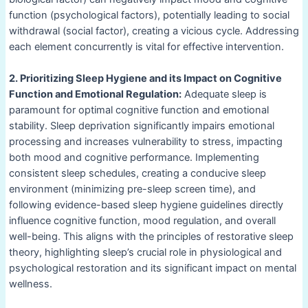
function (psychological factors), potentially leading to social
withdrawal (social factor), creating a vicious cycle. Addressing
each element concurrently is vital for effective intervention.
2. Prioritizing Sleep Hygiene and its Impact on Cognitive
Function and Emotional Regulation:
Adequate sleep is
paramount for optimal cognitive function and emotional
stability. Sleep deprivation significantly impairs emotional
processing and increases vulnerability to stress, impacting
both mood and cognitive performance. Implementing
consistent sleep schedules, creating a conducive sleep
environment (minimizing pre-sleep screen time), and
following evidence-based sleep hygiene guidelines directly
influence cognitive function, mood regulation, and overall
well-being. This aligns with the principles of restorative sleep
theory, highlighting sleep’s crucial role in physiological and
psychological restoration and its significant impact on mental
wellness.