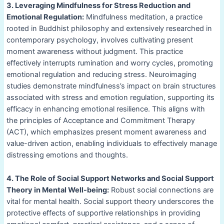
3. Leveraging Mindfulness for Stress Reduction and
Emotional Regulation:
Mindfulness meditation, a practice
rooted in Buddhist philosophy and extensively researched in
contemporary psychology, involves cultivating present
moment awareness without judgment. This practice
effectively interrupts rumination and worry cycles, promoting
emotional regulation and reducing stress. Neuroimaging
studies demonstrate mindfulness’s impact on brain structures
associated with stress and emotion regulation, supporting its
efficacy in enhancing emotional resilience. This aligns with
the principles of Acceptance and Commitment Therapy
(ACT), which emphasizes present moment awareness and
value-driven action, enabling individuals to effectively manage
distressing emotions and thoughts.
4. The Role of Social Support Networks and Social Support
Theory in Mental Well-being:
Robust social connections are
vital for mental health. Social support theory underscores the
protective effects of supportive relationships in providing