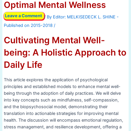
Optimal Mental Wellness
Leave a Comment
/ By
/
Cultivating Mental Well-
being: A Holistic Approach to
Daily Life
This article explores the application of psychological
principles and established models to enhance mental well-
being through the adoption of daily practices. We will delve
into key concepts such as mindfulness, self-compassion,
and the biopsychosocial model, demonstrating their
translation into actionable strategies for improving mental
health. The discussion will encompass emotional regulation,
stress management, and resilience development, offering a