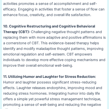
activities promotes a sense of accomplishment and self-
efficacy. Engaging in activities that foster a sense of flow can
enhance focus, creativity, and overall life satisfaction.
10. Cognitive Restructuring and Cognitive Behavioral
Therapy (CBT):
Challenging negative thought patterns and
replacing them with more adaptive and positive affirmations is
a cornerstone of CBT. This evidence-based therapy helps
identify and modify maladaptive thought patterns, improving
emotional regulation and self-esteem. CBT empowers
individuals to develop more effective coping mechanisms and
improve their overall emotional well-being.
11. Utilizing Humor and Laughter for Stress Reduction:
Humor and laughter possess significant stress-reducing
effects. Laughter releases endorphins, improving mood and
reducing stress hormones. Integrating humor into daily life
offers a simple yet powerful stress management technique,
promoting a sense of well-being and reducing the negative