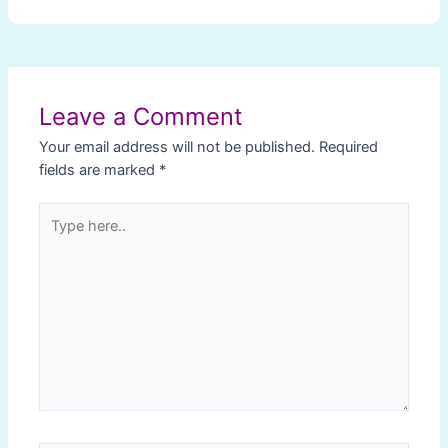
Post
navigation
Leave a Comment
Your email address will not be published.
Required
fields are marked
*
Type
here..