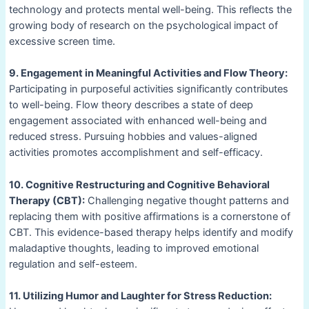
technology and protects mental well-being. This reflects the
growing body of research on the psychological impact of
excessive screen time.
9. Engagement in Meaningful Activities and Flow Theory:
Participating in purposeful activities significantly contributes
to well-being. Flow theory describes a state of deep
engagement associated with enhanced well-being and
reduced stress. Pursuing hobbies and values-aligned
activities promotes accomplishment and self-efficacy.
10. Cognitive Restructuring and Cognitive Behavioral
Therapy (CBT):
Challenging negative thought patterns and
replacing them with positive affirmations is a cornerstone of
CBT. This evidence-based therapy helps identify and modify
maladaptive thoughts, leading to improved emotional
regulation and self-esteem.
11. Utilizing Humor and Laughter for Stress Reduction: