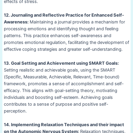
effects of stress.
12. Journaling and Reflective Practice for Enhanced Self-
Awareness:
Maintaining a journal provides a mechanism for
processing emotions and identifying thought and feeling
patterns. This practice enhances self-awareness and
promotes emotional regulation, facilitating the development of
effective coping strategies and greater self-understanding.
13. Goal Setting and Achievement using SMART Goals:
Setting realistic and achievable goals, using the SMART
(Specific, Measurable, Achievable, Relevant, Time-bound)
framework, promotes a sense of accomplishment and self-
efficacy. This aligns with goal-setting theory, motivating
individuals and boosting self-esteem. Achieving goals
contributes to a sense of purpose and positive self-
perception.
14. Implementing Relaxation Techniques and their impact
on the Autonomic Nervous System:
Relaxation techniques,