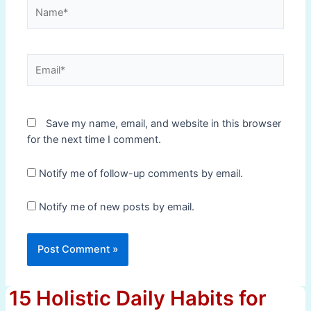
Name*
Email*
Save my name, email, and website in this browser
for the next time I comment.
Notify me of follow-up comments by email.
Notify me of new posts by email.
15 Holistic Daily Habits for