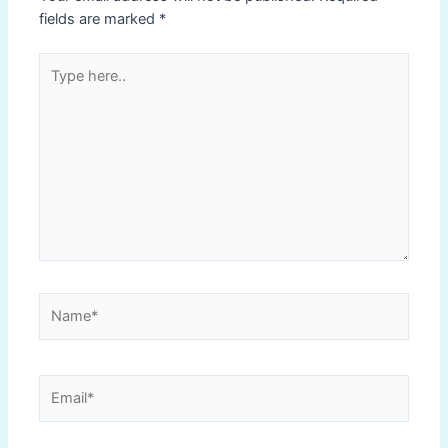
fields are marked
*
Type
here..
Name*
Email*