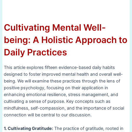
Cultivating Mental Well-
being: A Holistic Approach to
Daily Practices
This article explores fifteen evidence-based daily habits
designed to foster improved mental health and overall well-
being. We will examine these practices through the lens of
positive psychology, focusing on their application in
enhancing emotional resilience, stress management, and
cultivating a sense of purpose. Key concepts such as
mindfulness, self-compassion, and the importance of social
connection will be central to our discussion.
1. Cultivating Gratitude:
The practice of gratitude, rooted in