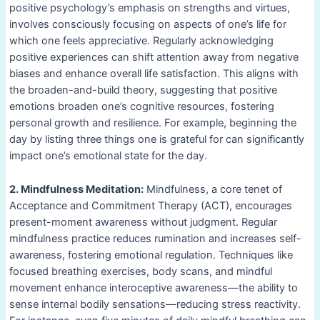
positive psychology’s emphasis on strengths and virtues,
involves consciously focusing on aspects of one’s life for
which one feels appreciative. Regularly acknowledging
positive experiences can shift attention away from negative
biases and enhance overall life satisfaction. This aligns with
the broaden-and-build theory, suggesting that positive
emotions broaden one’s cognitive resources, fostering
personal growth and resilience. For example, beginning the
day by listing three things one is grateful for can significantly
impact one’s emotional state for the day.
2. Mindfulness Meditation:
Mindfulness, a core tenet of
Acceptance and Commitment Therapy (ACT), encourages
present-moment awareness without judgment. Regular
mindfulness practice reduces rumination and increases self-
awareness, fostering emotional regulation. Techniques like
focused breathing exercises, body scans, and mindful
movement enhance interoceptive awareness—the ability to
sense internal bodily sensations—reducing stress reactivity.