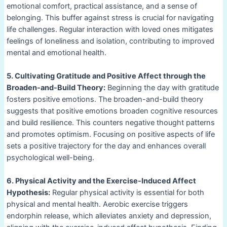
emotional comfort, practical assistance, and a sense of
belonging. This buffer against stress is crucial for navigating
life challenges. Regular interaction with loved ones mitigates
feelings of loneliness and isolation, contributing to improved
mental and emotional health.
5. Cultivating Gratitude and Positive Affect through the
Broaden-and-Build Theory:
Beginning the day with gratitude
fosters positive emotions. The broaden-and-build theory
suggests that positive emotions broaden cognitive resources
and build resilience. This counters negative thought patterns
and promotes optimism. Focusing on positive aspects of life
sets a positive trajectory for the day and enhances overall
psychological well-being.
6. Physical Activity and the Exercise-Induced Affect
Hypothesis:
Regular physical activity is essential for both
physical and mental health. Aerobic exercise triggers
endorphin release, which alleviates anxiety and depression,