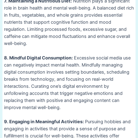
7. Maintaining a Nutritious Diet:
Nutrition plays a significant
role in brain health and mental well-being. A balanced diet rich
in fruits, vegetables, and whole grains provides essential
nutrients that support cognitive function and mood
regulation. Limiting processed foods, excessive sugar, and
caffeine can mitigate mood fluctuations and enhance overall
well-being.
8. Mindful Digital Consumption:
Excessive social media use
can negatively impact mental health. Mindfully managing
digital consumption involves setting boundaries, scheduling
breaks from technology, and focusing on real-world
interactions. Curating one’s digital environment by
unfollowing accounts that trigger negative emotions and
replacing them with positive and engaging content can
improve mental well-being.
9. Engaging in Meaningful Activities:
Pursuing hobbies and
engaging in activities that provide a sense of purpose and
fulfillment is crucial for well-being. These activities offer