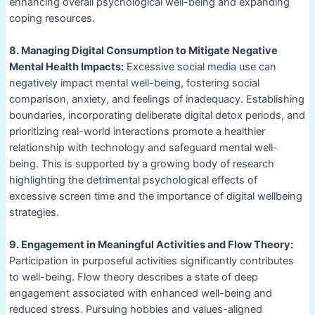
enhancing overall psychological well-being and expanding
coping resources.
8. Managing Digital Consumption to Mitigate Negative
Mental Health Impacts:
Excessive social media use can
negatively impact mental well-being, fostering social
comparison, anxiety, and feelings of inadequacy. Establishing
boundaries, incorporating deliberate digital detox periods, and
prioritizing real-world interactions promote a healthier
relationship with technology and safeguard mental well-
being. This is supported by a growing body of research
highlighting the detrimental psychological effects of
excessive screen time and the importance of digital wellbeing
strategies.
9. Engagement in Meaningful Activities and Flow Theory:
Participation in purposeful activities significantly contributes
to well-being. Flow theory describes a state of deep
engagement associated with enhanced well-being and
reduced stress. Pursuing hobbies and values-aligned