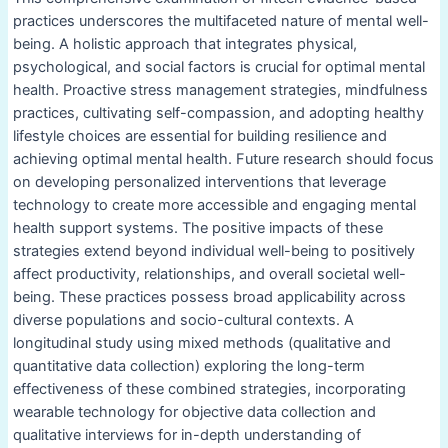
practices underscores the multifaceted nature of mental well-
being. A holistic approach that integrates physical,
psychological, and social factors is crucial for optimal mental
health. Proactive stress management strategies, mindfulness
practices, cultivating self-compassion, and adopting healthy
lifestyle choices are essential for building resilience and
achieving optimal mental health. Future research should focus
on developing personalized interventions that leverage
technology to create more accessible and engaging mental
health support systems. The positive impacts of these
strategies extend beyond individual well-being to positively
affect productivity, relationships, and overall societal well-
being. These practices possess broad applicability across
diverse populations and socio-cultural contexts. A
longitudinal study using mixed methods (qualitative and
quantitative data collection) exploring the long-term
effectiveness of these combined strategies, incorporating
wearable technology for objective data collection and
qualitative interviews for in-depth understanding of