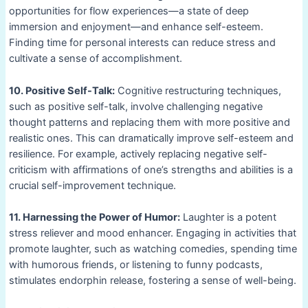
opportunities for flow experiences—a state of deep
immersion and enjoyment—and enhance self-esteem.
Finding time for personal interests can reduce stress and
cultivate a sense of accomplishment.
10. Positive Self-Talk:
Cognitive restructuring techniques,
such as positive self-talk, involve challenging negative
thought patterns and replacing them with more positive and
realistic ones. This can dramatically improve self-esteem and
resilience. For example, actively replacing negative self-
criticism with affirmations of one’s strengths and abilities is a
crucial self-improvement technique.
11. Harnessing the Power of Humor:
Laughter is a potent
stress reliever and mood enhancer. Engaging in activities that
promote laughter, such as watching comedies, spending time
with humorous friends, or listening to funny podcasts,
stimulates endorphin release, fostering a sense of well-being.