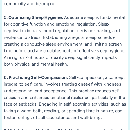
community and belonging.
5. Optimizing Sleep Hygiene:
Adequate sleep is fundamental
for cognitive function and emotional regulation. Sleep
deprivation impairs mood regulation, decision-making, and
resilience to stress. Establishing a regular sleep schedule,
creating a conducive sleep environment, and limiting screen
time before bed are crucial aspects of effective sleep hygiene.
Aiming for 7-8 hours of quality sleep significantly impacts
both physical and mental health.
6. Practicing Self-Compassion:
Self-compassion, a concept
integral to self-care, involves treating oneself with kindness,
understanding, and acceptance. This practice reduces self-
criticism and enhances emotional resilience, particularly in the
face of setbacks. Engaging in self-soothing activities, such as
taking a warm bath, reading, or spending time in nature, can
foster feelings of self-acceptance and well-being.