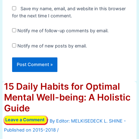
Save my name, email, and website in this browser
for the next time I comment.
Notify me of follow-up comments by email.
Notify me of new posts by email.
15 Daily Habits for Optimal
Mental Well-being: A Holistic
Guide
Leave a Comment
/ By
/