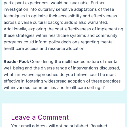
participant experiences, would be invaluable. Further
investigation into culturally sensitive adaptations of these
techniques to optimize their accessibility and effectiveness
across diverse cultural backgrounds is also warranted.
Additionally, exploring the cost-effectiveness of implementing
these strategies within healthcare systems and community
programs could inform policy decisions regarding mental
healthcare access and resource allocation.
Reader Pool:
Considering the multifaceted nature of mental
well-being and the diverse range of interventions discussed,
what innovative approaches do you believe could be most
effective in fostering widespread adoption of these practices
within various communities and healthcare settings?
Post
navigation
Leave a Comment
Your email address will not be published.
Required