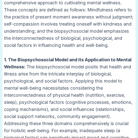
comprehensive approach to cultivating mental wellness.
These concepts are defined as follows: Mindfulness refers to
the practice of present moment awareness without judgment;
self-compassion involves treating oneself with kindness and
understanding; and the biopsychosocial model emphasizes
the interconnectedness of biological, psychological, and
social factors in influencing health and well-being.
1. The Biopsychosocial Model and its Application to Mental
Wellness:
The biopsychosocial model posits that health and
illness arise from the intricate interplay of biological,
psychological, and social factors. Applying this model to
mental well-being necessitates considering the
interconnectedness of physical health (nutrition, exercise,
sleep), psychological factors (cognitive processes, emotions,
coping mechanisms), and social influences (relationships,
social support networks, community engagement).
Addressing these three domains comprehensively is crucial
for holistic well-being. For example, inadequate sleep (a
biological factor) can negatively impact mood and cognitive