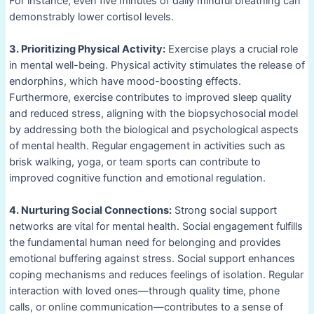
For instance, even five minutes of daily mindful breathing can
demonstrably lower cortisol levels.
3. Prioritizing Physical Activity:
Exercise plays a crucial role
in mental well-being. Physical activity stimulates the release of
endorphins, which have mood-boosting effects.
Furthermore, exercise contributes to improved sleep quality
and reduced stress, aligning with the biopsychosocial model
by addressing both the biological and psychological aspects
of mental health. Regular engagement in activities such as
brisk walking, yoga, or team sports can contribute to
improved cognitive function and emotional regulation.
4. Nurturing Social Connections:
Strong social support
networks are vital for mental health. Social engagement fulfills
the fundamental human need for belonging and provides
emotional buffering against stress. Social support enhances
coping mechanisms and reduces feelings of isolation. Regular
interaction with loved ones—through quality time, phone
calls, or online communication—contributes to a sense of