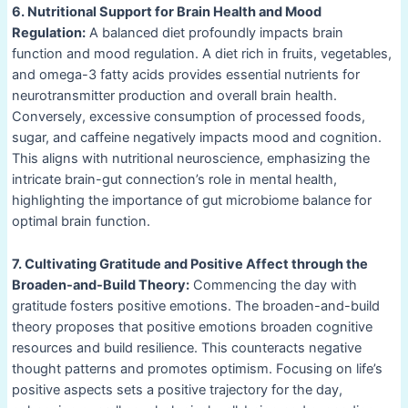
6. Nutritional Support for Brain Health and Mood
Regulation:
A balanced diet profoundly impacts brain
function and mood regulation. A diet rich in fruits, vegetables,
and omega-3 fatty acids provides essential nutrients for
neurotransmitter production and overall brain health.
Conversely, excessive consumption of processed foods,
sugar, and caffeine negatively impacts mood and cognition.
This aligns with nutritional neuroscience, emphasizing the
intricate brain-gut connection’s role in mental health,
highlighting the importance of gut microbiome balance for
optimal brain function.
7. Cultivating Gratitude and Positive Affect through the
Broaden-and-Build Theory:
Commencing the day with
gratitude fosters positive emotions. The broaden-and-build
theory proposes that positive emotions broaden cognitive
resources and build resilience. This counteracts negative
thought patterns and promotes optimism. Focusing on life’s
positive aspects sets a positive trajectory for the day,