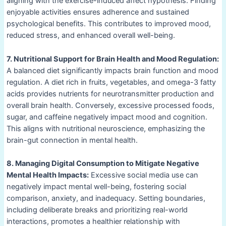
aligning with the exercise-induced affect hypothesis. Finding
enjoyable activities ensures adherence and sustained
psychological benefits. This contributes to improved mood,
reduced stress, and enhanced overall well-being.
7. Nutritional Support for Brain Health and Mood Regulation:
A balanced diet significantly impacts brain function and mood
regulation. A diet rich in fruits, vegetables, and omega-3 fatty
acids provides nutrients for neurotransmitter production and
overall brain health. Conversely, excessive processed foods,
sugar, and caffeine negatively impact mood and cognition.
This aligns with nutritional neuroscience, emphasizing the
brain-gut connection in mental health.
8. Managing Digital Consumption to Mitigate Negative
Mental Health Impacts:
Excessive social media use can
negatively impact mental well-being, fostering social
comparison, anxiety, and inadequacy. Setting boundaries,
including deliberate breaks and prioritizing real-world
interactions, promotes a healthier relationship with