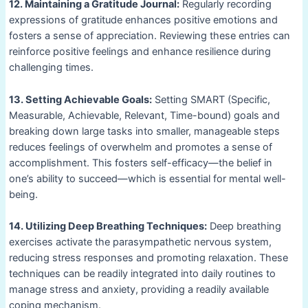
12. Maintaining a Gratitude Journal:
Regularly recording
expressions of gratitude enhances positive emotions and
fosters a sense of appreciation. Reviewing these entries can
reinforce positive feelings and enhance resilience during
challenging times.
13. Setting Achievable Goals:
Setting SMART (Specific,
Measurable, Achievable, Relevant, Time-bound) goals and
breaking down large tasks into smaller, manageable steps
reduces feelings of overwhelm and promotes a sense of
accomplishment. This fosters self-efficacy—the belief in
one’s ability to succeed—which is essential for mental well-
being.
14. Utilizing Deep Breathing Techniques:
Deep breathing
exercises activate the parasympathetic nervous system,
reducing stress responses and promoting relaxation. These
techniques can be readily integrated into daily routines to
manage stress and anxiety, providing a readily available
coping mechanism.