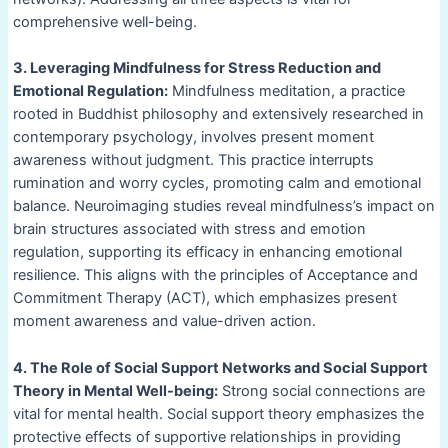
comprehensive well-being.
3. Leveraging Mindfulness for Stress Reduction and
Emotional Regulation:
Mindfulness meditation, a practice
rooted in Buddhist philosophy and extensively researched in
contemporary psychology, involves present moment
awareness without judgment. This practice interrupts
rumination and worry cycles, promoting calm and emotional
balance. Neuroimaging studies reveal mindfulness’s impact on
brain structures associated with stress and emotion
regulation, supporting its efficacy in enhancing emotional
resilience. This aligns with the principles of Acceptance and
Commitment Therapy (ACT), which emphasizes present
moment awareness and value-driven action.
4. The Role of Social Support Networks and Social Support
Theory in Mental Well-being:
Strong social connections are
vital for mental health. Social support theory emphasizes the
protective effects of supportive relationships in providing