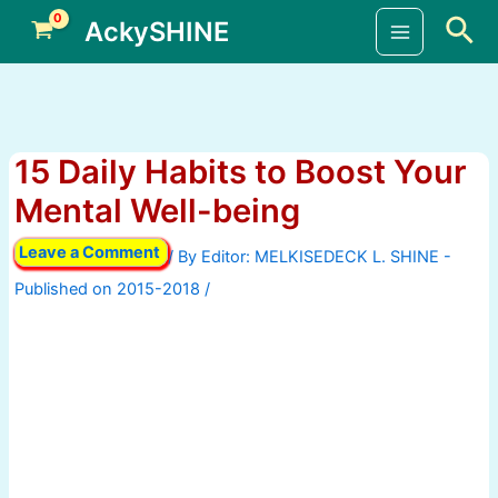
Skip
Sea
AckySHINE
to
Main
content
Menu
15 Daily Habits to Boost Your
Mental Well-being
Leave a Comment
/ By
/