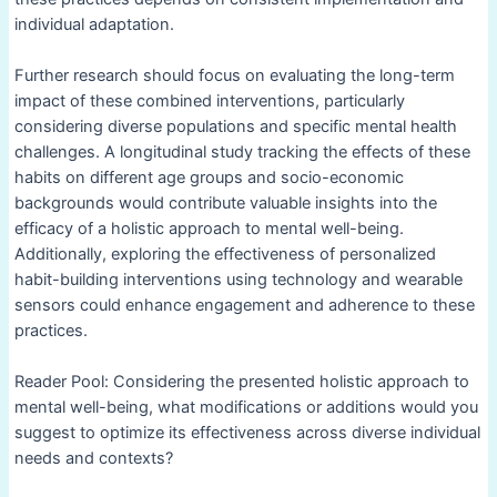
individual adaptation.
Further research should focus on evaluating the long-term
impact of these combined interventions, particularly
considering diverse populations and specific mental health
challenges. A longitudinal study tracking the effects of these
habits on different age groups and socio-economic
backgrounds would contribute valuable insights into the
efficacy of a holistic approach to mental well-being.
Additionally, exploring the effectiveness of personalized
habit-building interventions using technology and wearable
sensors could enhance engagement and adherence to these
practices.
Reader Pool: Considering the presented holistic approach to
mental well-being, what modifications or additions would you
suggest to optimize its effectiveness across diverse individual
needs and contexts?