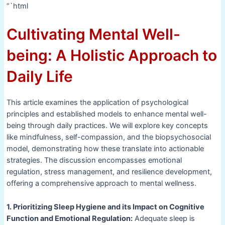
“`html
Cultivating Mental Well-
being: A Holistic Approach to
Daily Life
This article examines the application of psychological
principles and established models to enhance mental well-
being through daily practices. We will explore key concepts
like mindfulness, self-compassion, and the biopsychosocial
model, demonstrating how these translate into actionable
strategies. The discussion encompasses emotional
regulation, stress management, and resilience development,
offering a comprehensive approach to mental wellness.
1. Prioritizing Sleep Hygiene and its Impact on Cognitive
Function and Emotional Regulation:
Adequate sleep is