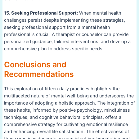
15. Seeking Professional Support:
When mental health
challenges persist despite implementing these strategies,
seeking professional support from a mental health
professional is crucial. A therapist or counselor can provide
personalized guidance, tailored interventions, and develop a
comprehensive plan to address specific needs.
Conclusions and
Recommendations
This exploration of fifteen daily practices highlights the
multifaceted nature of mental well-being and underscores the
importance of adopting a holistic approach. The integration of
these habits, informed by positive psychology, mindfulness
techniques, and cognitive behavioral principles, offers a
comprehensive strategy for cultivating emotional resilience
and enhancing overall life satisfaction. The effectiveness of
these practices depends on consistent implementation and