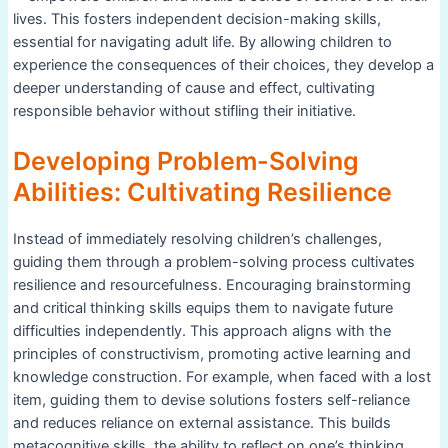
lives. This fosters independent decision-making skills,
essential for navigating adult life. By allowing children to
experience the consequences of their choices, they develop a
deeper understanding of cause and effect, cultivating
responsible behavior without stifling their initiative.
Developing Problem-Solving
Abilities: Cultivating Resilience
Instead of immediately resolving children’s challenges,
guiding them through a problem-solving process cultivates
resilience and resourcefulness. Encouraging brainstorming
and critical thinking skills equips them to navigate future
difficulties independently. This approach aligns with the
principles of constructivism, promoting active learning and
knowledge construction. For example, when faced with a lost
item, guiding them to devise solutions fosters self-reliance
and reduces reliance on external assistance. This builds
metacognitive skills, the ability to reflect on one’s thinking