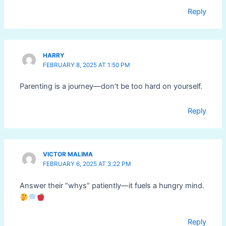
Reply
HARRY
FEBRUARY 8, 2025 AT 1:50 PM
Parenting is a journey—don’t be too hard on yourself.
Reply
VICTOR MALIMA
FEBRUARY 6, 2025 AT 3:22 PM
Answer their “whys” patiently—it fuels a hungry mind.
Reply