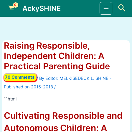
Skip
Sea
AckySHINE
to
Main
content
Menu
Raising Responsible,
Independent Children: A
Practical Parenting Guide
79 Comments
/ By
/
“`html
Cultivating Responsible and
Autonomous Children: A