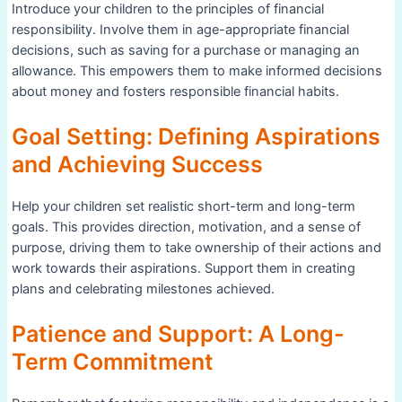
Introduce your children to the principles of financial
responsibility. Involve them in age-appropriate financial
decisions, such as saving for a purchase or managing an
allowance. This empowers them to make informed decisions
about money and fosters responsible financial habits.
Goal Setting: Defining Aspirations
and Achieving Success
Help your children set realistic short-term and long-term
goals. This provides direction, motivation, and a sense of
purpose, driving them to take ownership of their actions and
work towards their aspirations. Support them in creating
plans and celebrating milestones achieved.
Patience and Support: A Long-
Term Commitment