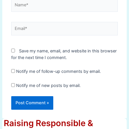
Name*
Email*
Save my name, email, and website in this browser
for the next time I comment.
Notify me of follow-up comments by email.
Notify me of new posts by email.
Raising Responsible &