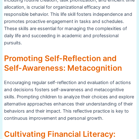
allocation, is crucial for organizational efficacy and
responsible behavior. This life skill fosters independence and
promotes proactive engagement in tasks and schedules.
These skills are essential for managing the complexities of
daily life and succeeding in academic and professional
pursuits.
Promoting Self-Reflection and
Self-Awareness: Metacognition
Encouraging regular self-reflection and evaluation of actions
and decisions fosters self-awareness and metacognitive
skills. Prompting children to analyze their choices and explore
alternative approaches enhances their understanding of their
behaviors and their impact. This reflective practice is key to
continuous improvement and personal growth.
Cultivating Financial Literacy: