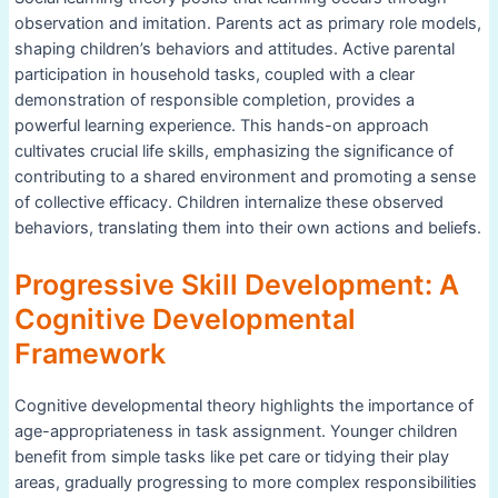
observation and imitation. Parents act as primary role models,
shaping children’s behaviors and attitudes. Active parental
participation in household tasks, coupled with a clear
demonstration of responsible completion, provides a
powerful learning experience. This hands-on approach
cultivates crucial life skills, emphasizing the significance of
contributing to a shared environment and promoting a sense
of collective efficacy. Children internalize these observed
behaviors, translating them into their own actions and beliefs.
Progressive Skill Development: A
Cognitive Developmental
Framework
Cognitive developmental theory highlights the importance of
age-appropriateness in task assignment. Younger children
benefit from simple tasks like pet care or tidying their play
areas, gradually progressing to more complex responsibilities