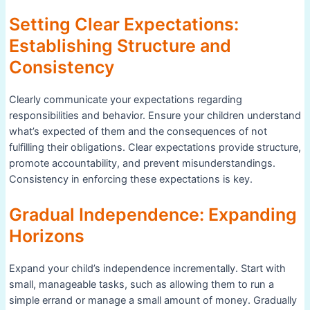
Setting Clear Expectations:
Establishing Structure and
Consistency
Clearly communicate your expectations regarding
responsibilities and behavior. Ensure your children understand
what’s expected of them and the consequences of not
fulfilling their obligations. Clear expectations provide structure,
promote accountability, and prevent misunderstandings.
Consistency in enforcing these expectations is key.
Gradual Independence: Expanding
Horizons
Expand your child’s independence incrementally. Start with
small, manageable tasks, such as allowing them to run a
simple errand or manage a small amount of money. Gradually