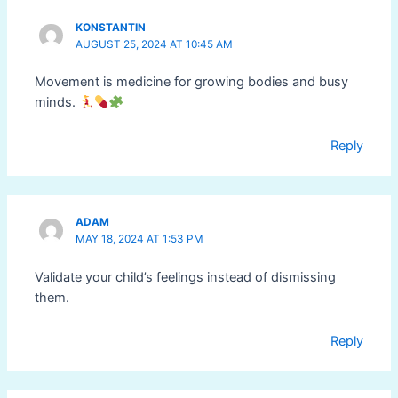
KONSTANTIN
AUGUST 25, 2024 AT 10:45 AM
Movement is medicine for growing bodies and busy
minds.
Reply
ADAM
MAY 18, 2024 AT 1:53 PM
Validate your child’s feelings instead of dismissing
them.
Reply