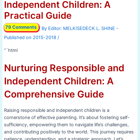
Independent Children: A
Practical Guide
79 Comments
/ By
/
“`html
Nurturing Responsible and
Independent Children: A
Comprehensive Guide
Raising responsible and independent children is a
cornerstone of effective parenting. It’s about fostering self-
sufficiency, empowering them to navigate life’s challenges,
and contributing positively to the world. This journey requires
patience, understanding, and a strategic approach. Let’s