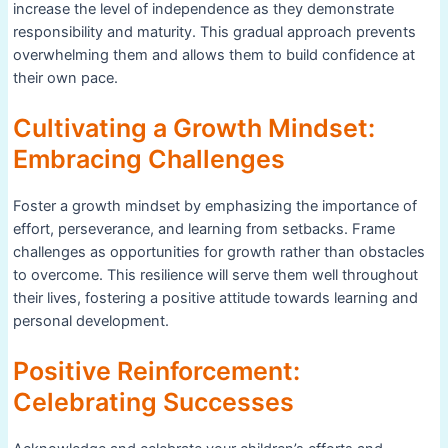
increase the level of independence as they demonstrate
responsibility and maturity. This gradual approach prevents
overwhelming them and allows them to build confidence at
their own pace.
Cultivating a Growth Mindset:
Embracing Challenges
Foster a growth mindset by emphasizing the importance of
effort, perseverance, and learning from setbacks. Frame
challenges as opportunities for growth rather than obstacles
to overcome. This resilience will serve them well throughout
their lives, fostering a positive attitude towards learning and
personal development.
Positive Reinforcement:
Celebrating Successes