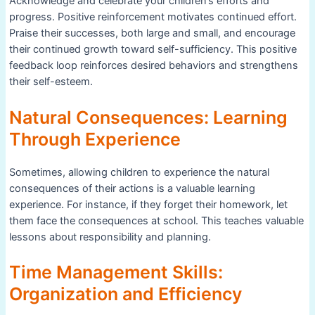
Acknowledge and celebrate your children’s efforts and
progress. Positive reinforcement motivates continued effort.
Praise their successes, both large and small, and encourage
their continued growth toward self-sufficiency. This positive
feedback loop reinforces desired behaviors and strengthens
their self-esteem.
Natural Consequences: Learning
Through Experience
Sometimes, allowing children to experience the natural
consequences of their actions is a valuable learning
experience. For instance, if they forget their homework, let
them face the consequences at school. This teaches valuable
lessons about responsibility and planning.
Time Management Skills:
Organization and Efficiency