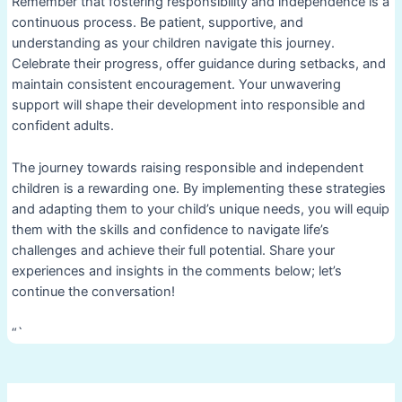
Remember that fostering responsibility and independence is a
continuous process. Be patient, supportive, and
understanding as your children navigate this journey.
Celebrate their progress, offer guidance during setbacks, and
maintain consistent encouragement. Your unwavering
support will shape their development into responsible and
confident adults.
The journey towards raising responsible and independent
children is a rewarding one. By implementing these strategies
and adapting them to your child’s unique needs, you will equip
them with the skills and confidence to navigate life’s
challenges and achieve their full potential. Share your
experiences and insights in the comments below; let’s
continue the conversation!
“`
Post
navigation