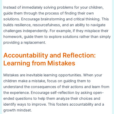
Instead of immediately solving problems for your children,
guide them through the process of finding their own
solutions. Encourage brainstorming and critical thinking. This
builds resilience, resourcefulness, and an ability to navigate
challenges independently. For example, if they misplace their
homework, guide them to explore solutions rather than simply
providing a replacement.
Accountability and Reflection:
Learning from Mistakes
Mistakes are inevitable learning opportunities. When your
children make a mistake, focus on guiding them to
understand the consequences of their actions and learn from
the experience. Encourage self-reflection by asking open-
ended questions to help them analyze their choices and
identify ways to improve. This fosters accountability and a
growth mindset.