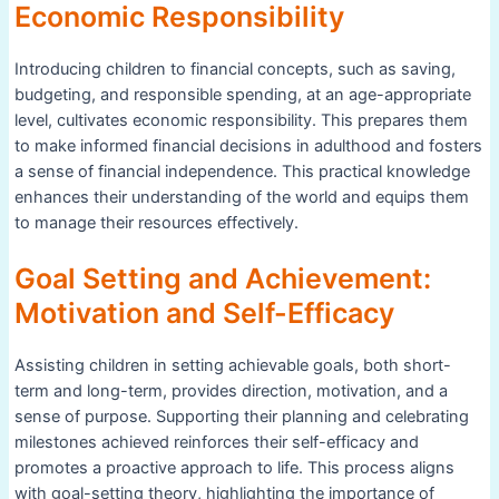
Economic Responsibility
Introducing children to financial concepts, such as saving,
budgeting, and responsible spending, at an age-appropriate
level, cultivates economic responsibility. This prepares them
to make informed financial decisions in adulthood and fosters
a sense of financial independence. This practical knowledge
enhances their understanding of the world and equips them
to manage their resources effectively.
Goal Setting and Achievement:
Motivation and Self-Efficacy
Assisting children in setting achievable goals, both short-
term and long-term, provides direction, motivation, and a
sense of purpose. Supporting their planning and celebrating
milestones achieved reinforces their self-efficacy and
promotes a proactive approach to life. This process aligns
with goal-setting theory, highlighting the importance of