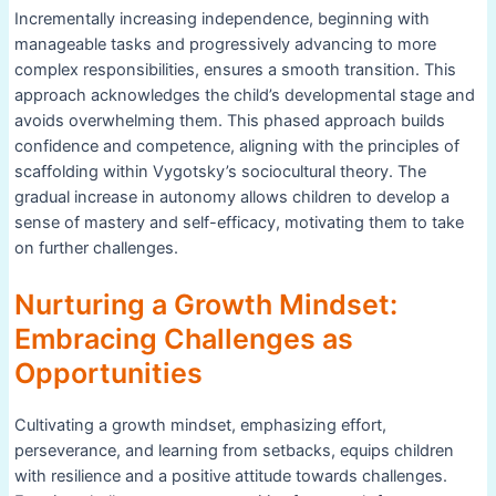
Incrementally increasing independence, beginning with
manageable tasks and progressively advancing to more
complex responsibilities, ensures a smooth transition. This
approach acknowledges the child’s developmental stage and
avoids overwhelming them. This phased approach builds
confidence and competence, aligning with the principles of
scaffolding within Vygotsky’s sociocultural theory. The
gradual increase in autonomy allows children to develop a
sense of mastery and self-efficacy, motivating them to take
on further challenges.
Nurturing a Growth Mindset:
Embracing Challenges as
Opportunities
Cultivating a growth mindset, emphasizing effort,
perseverance, and learning from setbacks, equips children
with resilience and a positive attitude towards challenges.