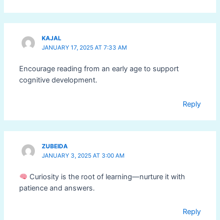
KAJAL
JANUARY 17, 2025 AT 7:33 AM
Encourage reading from an early age to support
cognitive development.
Reply
ZUBEIDA
JANUARY 3, 2025 AT 3:00 AM
Curiosity is the root of learning—nurture it with
patience and answers.
Reply