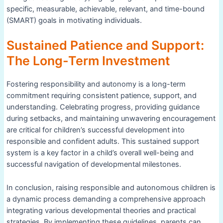
specific, measurable, achievable, relevant, and time-bound
(SMART) goals in motivating individuals.
Sustained Patience and Support:
The Long-Term Investment
Fostering responsibility and autonomy is a long-term
commitment requiring consistent patience, support, and
understanding. Celebrating progress, providing guidance
during setbacks, and maintaining unwavering encouragement
are critical for children’s successful development into
responsible and confident adults. This sustained support
system is a key factor in a child’s overall well-being and
successful navigation of developmental milestones.
In conclusion, raising responsible and autonomous children is
a dynamic process demanding a comprehensive approach
integrating various developmental theories and practical
strategies. By implementing these guidelines, parents can