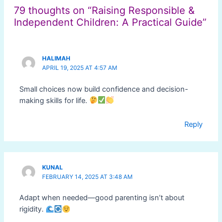
79 thoughts on “Raising Responsible &
Independent Children: A Practical Guide”
HALIMAH
APRIL 19, 2025 AT 4:57 AM
Small choices now build confidence and decision-
making skills for life.
Reply
KUNAL
FEBRUARY 14, 2025 AT 3:48 AM
Adapt when needed—good parenting isn’t about
rigidity.