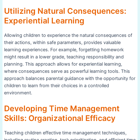
Utilizing Natural Consequences:
Experiential Learning
Allowing children to experience the natural consequences of
their actions, within safe parameters, provides valuable
learning experiences. For example, forgetting homework
might result in a lower grade, teaching responsibility and
planning. This approach allows for experiential learning,
where consequences serve as powerful learning tools. This
approach balances parental guidance with the opportunity for
children to learn from their choices in a controlled
environment.
Developing Time Management
Skills: Organizational Efficacy
Teaching children effective time management techniques,
including routine creation, task prioritization, and efficient time