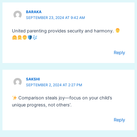
BARAKA
SEPTEMBER 23, 2024 AT 9:42 AM
United parenting provides security and harmony.
Reply
SAKSHI
SEPTEMBER 2, 2024 AT 2:27 PM
Comparison steals joy—focus on your child’s
unique progress, not others’.
Reply