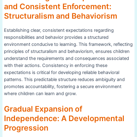
and Consistent Enforcement:
Structuralism and Behaviorism
Establishing clear, consistent expectations regarding
responsibilities and behavior provides a structured
environment conducive to learning. This framework, reflecting
principles of structuralism and behaviorism, ensures children
understand the requirements and consequences associated
with their actions. Consistency in enforcing these
expectations is critical for developing reliable behavioral
patterns. This predictable structure reduces ambiguity and
promotes accountability, fostering a secure environment
where children can learn and grow.
Gradual Expansion of
Independence: A Developmental
Progression