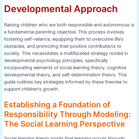
Developmental Approach
Raising children who are both responsible and autonomous is
a fundamental parenting objective. This process involves
fostering self-reliance, equipping them to overcome life’s
obstacles, and promoting their positive contributions to
society. This necessitates a multifaceted strategy rooted in
developmental psychology principles, specifically
incorporating elements of social learning theory, cognitive
developmental theory, and self-determination theory. This
guide outlines key strategies informed by these theories to
support children’s growth.
Establishing a Foundation of
Responsibility Through Modeling:
The Social Learning Perspective
Social learning theory posits that learning occurs through