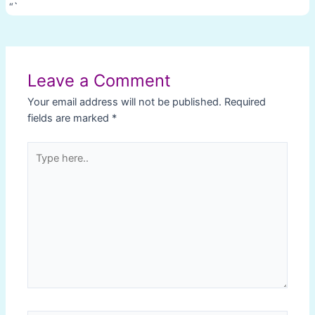
“`
Post
navigation
Leave a Comment
Your email address will not be published.
Required
fields are marked
*
Type
here..