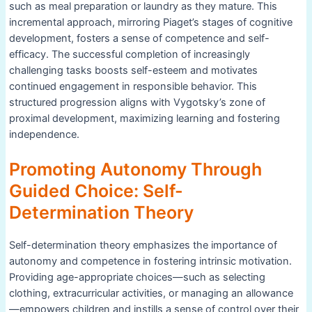
such as meal preparation or laundry as they mature. This
incremental approach, mirroring Piaget’s stages of cognitive
development, fosters a sense of competence and self-
efficacy. The successful completion of increasingly
challenging tasks boosts self-esteem and motivates
continued engagement in responsible behavior. This
structured progression aligns with Vygotsky’s zone of
proximal development, maximizing learning and fostering
independence.
Promoting Autonomy Through
Guided Choice: Self-
Determination Theory
Self-determination theory emphasizes the importance of
autonomy and competence in fostering intrinsic motivation.
Providing age-appropriate choices—such as selecting
clothing, extracurricular activities, or managing an allowance
—empowers children and instills a sense of control over their