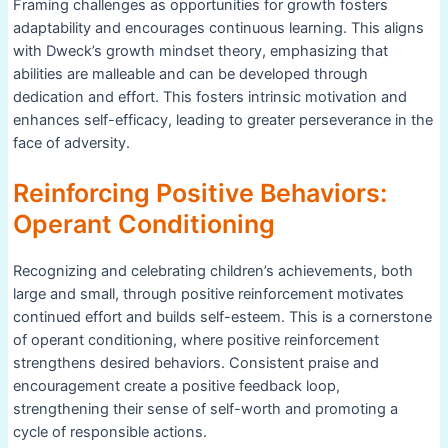
Framing challenges as opportunities for growth fosters
adaptability and encourages continuous learning. This aligns
with Dweck’s growth mindset theory, emphasizing that
abilities are malleable and can be developed through
dedication and effort. This fosters intrinsic motivation and
enhances self-efficacy, leading to greater perseverance in the
face of adversity.
Reinforcing Positive Behaviors:
Operant Conditioning
Recognizing and celebrating children’s achievements, both
large and small, through positive reinforcement motivates
continued effort and builds self-esteem. This is a cornerstone
of operant conditioning, where positive reinforcement
strengthens desired behaviors. Consistent praise and
encouragement create a positive feedback loop,
strengthening their sense of self-worth and promoting a
cycle of responsible actions.