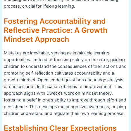
process, crucial for lifelong learning.
Fostering Accountability and
Reflective Practice: A Growth
Mindset Approach
Mistakes are inevitable, serving as invaluable learning
opportunities. Instead of focusing solely on the error, guiding
children to understand the consequences of their actions and
promoting self-reflection cultivates accountability and a
growth mindset. Open-ended questions encourage analysis
of choices and identification of areas for improvement. This
approach aligns with Dweck’s work on mindset theory,
fostering a belief in one’s ability to improve through effort and
persistence. This develops metacognitive awareness, helping
children understand and regulate their own learning process.
Establishing Clear Expectations