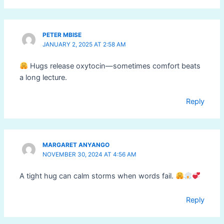
PETER MBISE
JANUARY 2, 2025 AT 2:58 AM
Hugs release oxytocin—sometimes comfort beats
a long lecture.
Reply
MARGARET ANYANGO
NOVEMBER 30, 2024 AT 4:56 AM
A tight hug can calm storms when words fail.
Reply