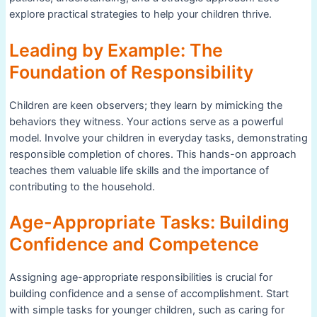
explore practical strategies to help your children thrive.
Leading by Example: The
Foundation of Responsibility
Children are keen observers; they learn by mimicking the
behaviors they witness. Your actions serve as a powerful
model. Involve your children in everyday tasks, demonstrating
responsible completion of chores. This hands-on approach
teaches them valuable life skills and the importance of
contributing to the household.
Age-Appropriate Tasks: Building
Confidence and Competence
Assigning age-appropriate responsibilities is crucial for
building confidence and a sense of accomplishment. Start
with simple tasks for younger children, such as caring for