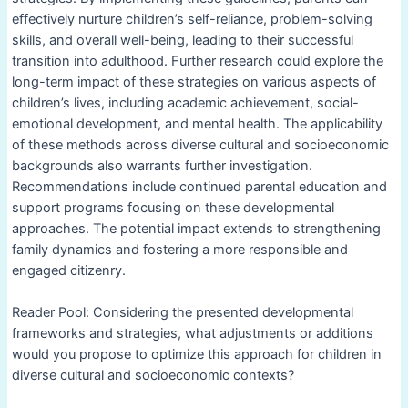
effectively nurture children’s self-reliance, problem-solving
skills, and overall well-being, leading to their successful
transition into adulthood. Further research could explore the
long-term impact of these strategies on various aspects of
children’s lives, including academic achievement, social-
emotional development, and mental health. The applicability
of these methods across diverse cultural and socioeconomic
backgrounds also warrants further investigation.
Recommendations include continued parental education and
support programs focusing on these developmental
approaches. The potential impact extends to strengthening
family dynamics and fostering a more responsible and
engaged citizenry.
Reader Pool: Considering the presented developmental
frameworks and strategies, what adjustments or additions
would you propose to optimize this approach for children in
diverse cultural and socioeconomic contexts?