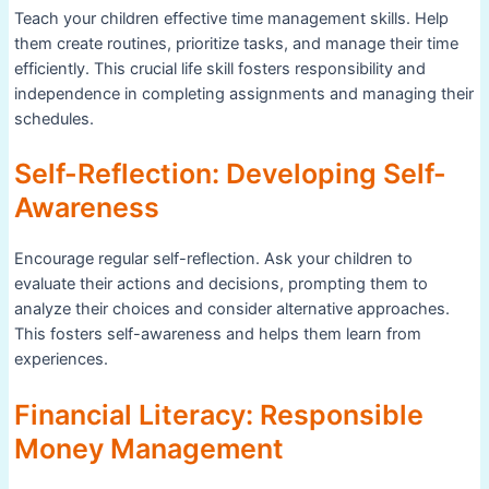
Teach your children effective time management skills. Help
them create routines, prioritize tasks, and manage their time
efficiently. This crucial life skill fosters responsibility and
independence in completing assignments and managing their
schedules.
Self-Reflection: Developing Self-
Awareness
Encourage regular self-reflection. Ask your children to
evaluate their actions and decisions, prompting them to
analyze their choices and consider alternative approaches.
This fosters self-awareness and helps them learn from
experiences.
Financial Literacy: Responsible
Money Management