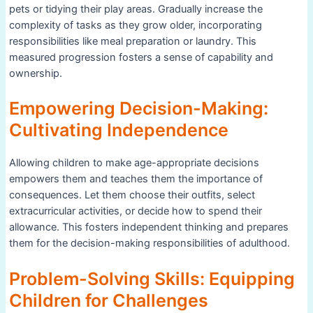
pets or tidying their play areas. Gradually increase the
complexity of tasks as they grow older, incorporating
responsibilities like meal preparation or laundry. This
measured progression fosters a sense of capability and
ownership.
Empowering Decision-Making:
Cultivating Independence
Allowing children to make age-appropriate decisions
empowers them and teaches them the importance of
consequences. Let them choose their outfits, select
extracurricular activities, or decide how to spend their
allowance. This fosters independent thinking and prepares
them for the decision-making responsibilities of adulthood.
Problem-Solving Skills: Equipping
Children for Challenges