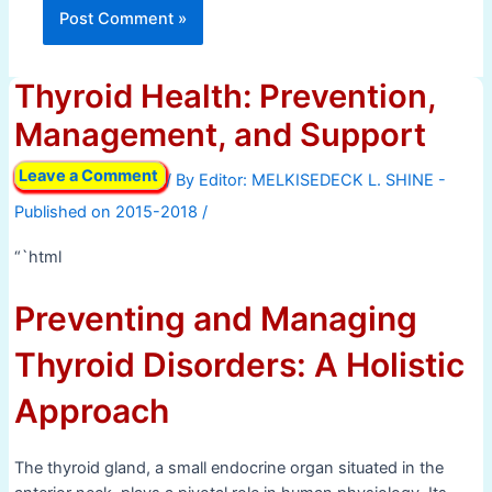
Thyroid Health: Prevention,
Management, and Support
Leave a Comment
/ By
/
“`html
Preventing and Managing
Thyroid Disorders: A Holistic
Approach
The thyroid gland, a small endocrine organ situated in the