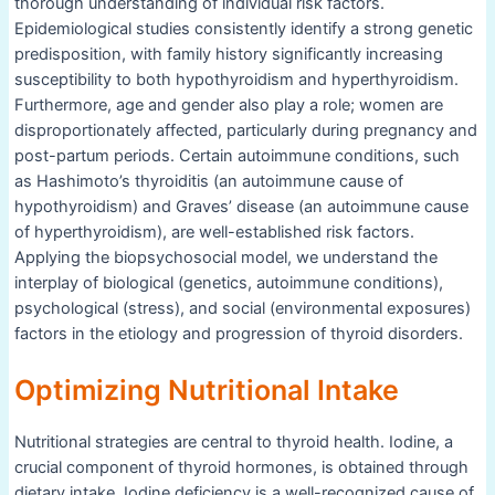
thorough understanding of individual risk factors.
Epidemiological studies consistently identify a strong genetic
predisposition, with family history significantly increasing
susceptibility to both hypothyroidism and hyperthyroidism.
Furthermore, age and gender also play a role; women are
disproportionately affected, particularly during pregnancy and
post-partum periods. Certain autoimmune conditions, such
as Hashimoto’s thyroiditis (an autoimmune cause of
hypothyroidism) and Graves’ disease (an autoimmune cause
of hyperthyroidism), are well-established risk factors.
Applying the biopsychosocial model, we understand the
interplay of biological (genetics, autoimmune conditions),
psychological (stress), and social (environmental exposures)
factors in the etiology and progression of thyroid disorders.
Optimizing Nutritional Intake
Nutritional strategies are central to thyroid health. Iodine, a
crucial component of thyroid hormones, is obtained through
dietary intake. Iodine deficiency is a well-recognized cause of