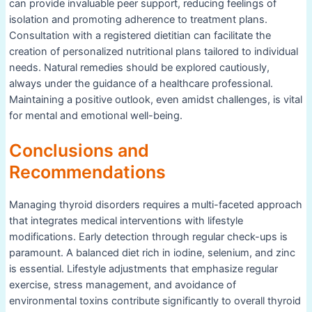
can provide invaluable peer support, reducing feelings of
isolation and promoting adherence to treatment plans.
Consultation with a registered dietitian can facilitate the
creation of personalized nutritional plans tailored to individual
needs. Natural remedies should be explored cautiously,
always under the guidance of a healthcare professional.
Maintaining a positive outlook, even amidst challenges, is vital
for mental and emotional well-being.
Conclusions and
Recommendations
Managing thyroid disorders requires a multi-faceted approach
that integrates medical interventions with lifestyle
modifications. Early detection through regular check-ups is
paramount. A balanced diet rich in iodine, selenium, and zinc
is essential. Lifestyle adjustments that emphasize regular
exercise, stress management, and avoidance of
environmental toxins contribute significantly to overall thyroid