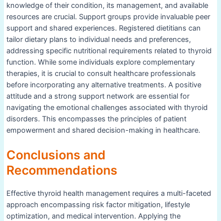
knowledge of their condition, its management, and available
resources are crucial. Support groups provide invaluable peer
support and shared experiences. Registered dietitians can
tailor dietary plans to individual needs and preferences,
addressing specific nutritional requirements related to thyroid
function. While some individuals explore complementary
therapies, it is crucial to consult healthcare professionals
before incorporating any alternative treatments. A positive
attitude and a strong support network are essential for
navigating the emotional challenges associated with thyroid
disorders. This encompasses the principles of patient
empowerment and shared decision-making in healthcare.
Conclusions and
Recommendations
Effective thyroid health management requires a multi-faceted
approach encompassing risk factor mitigation, lifestyle
optimization, and medical intervention. Applying the