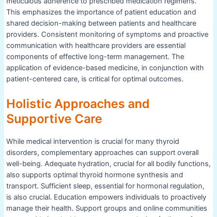
meticulous adherence to prescribed medication regimens.
This emphasizes the importance of patient education and
shared decision-making between patients and healthcare
providers. Consistent monitoring of symptoms and proactive
communication with healthcare providers are essential
components of effective long-term management. The
application of evidence-based medicine, in conjunction with
patient-centered care, is critical for optimal outcomes.
Holistic Approaches and
Supportive Care
While medical intervention is crucial for many thyroid
disorders, complementary approaches can support overall
well-being. Adequate hydration, crucial for all bodily functions,
also supports optimal thyroid hormone synthesis and
transport. Sufficient sleep, essential for hormonal regulation,
is also crucial. Education empowers individuals to proactively
manage their health. Support groups and online communities