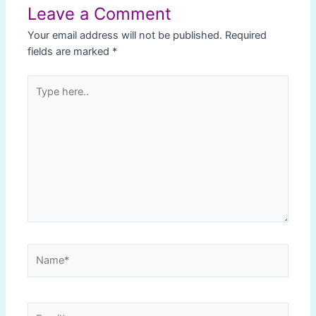
Leave a Comment
Your email address will not be published.
Required
fields are marked
*
Type
here..
Name*
Email*