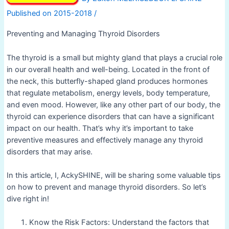
/
Preventing and Managing Thyroid Disorders
The thyroid is a small but mighty gland that plays a crucial role
in our overall health and well-being. Located in the front of
the neck, this butterfly-shaped gland produces hormones
that regulate metabolism, energy levels, body temperature,
and even mood. However, like any other part of our body, the
thyroid can experience disorders that can have a significant
impact on our health. That’s why it’s important to take
preventive measures and effectively manage any thyroid
disorders that may arise.
In this article, I, AckySHINE, will be sharing some valuable tips
on how to prevent and manage thyroid disorders. So let’s
dive right in!
Know the Risk Factors: Understand the factors that