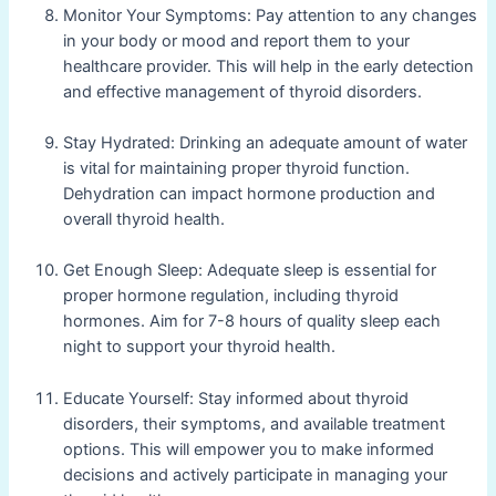
Monitor Your Symptoms: Pay attention to any changes
in your body or mood and report them to your
healthcare provider. This will help in the early detection
and effective management of thyroid disorders.
Stay Hydrated: Drinking an adequate amount of water
is vital for maintaining proper thyroid function.
Dehydration can impact hormone production and
overall thyroid health.
Get Enough Sleep: Adequate sleep is essential for
proper hormone regulation, including thyroid
hormones. Aim for 7-8 hours of quality sleep each
night to support your thyroid health.
Educate Yourself: Stay informed about thyroid
disorders, their symptoms, and available treatment
options. This will empower you to make informed
decisions and actively participate in managing your