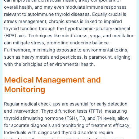
overall health, and may even modulate immune responses
relevant to autoimmune thyroid diseases. Equally crucial is
stress management; chronic stress is linked to impaired
thyroid function through the hypothalamic-pituitary-adrenal
(HPA) axis. Techniques like mindfulness, yoga, and meditation
can mitigate stress, promoting endocrine balance.
Furthermore, minimizing exposure to environmental toxins,
such as heavy metals and pesticides, is paramount, aligning
with the principles of environmental health.
Medical Management and
Monitoring
Regular medical check-ups are essential for early detection
and intervention. Thyroid function tests (TFTs), measuring
thyroid stimulating hormone (TSH), T3, and T4 levels, allow
for accurate diagnosis and monitoring of treatment efficacy.
Individuals with diagnosed thyroid disorders require