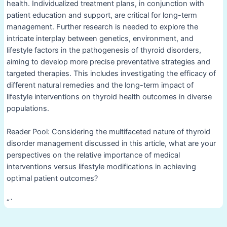
health. Individualized treatment plans, in conjunction with
patient education and support, are critical for long-term
management. Further research is needed to explore the
intricate interplay between genetics, environment, and
lifestyle factors in the pathogenesis of thyroid disorders,
aiming to develop more precise preventative strategies and
targeted therapies. This includes investigating the efficacy of
different natural remedies and the long-term impact of
lifestyle interventions on thyroid health outcomes in diverse
populations.
Reader Pool: Considering the multifaceted nature of thyroid
disorder management discussed in this article, what are your
perspectives on the relative importance of medical
interventions versus lifestyle modifications in achieving
optimal patient outcomes?
“`
Post