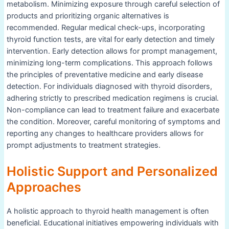
metabolism. Minimizing exposure through careful selection of
products and prioritizing organic alternatives is
recommended. Regular medical check-ups, incorporating
thyroid function tests, are vital for early detection and timely
intervention. Early detection allows for prompt management,
minimizing long-term complications. This approach follows
the principles of preventative medicine and early disease
detection. For individuals diagnosed with thyroid disorders,
adhering strictly to prescribed medication regimens is crucial.
Non-compliance can lead to treatment failure and exacerbate
the condition. Moreover, careful monitoring of symptoms and
reporting any changes to healthcare providers allows for
prompt adjustments to treatment strategies.
Holistic Support and Personalized
Approaches
A holistic approach to thyroid health management is often
beneficial. Educational initiatives empowering individuals with