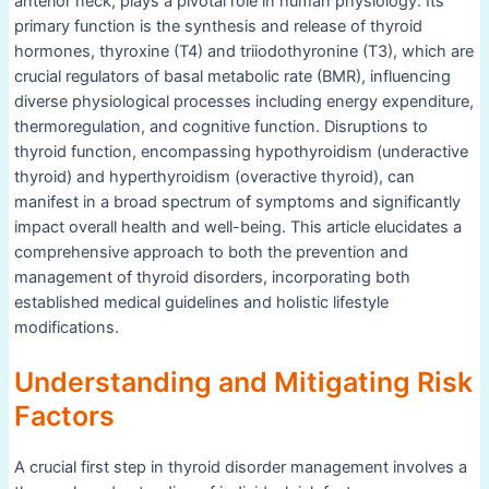
anterior neck, plays a pivotal role in human physiology. Its
primary function is the synthesis and release of thyroid
hormones, thyroxine (T4) and triiodothyronine (T3), which are
crucial regulators of basal metabolic rate (BMR), influencing
diverse physiological processes including energy expenditure,
thermoregulation, and cognitive function. Disruptions to
thyroid function, encompassing hypothyroidism (underactive
thyroid) and hyperthyroidism (overactive thyroid), can
manifest in a broad spectrum of symptoms and significantly
impact overall health and well-being. This article elucidates a
comprehensive approach to both the prevention and
management of thyroid disorders, incorporating both
established medical guidelines and holistic lifestyle
modifications.
Understanding and Mitigating Risk
Factors
A crucial first step in thyroid disorder management involves a