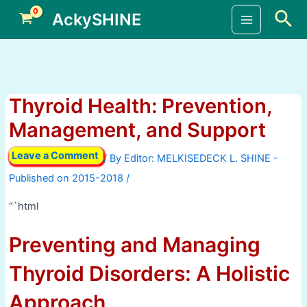
Skip
Sea
AckySHINE
to
Main
content
Menu
Thyroid Health: Prevention,
Management, and Support
Leave a Comment
/ By
/
“`html
Preventing and Managing
Thyroid Disorders: A Holistic
Approach