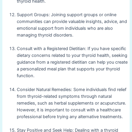
thyroid health.
Support Groups: Joining support groups or online
communities can provide valuable insights, advice, and
emotional support from individuals who are also
managing thyroid disorders.
Consult with a Registered Dietitian: If you have specific
dietary concerns related to your thyroid health, seeking
guidance from a registered dietitian can help you create
a personalized meal plan that supports your thyroid
function.
Consider Natural Remedies: Some individuals find relief
from thyroid-related symptoms through natural
remedies, such as herbal supplements or acupuncture.
However, it is important to consult with a healthcare
professional before trying any alternative treatments.
Stay Positive and Seek Help: Dealing with a thyroid