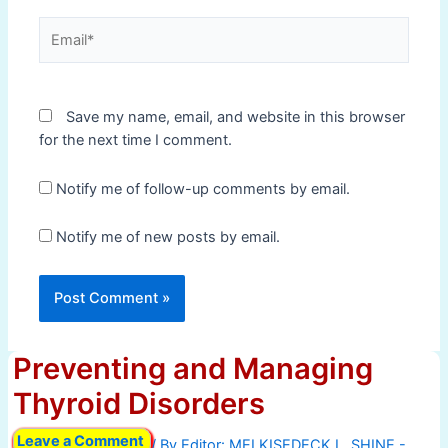
Email*
Save my name, email, and website in this browser
for the next time I comment.
Notify me of follow-up comments by email.
Notify me of new posts by email.
Preventing and Managing
Thyroid Disorders
Leave a Comment
/ By