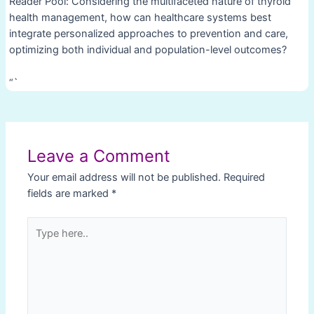
Reader Pool: Considering the multifaceted nature of thyroid
health management, how can healthcare systems best
integrate personalized approaches to prevention and care,
optimizing both individual and population-level outcomes?
“`
Post
navigation
Leave a Comment
Your email address will not be published.
Required
fields are marked
*
Type
here..