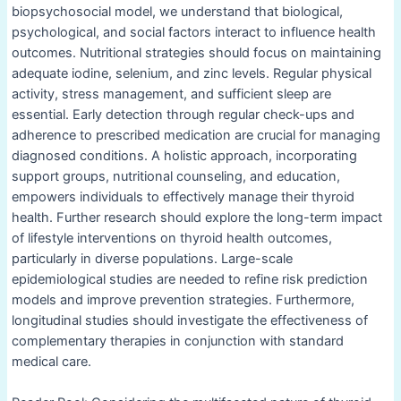
biopsychosocial model, we understand that biological,
psychological, and social factors interact to influence health
outcomes. Nutritional strategies should focus on maintaining
adequate iodine, selenium, and zinc levels. Regular physical
activity, stress management, and sufficient sleep are
essential. Early detection through regular check-ups and
adherence to prescribed medication are crucial for managing
diagnosed conditions. A holistic approach, incorporating
support groups, nutritional counseling, and education,
empowers individuals to effectively manage their thyroid
health. Further research should explore the long-term impact
of lifestyle interventions on thyroid health outcomes,
particularly in diverse populations. Large-scale
epidemiological studies are needed to refine risk prediction
models and improve prevention strategies. Furthermore,
longitudinal studies should investigate the effectiveness of
complementary therapies in conjunction with standard
medical care.