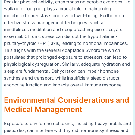
Regular physical activity, encompassing aerobic exercises like
walking or jogging, plays a crucial role in maintaining
metabolic homeostasis and overall well-being. Furthermore,
effective stress management techniques, such as
mindfulness meditation and deep breathing exercises, are
essential. Chronic stress can disrupt the hypothalamic-
pituitary-thyroid (HPT) axis, leading to hormonal imbalances.
This aligns with the General Adaptation Syndrome which
postulates that prolonged exposure to stressors can lead to
physiological dysregulation. Similarly, adequate hydration and
sleep are fundamental. Dehydration can impair hormone
synthesis and transport, while insufficient sleep disrupts
endocrine function and impacts overall immune response.
Environmental Considerations and
Medical Management
Exposure to environmental toxins, including heavy metals and
pesticides, can interfere with thyroid hormone synthesis and