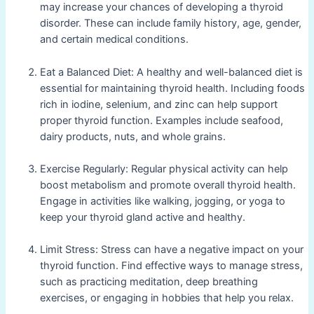
may increase your chances of developing a thyroid
disorder. These can include family history, age, gender,
and certain medical conditions.
Eat a Balanced Diet: A healthy and well-balanced diet is
essential for maintaining thyroid health. Including foods
rich in iodine, selenium, and zinc can help support
proper thyroid function. Examples include seafood,
dairy products, nuts, and whole grains.
Exercise Regularly: Regular physical activity can help
boost metabolism and promote overall thyroid health.
Engage in activities like walking, jogging, or yoga to
keep your thyroid gland active and healthy.
Limit Stress: Stress can have a negative impact on your
thyroid function. Find effective ways to manage stress,
such as practicing meditation, deep breathing
exercises, or engaging in hobbies that help you relax.