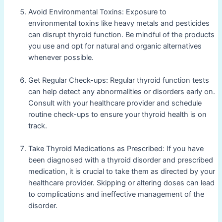
Avoid Environmental Toxins: Exposure to
environmental toxins like heavy metals and pesticides
can disrupt thyroid function. Be mindful of the products
you use and opt for natural and organic alternatives
whenever possible.
Get Regular Check-ups: Regular thyroid function tests
can help detect any abnormalities or disorders early on.
Consult with your healthcare provider and schedule
routine check-ups to ensure your thyroid health is on
track.
Take Thyroid Medications as Prescribed: If you have
been diagnosed with a thyroid disorder and prescribed
medication, it is crucial to take them as directed by your
healthcare provider. Skipping or altering doses can lead
to complications and ineffective management of the
disorder.