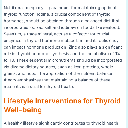
Nutritional adequacy is paramount for maintaining optimal
thyroid function. Iodine, a crucial component of thyroid
hormones, should be obtained through a balanced diet that
incorporates iodized salt and iodine-rich foods like seafood.
Selenium, a trace mineral, acts as a cofactor for crucial
enzymes in thyroid hormone metabolism and its deficiency
can impact hormone production. Zinc also plays a significant
role in thyroid hormone synthesis and the metabolism of T4
to T3. These essential micronutrients should be incorporated
via diverse dietary sources, such as lean proteins, whole
grains, and nuts. The application of the nutrient balance
theory emphasizes that maintaining a balance of these
nutrients is crucial for thyroid health.
Lifestyle Interventions for Thyroid
Well-being
A healthy lifestyle significantly contributes to thyroid health.