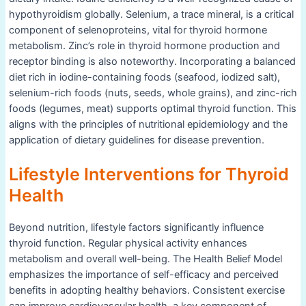
hypothyroidism globally. Selenium, a trace mineral, is a critical
component of selenoproteins, vital for thyroid hormone
metabolism. Zinc’s role in thyroid hormone production and
receptor binding is also noteworthy. Incorporating a balanced
diet rich in iodine-containing foods (seafood, iodized salt),
selenium-rich foods (nuts, seeds, whole grains), and zinc-rich
foods (legumes, meat) supports optimal thyroid function. This
aligns with the principles of nutritional epidemiology and the
application of dietary guidelines for disease prevention.
Lifestyle Interventions for Thyroid
Health
Beyond nutrition, lifestyle factors significantly influence
thyroid function. Regular physical activity enhances
metabolism and overall well-being. The Health Belief Model
emphasizes the importance of self-efficacy and perceived
benefits in adopting healthy behaviors. Consistent exercise
can improve cardiovascular health, a key component of