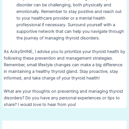
disorder can be challenging, both physically and
emotionally. Remember to stay positive and reach out
to your healthcare provider or a mental health
professional if necessary. Surround yourself with a
supportive network that can help you navigate through
the journey of managing thyroid disorders.
As AckySHINE, I advise you to prioritize your thyroid health by
following these prevention and management strategies.
Remember, small lifestyle changes can make a big difference
in maintaining a healthy thyroid gland. Stay proactive, stay
informed, and take charge of your thyroid health!
What are your thoughts on preventing and managing thyroid
disorders? Do you have any personal experiences or tips to
share? I would love to hear from you!
Post
navigation