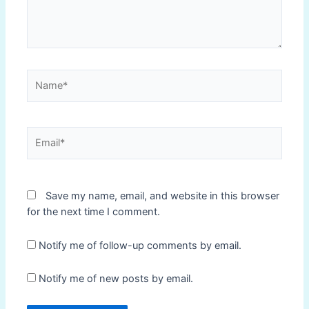
Name*
Email*
Save my name, email, and website in this browser
for the next time I comment.
Notify me of follow-up comments by email.
Notify me of new posts by email.