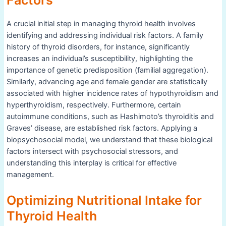
Factors
A crucial initial step in managing thyroid health involves
identifying and addressing individual risk factors. A family
history of thyroid disorders, for instance, significantly
increases an individual’s susceptibility, highlighting the
importance of genetic predisposition (familial aggregation).
Similarly, advancing age and female gender are statistically
associated with higher incidence rates of hypothyroidism and
hyperthyroidism, respectively. Furthermore, certain
autoimmune conditions, such as Hashimoto’s thyroiditis and
Graves’ disease, are established risk factors. Applying a
biopsychosocial model, we understand that these biological
factors intersect with psychosocial stressors, and
understanding this interplay is critical for effective
management.
Optimizing Nutritional Intake for
Thyroid Health