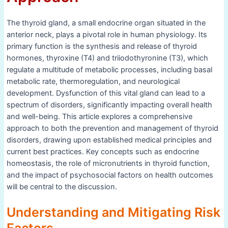
The thyroid gland, a small endocrine organ situated in the
anterior neck, plays a pivotal role in human physiology. Its
primary function is the synthesis and release of thyroid
hormones, thyroxine (T4) and triiodothyronine (T3), which
regulate a multitude of metabolic processes, including basal
metabolic rate, thermoregulation, and neurological
development. Dysfunction of this vital gland can lead to a
spectrum of disorders, significantly impacting overall health
and well-being. This article explores a comprehensive
approach to both the prevention and management of thyroid
disorders, drawing upon established medical principles and
current best practices. Key concepts such as endocrine
homeostasis, the role of micronutrients in thyroid function,
and the impact of psychosocial factors on health outcomes
will be central to the discussion.
Understanding and Mitigating Risk