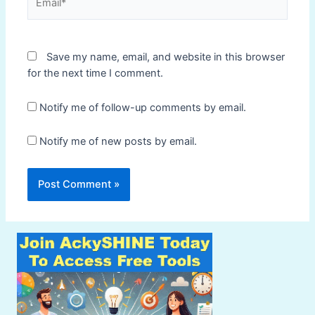
Save my name, email, and website in this browser
for the next time I comment.
Notify me of follow-up comments by email.
Notify me of new posts by email.