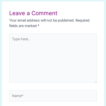
navigation
Leave a Comment
Your email address will not be published.
Required
fields are marked
*
Type
here..
Name*