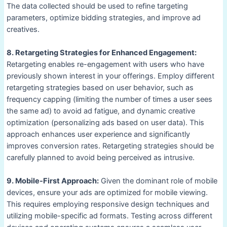
The data collected should be used to refine targeting
parameters, optimize bidding strategies, and improve ad
creatives.
8. Retargeting Strategies for Enhanced Engagement:
Retargeting enables re-engagement with users who have
previously shown interest in your offerings. Employ different
retargeting strategies based on user behavior, such as
frequency capping (limiting the number of times a user sees
the same ad) to avoid ad fatigue, and dynamic creative
optimization (personalizing ads based on user data). This
approach enhances user experience and significantly
improves conversion rates. Retargeting strategies should be
carefully planned to avoid being perceived as intrusive.
9. Mobile-First Approach:
Given the dominant role of mobile
devices, ensure your ads are optimized for mobile viewing.
This requires employing responsive design techniques and
utilizing mobile-specific ad formats. Testing across different