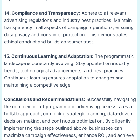
14. Compliance and Transparency:
Adhere to all relevant
advertising regulations and industry best practices. Maintain
transparency in all aspects of campaign operations, ensuring
data privacy and consumer protection. This demonstrates
ethical conduct and builds consumer trust.
15. Continuous Learning and Adaptation:
The programmatic
landscape is constantly evolving. Stay updated on industry
trends, technological advancements, and best practices.
Continuous learning ensures adaptation to changes and
maintaining a competitive edge.
Conclusions and Recommendations:
Successfully navigating
the complexities of programmatic advertising necessitates a
holistic approach, combining strategic planning, data-driven
decision-making, and continuous optimization. By diligently
implementing the steps outlined above, businesses can
maximize campaign effectiveness, enhance ROI, and achieve