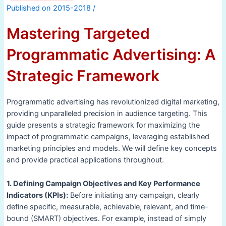
/
Mastering Targeted
Programmatic Advertising: A
Strategic Framework
Programmatic advertising has revolutionized digital marketing,
providing unparalleled precision in audience targeting. This
guide presents a strategic framework for maximizing the
impact of programmatic campaigns, leveraging established
marketing principles and models. We will define key concepts
and provide practical applications throughout.
1. Defining Campaign Objectives and Key Performance
Indicators (KPIs):
Before initiating any campaign, clearly
define specific, measurable, achievable, relevant, and time-
bound (SMART) objectives. For example, instead of simply