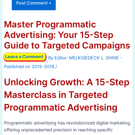
Master Programmatic
Advertising: Your 15-Step
Guide to Targeted Campaigns
Leave a Comment
/ By
/
Unlocking Growth: A 15-Step
Masterclass in Targeted
Programmatic Advertising
Programmatic advertising has revolutionized digital marketing,
offering unprecedented precision in reaching specific