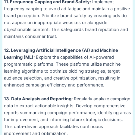
11. Frequency Capping and Brand Safety:
Implement
frequency capping to avoid ad fatigue and maintain a positive
brand perception. Prioritize brand safety by ensuring ads do
not appear on inappropriate websites or alongside
objectionable content. This safeguards brand reputation and
maintains consumer trust.
12. Leveraging Artificial Intelligence (AI) and Machine
Learning (ML):
Explore the capabilities of AI-powered
programmatic platforms. These platforms utilize machine
learning algorithms to optimize bidding strategies, target
audience selection, and creative optimization, resulting in
enhanced campaign efficiency and performance.
13. Data Analysis and Reporting:
Regularly analyze campaign
data to extract actionable insights. Develop comprehensive
reports summarizing campaign performance, identifying areas
for improvement, and informing future strategic decisions.
This data-driven approach facilitates continuous
improvement and optimization.