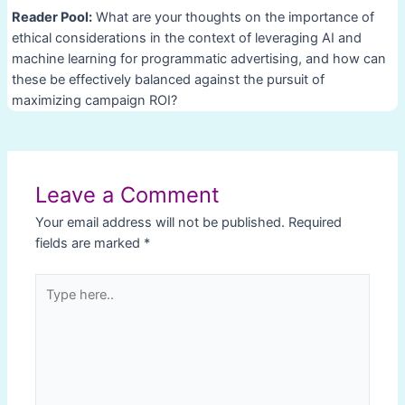
Reader Pool:
What are your thoughts on the importance of
ethical considerations in the context of leveraging AI and
machine learning for programmatic advertising, and how can
these be effectively balanced against the pursuit of
maximizing campaign ROI?
Post
navigation
Leave a Comment
Your email address will not be published.
Required
fields are marked
*
Type
here..