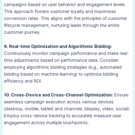
campaigns based on user behavior and engagement levels.
This approach fosters customer loyalty and maximizes
conversion rates. This aligns with the principles of customer
lifecycle management, nurturing leads through the entire
customer journey.
9. Real-time Optimization and Algorithmic Bidding:
Continuously monitor campaign performance and make real-
time adjustments based on performance data. Consider
employing algorithmic bidding strategies (e.g., automated
bidding based on machine learning) to optimize bidding
efficiency and ROI.
10. Cross-Device and Cross-Channel Optimization:
Ensure
seamless campaign execution across various devices
(desktop, mobile, tablet) and channels (display, video, social).
Employ cross-device tracking to accurately measure user
engagement across multiple touchpoints.