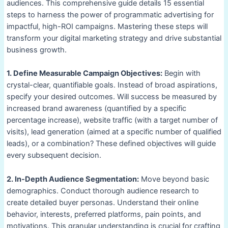
audiences. This comprehensive guide details 15 essential
steps to harness the power of programmatic advertising for
impactful, high-ROI campaigns. Mastering these steps will
transform your digital marketing strategy and drive substantial
business growth.
1. Define Measurable Campaign Objectives:
Begin with
crystal-clear, quantifiable goals. Instead of broad aspirations,
specify your desired outcomes. Will success be measured by
increased brand awareness (quantified by a specific
percentage increase), website traffic (with a target number of
visits), lead generation (aimed at a specific number of qualified
leads), or a combination? These defined objectives will guide
every subsequent decision.
2. In-Depth Audience Segmentation:
Move beyond basic
demographics. Conduct thorough audience research to
create detailed buyer personas. Understand their online
behavior, interests, preferred platforms, pain points, and
motivations. This granular understanding is crucial for crafting