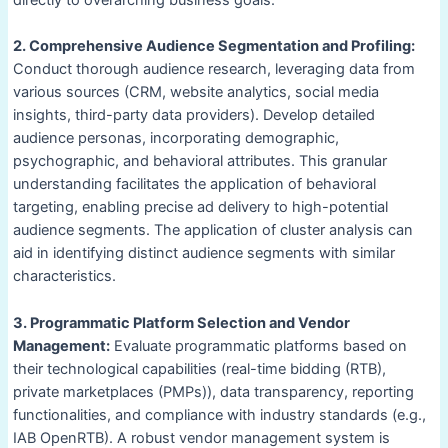
directly to overarching business goals.
2. Comprehensive Audience Segmentation and Profiling:
Conduct thorough audience research, leveraging data from
various sources (CRM, website analytics, social media
insights, third-party data providers). Develop detailed
audience personas, incorporating demographic,
psychographic, and behavioral attributes. This granular
understanding facilitates the application of behavioral
targeting, enabling precise ad delivery to high-potential
audience segments. The application of cluster analysis can
aid in identifying distinct audience segments with similar
characteristics.
3. Programmatic Platform Selection and Vendor
Management:
Evaluate programmatic platforms based on
their technological capabilities (real-time bidding (RTB),
private marketplaces (PMPs)), data transparency, reporting
functionalities, and compliance with industry standards (e.g.,
IAB OpenRTB). A robust vendor management system is