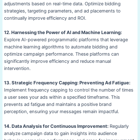
adjustments based on real-time data. Optimize bidding
strategies, targeting parameters, and ad placements to
continually improve efficiency and ROI.
12. Harnessing the Power of AI and Machine Learning:
Explore AI-powered programmatic platforms that leverage
machine learning algorithms to automate bidding and
optimize campaign performance. These platforms can
significantly improve efficiency and reduce manual
intervention.
13. Strategic Frequency Capping: Preventing Ad Fatigue:
Implement frequency capping to control the number of times
a user sees your ads within a specified timeframe. This
prevents ad fatigue and maintains a positive brand
perception, ensuring your messages remain impactful.
14. Data Analysis for Continuous Improvement:
Regularly
analyze campaign data to gain insights into audience