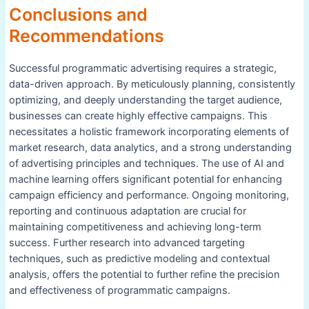
Conclusions and
Recommendations
Successful programmatic advertising requires a strategic,
data-driven approach. By meticulously planning, consistently
optimizing, and deeply understanding the target audience,
businesses can create highly effective campaigns. This
necessitates a holistic framework incorporating elements of
market research, data analytics, and a strong understanding
of advertising principles and techniques. The use of AI and
machine learning offers significant potential for enhancing
campaign efficiency and performance. Ongoing monitoring,
reporting and continuous adaptation are crucial for
maintaining competitiveness and achieving long-term
success. Further research into advanced targeting
techniques, such as predictive modeling and contextual
analysis, offers the potential to further refine the precision
and effectiveness of programmatic campaigns.