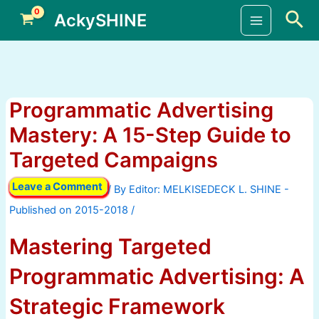
Skip
Sea
AckySHINE
to
Main
content
Menu
Programmatic Advertising
Mastery: A 15-Step Guide to
Targeted Campaigns
Leave a Comment
/ By
/
Mastering Targeted
Programmatic Advertising: A
Strategic Framework