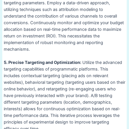
targeting parameters. Employ a data-driven approach,
utilizing techniques such as attribution modeling to
understand the contribution of various channels to overall
conversions. Continuously monitor and optimize your budget
allocation based on real-time performance data to maximize
return on investment (ROI). This necessitates the
implementation of robust monitoring and reporting
mechanisms.
5. Precise Targeting and Optimization:
Utilize the advanced
targeting capabilities of programmatic platforms. This
includes contextual targeting (placing ads on relevant
websites), behavioral targeting (targeting users based on their
online behavior), and retargeting (re-engaging users who
have previously interacted with your brand). A/B testing
different targeting parameters (location, demographics,
interests) allows for continuous optimization based on real-
time performance data. This iterative process leverages the
principles of experimental design to improve targeting
efficacy over time.