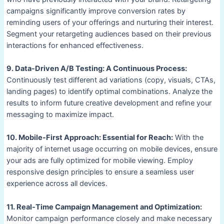
campaigns significantly improve conversion rates by
reminding users of your offerings and nurturing their interest.
Segment your retargeting audiences based on their previous
interactions for enhanced effectiveness.
9. Data-Driven A/B Testing: A Continuous Process:
Continuously test different ad variations (copy, visuals, CTAs,
landing pages) to identify optimal combinations. Analyze the
results to inform future creative development and refine your
messaging to maximize impact.
10. Mobile-First Approach: Essential for Reach:
With the
majority of internet usage occurring on mobile devices, ensure
your ads are fully optimized for mobile viewing. Employ
responsive design principles to ensure a seamless user
experience across all devices.
11. Real-Time Campaign Management and Optimization:
Monitor campaign performance closely and make necessary