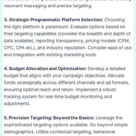
resonant messaging and precise targeting.
3. Strategic Programmatic Platform Selection:
Choosing
the right platform is paramount. Evaluate options based on
their targeting capabilities (consider the breadth and depth of
data available), reporting transparency, pricing models (CPM,
CPC, CPA etc.), and industry reputation. Consider ease of use
and integration with existing marketing tools.
4. Budget Allocation and Optimization:
Develop a detailed
budget that aligns with your campaign objectives. Allocate
funds strategically across different channels and ad formats,
ensuring optimal reach and return. Implement a robust
tracking system for real-time budget monitoring and
adjustments.
5. Precision Targeting: Beyond the Basics:
Leverage the
sophisticated targeting options available. Go beyond simple
demographics. Utilize contextual targeting, behavioral