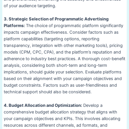
of your audience targeting.
3. Strategic Selection of Programmatic Advertising
Platforms:
The choice of programmatic platform significantly
impacts campaign effectiveness. Consider factors such as
platform capabilities (targeting options, reporting
transparency, integration with other marketing tools), pricing
models (CPM, CPC, CPA), and the platform’s reputation and
adherence to industry best practices. A thorough cost-benefit
analysis, considering both short-term and long-term
implications, should guide your selection. Evaluate platforms
based on their alignment with your campaign objectives and
budget constraints. Factors such as user-friendliness and
technical support should also be considered.
4. Budget Allocation and Optimization:
Develop a
comprehensive budget allocation strategy that aligns with
your campaign objectives and KPIs. This involves allocating
resources across different channels, ad formats, and