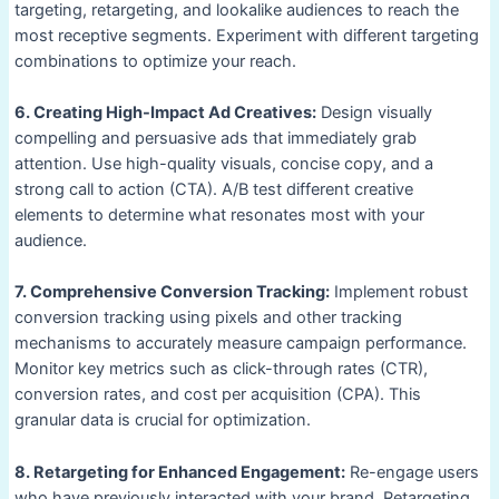
targeting, retargeting, and lookalike audiences to reach the
most receptive segments. Experiment with different targeting
combinations to optimize your reach.
6. Creating High-Impact Ad Creatives:
Design visually
compelling and persuasive ads that immediately grab
attention. Use high-quality visuals, concise copy, and a
strong call to action (CTA). A/B test different creative
elements to determine what resonates most with your
audience.
7. Comprehensive Conversion Tracking:
Implement robust
conversion tracking using pixels and other tracking
mechanisms to accurately measure campaign performance.
Monitor key metrics such as click-through rates (CTR),
conversion rates, and cost per acquisition (CPA). This
granular data is crucial for optimization.
8. Retargeting for Enhanced Engagement:
Re-engage users
who have previously interacted with your brand. Retargeting