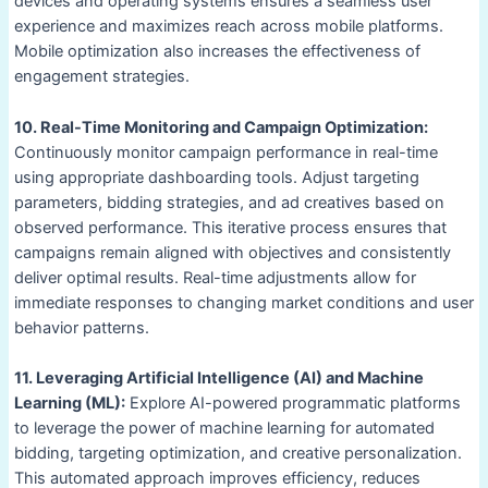
devices and operating systems ensures a seamless user
experience and maximizes reach across mobile platforms.
Mobile optimization also increases the effectiveness of
engagement strategies.
10. Real-Time Monitoring and Campaign Optimization:
Continuously monitor campaign performance in real-time
using appropriate dashboarding tools. Adjust targeting
parameters, bidding strategies, and ad creatives based on
observed performance. This iterative process ensures that
campaigns remain aligned with objectives and consistently
deliver optimal results. Real-time adjustments allow for
immediate responses to changing market conditions and user
behavior patterns.
11. Leveraging Artificial Intelligence (AI) and Machine
Learning (ML):
Explore AI-powered programmatic platforms
to leverage the power of machine learning for automated
bidding, targeting optimization, and creative personalization.
This automated approach improves efficiency, reduces