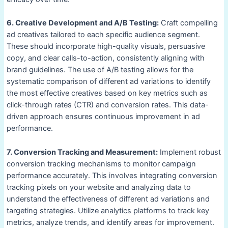
6. Creative Development and A/B Testing:
Craft compelling
ad creatives tailored to each specific audience segment.
These should incorporate high-quality visuals, persuasive
copy, and clear calls-to-action, consistently aligning with
brand guidelines. The use of A/B testing allows for the
systematic comparison of different ad variations to identify
the most effective creatives based on key metrics such as
click-through rates (CTR) and conversion rates. This data-
driven approach ensures continuous improvement in ad
performance.
7. Conversion Tracking and Measurement:
Implement robust
conversion tracking mechanisms to monitor campaign
performance accurately. This involves integrating conversion
tracking pixels on your website and analyzing data to
understand the effectiveness of different ad variations and
targeting strategies. Utilize analytics platforms to track key
metrics, analyze trends, and identify areas for improvement.