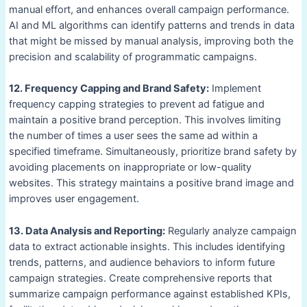
manual effort, and enhances overall campaign performance.
AI and ML algorithms can identify patterns and trends in data
that might be missed by manual analysis, improving both the
precision and scalability of programmatic campaigns.
12. Frequency Capping and Brand Safety:
Implement
frequency capping strategies to prevent ad fatigue and
maintain a positive brand perception. This involves limiting
the number of times a user sees the same ad within a
specified timeframe. Simultaneously, prioritize brand safety by
avoiding placements on inappropriate or low-quality
websites. This strategy maintains a positive brand image and
improves user engagement.
13. Data Analysis and Reporting:
Regularly analyze campaign
data to extract actionable insights. This includes identifying
trends, patterns, and audience behaviors to inform future
campaign strategies. Create comprehensive reports that
summarize campaign performance against established KPIs,