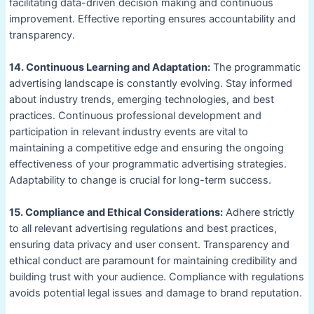
facilitating data-driven decision making and continuous
improvement. Effective reporting ensures accountability and
transparency.
14. Continuous Learning and Adaptation:
The programmatic
advertising landscape is constantly evolving. Stay informed
about industry trends, emerging technologies, and best
practices. Continuous professional development and
participation in relevant industry events are vital to
maintaining a competitive edge and ensuring the ongoing
effectiveness of your programmatic advertising strategies.
Adaptability to change is crucial for long-term success.
15. Compliance and Ethical Considerations:
Adhere strictly
to all relevant advertising regulations and best practices,
ensuring data privacy and user consent. Transparency and
ethical conduct are paramount for maintaining credibility and
building trust with your audience. Compliance with regulations
avoids potential legal issues and damage to brand reputation.