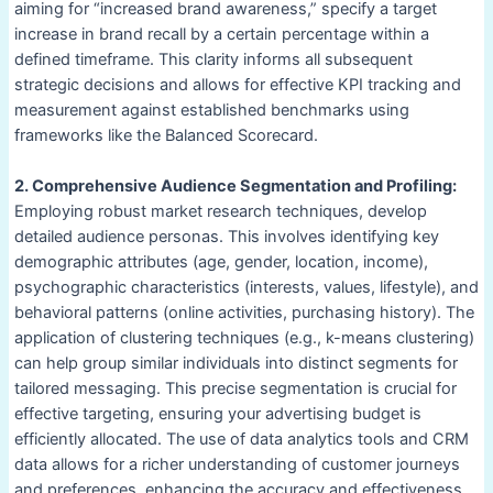
aiming for “increased brand awareness,” specify a target
increase in brand recall by a certain percentage within a
defined timeframe. This clarity informs all subsequent
strategic decisions and allows for effective KPI tracking and
measurement against established benchmarks using
frameworks like the Balanced Scorecard.
2. Comprehensive Audience Segmentation and Profiling:
Employing robust market research techniques, develop
detailed audience personas. This involves identifying key
demographic attributes (age, gender, location, income),
psychographic characteristics (interests, values, lifestyle), and
behavioral patterns (online activities, purchasing history). The
application of clustering techniques (e.g., k-means clustering)
can help group similar individuals into distinct segments for
tailored messaging. This precise segmentation is crucial for
effective targeting, ensuring your advertising budget is
efficiently allocated. The use of data analytics tools and CRM
data allows for a richer understanding of customer journeys
and preferences, enhancing the accuracy and effectiveness