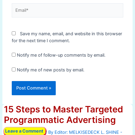
Email*
Save my name, email, and website in this browser
for the next time I comment.
Notify me of follow-up comments by email.
Notify me of new posts by email.
15 Steps to Master Targeted
Programmatic Advertising
Leave a Comment
/ By