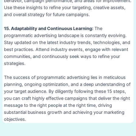
behavior, campaign performance, and areas for improvement.
Use these insights to refine your targeting, creative assets,
and overall strategy for future campaigns.
15. Adaptability and Continuous Learning:
The
programmatic advertising landscape is constantly evolving.
Stay updated on the latest industry trends, technologies, and
best practices. Attend industry events, engage with relevant
communities, and continuously seek ways to refine your
strategies.
The success of programmatic advertising lies in meticulous
planning, ongoing optimization, and a deep understanding of
your target audience. By diligently following these 15 steps,
you can craft highly effective campaigns that deliver the right
message to the right people at the right time, driving
substantial business growth and achieving your marketing
objectives.
Post