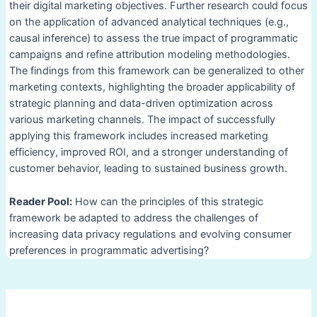
their digital marketing objectives. Further research could focus
on the application of advanced analytical techniques (e.g.,
causal inference) to assess the true impact of programmatic
campaigns and refine attribution modeling methodologies.
The findings from this framework can be generalized to other
marketing contexts, highlighting the broader applicability of
strategic planning and data-driven optimization across
various marketing channels. The impact of successfully
applying this framework includes increased marketing
efficiency, improved ROI, and a stronger understanding of
customer behavior, leading to sustained business growth.
Reader Pool:
How can the principles of this strategic
framework be adapted to address the challenges of
increasing data privacy regulations and evolving consumer
preferences in programmatic advertising?
Post
navigation