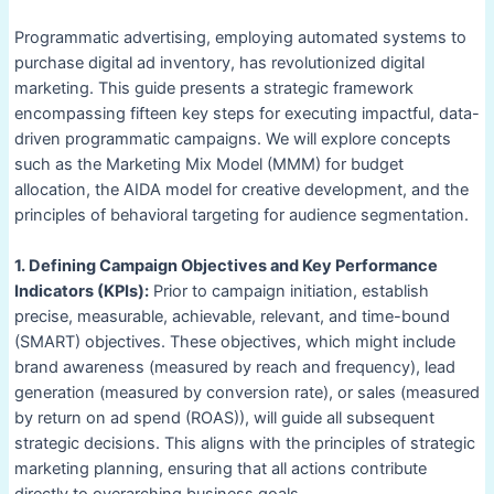
Programmatic advertising, employing automated systems to
purchase digital ad inventory, has revolutionized digital
marketing. This guide presents a strategic framework
encompassing fifteen key steps for executing impactful, data-
driven programmatic campaigns. We will explore concepts
such as the Marketing Mix Model (MMM) for budget
allocation, the AIDA model for creative development, and the
principles of behavioral targeting for audience segmentation.
1. Defining Campaign Objectives and Key Performance
Indicators (KPIs):
Prior to campaign initiation, establish
precise, measurable, achievable, relevant, and time-bound
(SMART) objectives. These objectives, which might include
brand awareness (measured by reach and frequency), lead
generation (measured by conversion rate), or sales (measured
by return on ad spend (ROAS)), will guide all subsequent
strategic decisions. This aligns with the principles of strategic
marketing planning, ensuring that all actions contribute