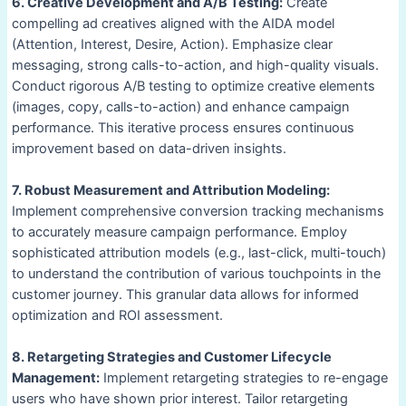
6. Creative Development and A/B Testing:
Create
compelling ad creatives aligned with the AIDA model
(Attention, Interest, Desire, Action). Emphasize clear
messaging, strong calls-to-action, and high-quality visuals.
Conduct rigorous A/B testing to optimize creative elements
(images, copy, calls-to-action) and enhance campaign
performance. This iterative process ensures continuous
improvement based on data-driven insights.
7. Robust Measurement and Attribution Modeling:
Implement comprehensive conversion tracking mechanisms
to accurately measure campaign performance. Employ
sophisticated attribution models (e.g., last-click, multi-touch)
to understand the contribution of various touchpoints in the
customer journey. This granular data allows for informed
optimization and ROI assessment.
8. Retargeting Strategies and Customer Lifecycle
Management:
Implement retargeting strategies to re-engage
users who have shown prior interest. Tailor retargeting