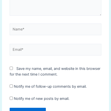
Name*
Email*
Save my name, email, and website in this browser
for the next time I comment.
Notify me of follow-up comments by email.
Notify me of new posts by email.