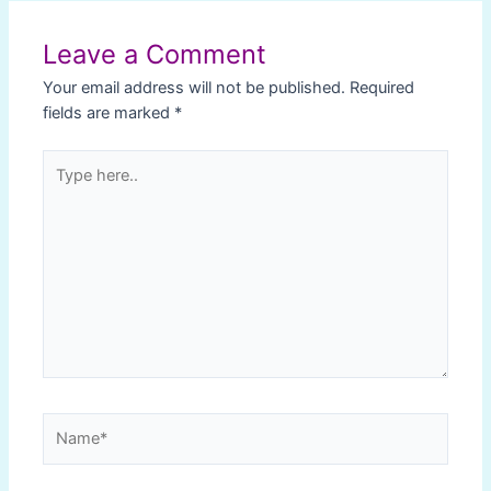
navigation
Leave a Comment
Your email address will not be published.
Required
fields are marked
*
Type
here..
Name*