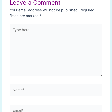
Leave a Comment
Your email address will not be published.
Required
fields are marked
*
Type
here..
Name*
Email*