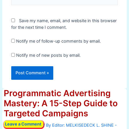
Save my name, email, and website in this browser
for the next time I comment.
Notify me of follow-up comments by email.
Notify me of new posts by email.
Programmatic Advertising
Mastery: A 15-Step Guide to
Targeted Campaigns
Leave a Comment
/ By