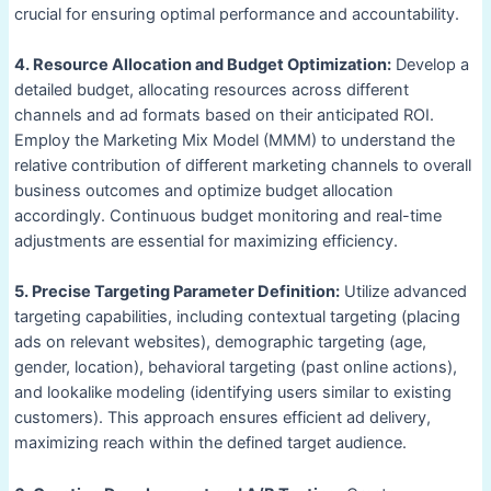
crucial for ensuring optimal performance and accountability.
4. Resource Allocation and Budget Optimization:
Develop a
detailed budget, allocating resources across different
channels and ad formats based on their anticipated ROI.
Employ the Marketing Mix Model (MMM) to understand the
relative contribution of different marketing channels to overall
business outcomes and optimize budget allocation
accordingly. Continuous budget monitoring and real-time
adjustments are essential for maximizing efficiency.
5. Precise Targeting Parameter Definition:
Utilize advanced
targeting capabilities, including contextual targeting (placing
ads on relevant websites), demographic targeting (age,
gender, location), behavioral targeting (past online actions),
and lookalike modeling (identifying users similar to existing
customers). This approach ensures efficient ad delivery,
maximizing reach within the defined target audience.