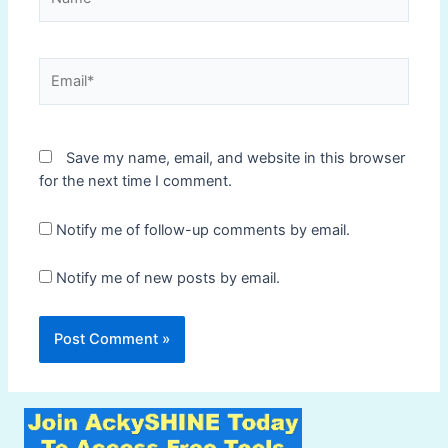
Email*
Save my name, email, and website in this browser
for the next time I comment.
Notify me of follow-up comments by email.
Notify me of new posts by email.