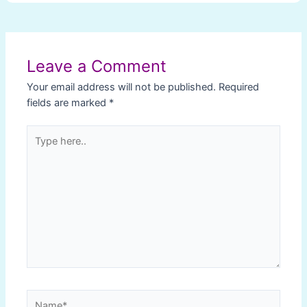
Post
navigation
Leave a Comment
Your email address will not be published.
Required
fields are marked
*
Type
here..
Name*