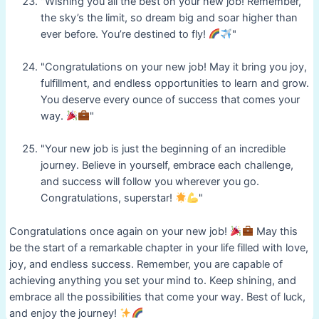
"Wishing you all the best on your new job! Remember,
the sky’s the limit, so dream big and soar higher than
ever before. You’re destined to fly!
"
"Congratulations on your new job! May it bring you joy,
fulfillment, and endless opportunities to learn and grow.
You deserve every ounce of success that comes your
way.
"
"Your new job is just the beginning of an incredible
journey. Believe in yourself, embrace each challenge,
and success will follow you wherever you go.
Congratulations, superstar!
"
Congratulations once again on your new job!
May this
be the start of a remarkable chapter in your life filled with love,
joy, and endless success. Remember, you are capable of
achieving anything you set your mind to. Keep shining, and
embrace all the possibilities that come your way. Best of luck,
and enjoy the journey!