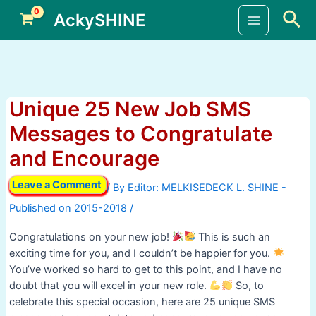
Skip
Sea
AckySHINE
to
Main
content
Menu
Unique 25 New Job SMS
Messages to Congratulate
and Encourage
Leave a Comment
/ By
/
Congratulations on your new job!
This is such an
exciting time for you, and I couldn’t be happier for you.
You’ve worked so hard to get to this point, and I have no
doubt that you will excel in your new role.
So, to
celebrate this special occasion, here are 25 unique SMS