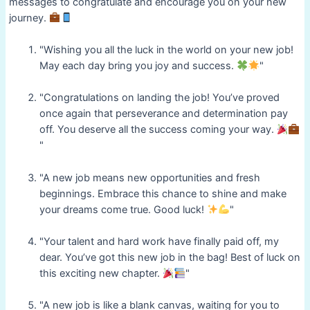
messages to congratulate and encourage you on your new
journey.
"Wishing you all the luck in the world on your new job!
May each day bring you joy and success.
"
"Congratulations on landing the job! You’ve proved
once again that perseverance and determination pay
off. You deserve all the success coming your way.
"
"A new job means new opportunities and fresh
beginnings. Embrace this chance to shine and make
your dreams come true. Good luck!
"
"Your talent and hard work have finally paid off, my
dear. You’ve got this new job in the bag! Best of luck on
this exciting new chapter.
"
"A new job is like a blank canvas, waiting for you to