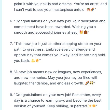
paint it with your skills and dreams. You’re an artist, and
I can’t wait to see your masterpiece unfold.
"
"Congratulations on your new job! Your dedication and
commitment have been rewarded. Wishing you a
smooth and successful journey ahead.
"
"This new job is just another stepping stone on your
path to greatness. Embrace every challenge and
opportunity that comes your way, and let nothing hold
you back.
"
"A new job means new colleagues, new experiences,
and new memories. May your journey be filled with
laughter, friendships, and endless growth.
"
"Congratulations on your new job! Remember, every
day is a chance to learn, grow, and become the best
version of yourself. Keep shining, superstar!
"