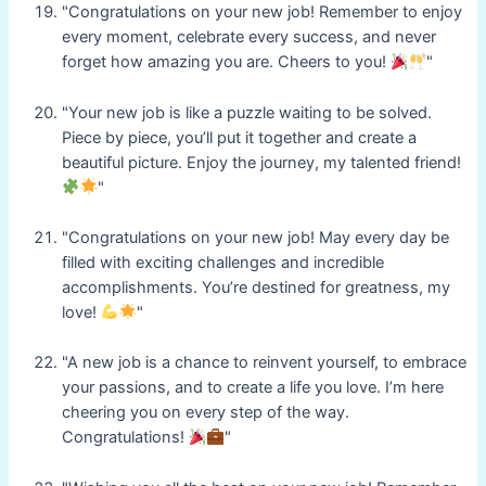
"Congratulations on your new job! Remember to enjoy
every moment, celebrate every success, and never
forget how amazing you are. Cheers to you!
"
"Your new job is like a puzzle waiting to be solved.
Piece by piece, you’ll put it together and create a
beautiful picture. Enjoy the journey, my talented friend!
"
"Congratulations on your new job! May every day be
filled with exciting challenges and incredible
accomplishments. You’re destined for greatness, my
love!
"
"A new job is a chance to reinvent yourself, to embrace
your passions, and to create a life you love. I’m here
cheering you on every step of the way.
Congratulations!
"