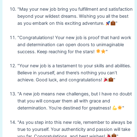
"May your new job bring you fulfillment and satisfaction
beyond your wildest dreams. Wishing you all the best
as you embark on this exciting adventure.
"
"Congratulations! Your new job is proof that hard work
and determination can open doors to unimaginable
success. Keep reaching for the stars!
"
"Your new job is a testament to your skills and abilities.
Believe in yourself, and there’s nothing you can’t
achieve. Good luck, and congratulations!
"
"A new job means new challenges, but I have no doubt
that you will conquer them all with grace and
determination. You’re destined for greatness!
"
"As you step into this new role, remember to always be
true to yourself. Your authenticity and passion will take
you far. Congratulations, and best wishes!
"