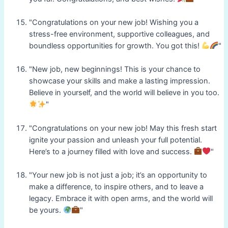
"Congratulations on your new job! Wishing you a
stress-free environment, supportive colleagues, and
boundless opportunities for growth. You got this!
"
"New job, new beginnings! This is your chance to
showcase your skills and make a lasting impression.
Believe in yourself, and the world will believe in you too.
"
"Congratulations on your new job! May this fresh start
ignite your passion and unleash your full potential.
Here’s to a journey filled with love and success.
"
"Your new job is not just a job; it’s an opportunity to
make a difference, to inspire others, and to leave a
legacy. Embrace it with open arms, and the world will
be yours.
"