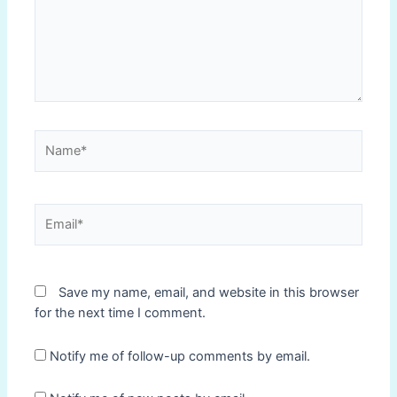
Name*
Email*
Save my name, email, and website in this browser
for the next time I comment.
Notify me of follow-up comments by email.