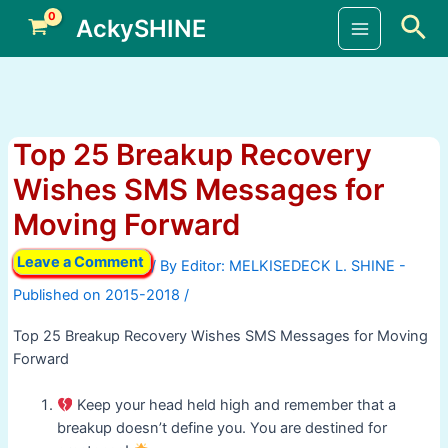
Skip
Sea
AckySHINE
to
Main
content
Menu
Top 25 Breakup Recovery
Wishes SMS Messages for
Moving Forward
Leave a Comment
/ By
/
Top 25 Breakup Recovery Wishes SMS Messages for Moving
Forward
Keep your head held high and remember that a
breakup doesn’t define you. You are destined for