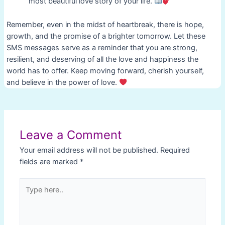
most beautiful love story of your life.
Remember, even in the midst of heartbreak, there is hope,
growth, and the promise of a brighter tomorrow. Let these
SMS messages serve as a reminder that you are strong,
resilient, and deserving of all the love and happiness the
world has to offer. Keep moving forward, cherish yourself,
and believe in the power of love.
Post
navigation
Leave a Comment
Your email address will not be published.
Required
fields are marked
*
Type
here..