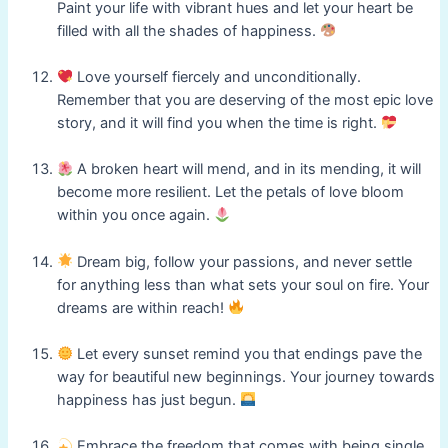
Paint your life with vibrant hues and let your heart be
filled with all the shades of happiness.
Love yourself fiercely and unconditionally.
Remember that you are deserving of the most epic love
story, and it will find you when the time is right.
A broken heart will mend, and in its mending, it will
become more resilient. Let the petals of love bloom
within you once again.
Dream big, follow your passions, and never settle
for anything less than what sets your soul on fire. Your
dreams are within reach!
Let every sunset remind you that endings pave the
way for beautiful new beginnings. Your journey towards
happiness has just begun.
Embrace the freedom that comes with being single.