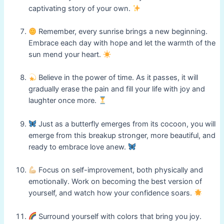
captivating story of your own.
Remember, every sunrise brings a new beginning.
Embrace each day with hope and let the warmth of the
sun mend your heart.
Believe in the power of time. As it passes, it will
gradually erase the pain and fill your life with joy and
laughter once more.
Just as a butterfly emerges from its cocoon, you will
emerge from this breakup stronger, more beautiful, and
ready to embrace love anew.
Focus on self-improvement, both physically and
emotionally. Work on becoming the best version of
yourself, and watch how your confidence soars.
Surround yourself with colors that bring you joy.