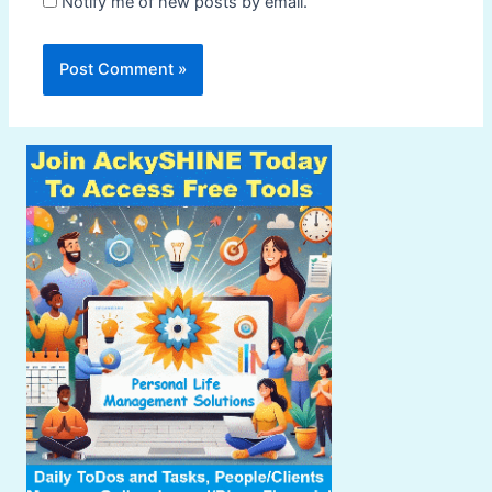
Notify me of new posts by email.