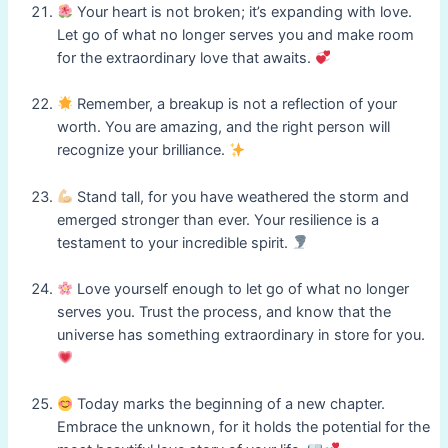
Your heart is not broken; it’s expanding with love.
Let go of what no longer serves you and make room
for the extraordinary love that awaits.
Remember, a breakup is not a reflection of your
worth. You are amazing, and the right person will
recognize your brilliance.
Stand tall, for you have weathered the storm and
emerged stronger than ever. Your resilience is a
testament to your incredible spirit.
Love yourself enough to let go of what no longer
serves you. Trust the process, and know that the
universe has something extraordinary in store for you.
Today marks the beginning of a new chapter.
Embrace the unknown, for it holds the potential for the