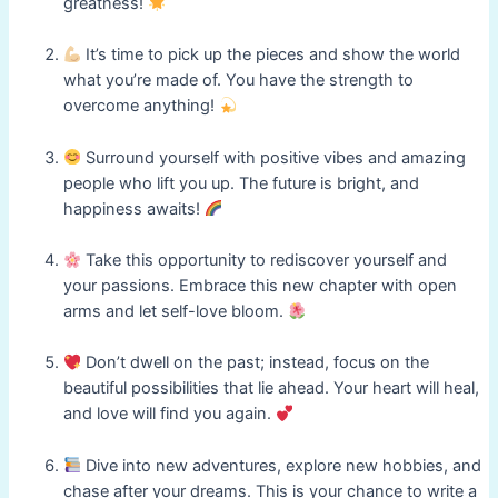
greatness!
It’s time to pick up the pieces and show the world
what you’re made of. You have the strength to
overcome anything!
Surround yourself with positive vibes and amazing
people who lift you up. The future is bright, and
happiness awaits!
Take this opportunity to rediscover yourself and
your passions. Embrace this new chapter with open
arms and let self-love bloom.
Don’t dwell on the past; instead, focus on the
beautiful possibilities that lie ahead. Your heart will heal,
and love will find you again.
Dive into new adventures, explore new hobbies, and
chase after your dreams. This is your chance to write a