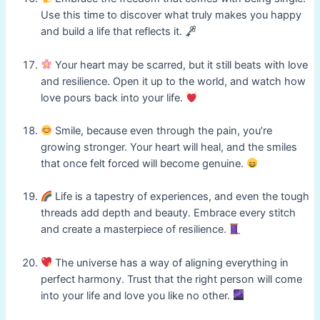
Use this time to discover what truly makes you happy
and build a life that reflects it.
Your heart may be scarred, but it still beats with love
and resilience. Open it up to the world, and watch how
love pours back into your life.
Smile, because even through the pain, you’re
growing stronger. Your heart will heal, and the smiles
that once felt forced will become genuine.
Life is a tapestry of experiences, and even the tough
threads add depth and beauty. Embrace every stitch
and create a masterpiece of resilience.
The universe has a way of aligning everything in
perfect harmony. Trust that the right person will come
into your life and love you like no other.