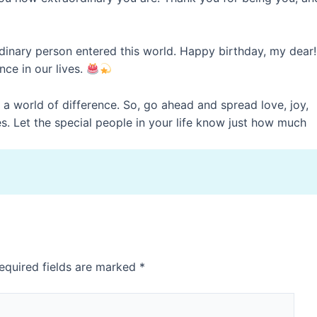
dinary person entered this world. Happy birthday, my dear!
ce in our lives.
 world of difference. So, go ahead and spread love, joy,
. Let the special people in your life know just how much
equired fields are marked
*