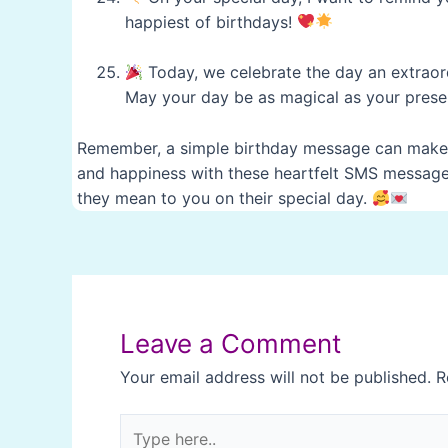
happiest of birthdays!
Today, we celebrate the day an extraor
May your day be as magical as your presen
Remember, a simple birthday message can make a
and happiness with these heartfelt SMS messages
they mean to you on their special day.
Post
navigation
Leave a Comment
Your email address will not be published.
R
Type