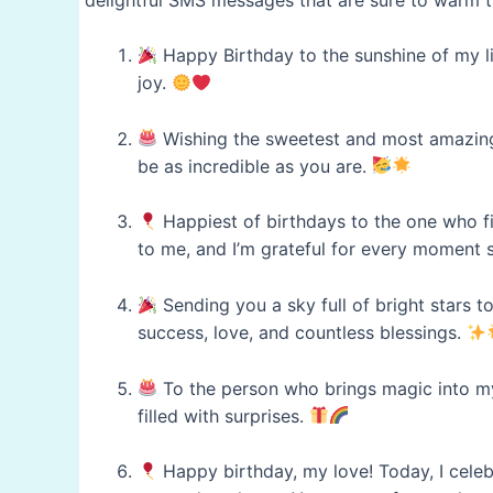
Happy Birthday to the sunshine of my lif
joy.
Wishing the sweetest and most amazing 
be as incredible as you are.
Happiest of birthdays to the one who f
to me, and I’m grateful for every moment 
Sending you a sky full of bright stars to
success, love, and countless blessings.
To the person who brings magic into my
filled with surprises.
Happy birthday, my love! Today, I celeb