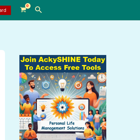
Search
ard