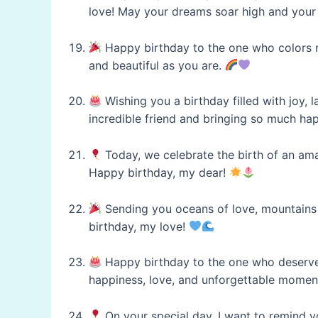
love! May your dreams soar high and your 
Happy birthday to the one who colors my
and beautiful as you are.
Wishing you a birthday filled with joy, 
incredible friend and bringing so much hap
Today, we celebrate the birth of an ama
Happy birthday, my dear!
Sending you oceans of love, mountains o
birthday, my love!
Happy birthday to the one who deserves 
happiness, love, and unforgettable momen
On your special day, I want to remind 