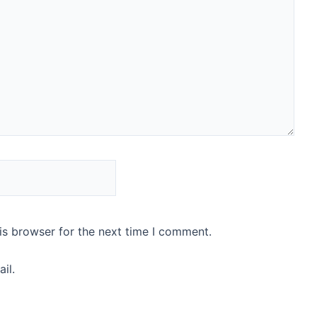
is browser for the next time I comment.
il.