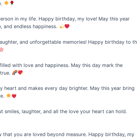
e.
erson in my life. Happy birthday, my love! May this year
, and endless happiness.
laughter, and unforgettable memories! Happy birthday to t
illed with love and happiness. May this day mark the
 true.
 heart and makes every day brighter. May this year bring
re.
 smiles, laughter, and all the love your heart can hold.
w that you are loved beyond measure. Happy birthday, my