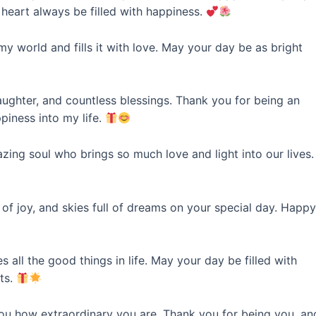
heart always be filled with happiness.
 world and fills it with love. May your day be as bright
laughter, and countless blessings. Thank you for being an
piness into my life.
zing soul who brings so much love and light into our lives.
f joy, and skies full of dreams on your special day. Happ
all the good things in life. May your day be filled with
ts.
you how extraordinary you are. Thank you for being you, an