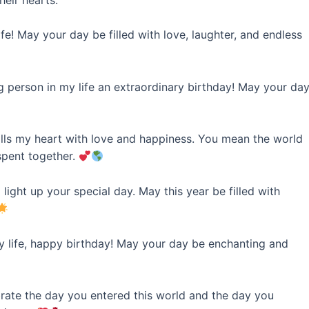
e! May your day be filled with love, laughter, and endless
person in my life an extraordinary birthday! May your da
ills my heart with love and happiness. You mean the world
spent together.
 light up your special day. May this year be filled with
 life, happy birthday! May your day be enchanting and
rate the day you entered this world and the day you