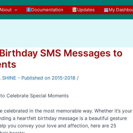
About
Documentation
Updates
My Dashbo
5 Birthday SMS Messages to
ents
/
 to Celebrate Special Moments
e celebrated in the most memorable way. Whether it’s your
nding a heartfelt birthday message is a beautiful gesture
elp you convey your love and affection, here are 25
eir hearts: