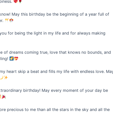
piness.
now! May this birthday be the beginning of a year full of
er.
ou for being the light in my life and for always making
ime of dreams coming true, love that knows no bounds, and
ling!
heart skip a beat and fills my life with endless love. Ma
traordinary birthday! May every moment of your day be
e precious to me than all the stars in the sky and all the