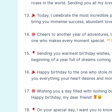
roses in the world. Sending you all my lov
Today, I celebrate the most incredible p
bring you immense success, abundant love
Cheers to another year of adventures, 
one who makes every moment special.
Sending you warmest birthday wishes, f
beginning of a year full of dreams coming
Happy birthday to the one who stole my
you everything your heart desires and mo
Wishing you a day filled with nothing but
Happy birthday, my dear friend!
On your special day, I want you to kno