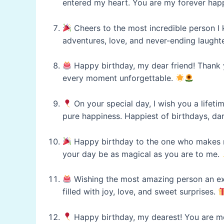
entered my heart. You are my forever hap
Cheers to the most incredible person I k
adventures, love, and never-ending laught
Happy birthday, my dear friend! Thank y
every moment unforgettable.
On your special day, I wish you a lifet
pure happiness. Happiest of birthdays, dar
Happy birthday to the one who makes my 
your day be as magical as you are to me.
Wishing the most amazing person an ex
filled with joy, love, and sweet surprises.
Happy birthday, my dearest! You are mor