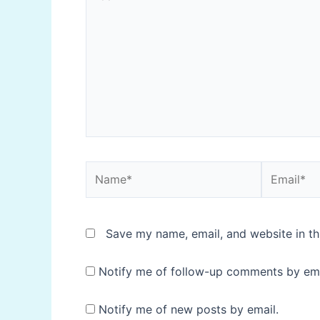
here..
Name*
Email*
Save my name, email, and website in th
Notify me of follow-up comments by ema
Notify me of new posts by email.