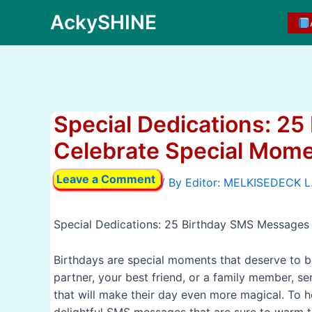
Skip
AckySHINE
to
content
Special Dedications: 2
Celebrate Special Mom
Leave a Comment
/ By
Special Dedications: 25 Birthday SMS Messages
Birthdays are special moments that deserve to b
partner, your best friend, or a family member, se
that will make their day even more magical. To h
delightful SMS messages that are sure to warm th