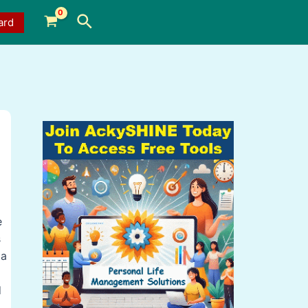
Search
ard
e
s
 a
d