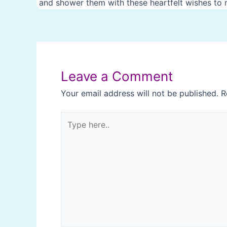
and shower them with these heartfelt wishes to m
Post
navigation
Leave a Comment
Your email address will not be published.
R
Type
here..