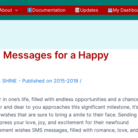
About
Documentation
Updates
My Dashbo
 Messages for a Happy
/
n one’s life, filled with endless opportunities and a chanc
and dear to you approaches this significant milestone, it’
ishes that are sure to bring a smile to their face. Sending
ress your love, joy, and excitement for their newfound
irement wishes SMS messages, filled with romance, love, an