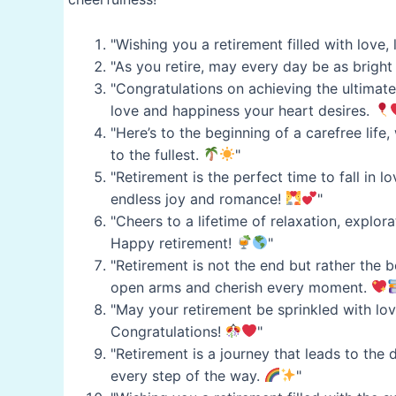
"Wishing you a retirement filled with love,
"As you retire, may every day be as bright
"Congratulations on achieving the ultimate
love and happiness your heart desires.
"Here’s to the beginning of a carefree life
to the fullest.
"
"Retirement is the perfect time to fall in l
endless joy and romance!
"
"Cheers to a lifetime of relaxation, explor
Happy retirement!
"
"Retirement is not the end but rather the b
open arms and cherish every moment.
"May your retirement be sprinkled with love
Congratulations!
"
"Retirement is a journey that leads to the 
every step of the way.
"