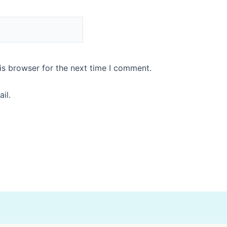
is browser for the next time I comment.
il.