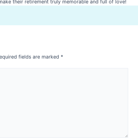
ake their retirement truly memorable and full of love!
equired fields are marked
*