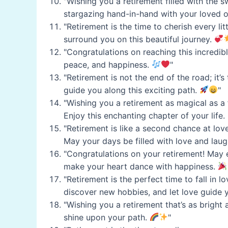
"Wishing you a retirement filled with the 
stargazing hand-in-hand with your loved 
"Retirement is the time to cherish every l
surround you on this beautiful journey.
"Congratulations on reaching this incredi
peace, and happiness.
"
"Retirement is not the end of the road; it
guide you along this exciting path.
"
"Wishing you a retirement as magical as a
Enjoy this enchanting chapter of your life.
"Retirement is like a second chance at lo
May your days be filled with love and laug
"Congratulations on your retirement! May ea
make your heart dance with happiness.
"Retirement is the perfect time to fall in 
discover new hobbies, and let love guide 
"Wishing you a retirement that’s as bright 
shine upon your path.
"