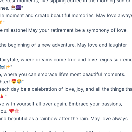
sweetest moments, like sipping coffee in the morning sun or
ones.
"
ittle moment and create beautiful memories. May love alway
"
ble milestone! May your retirement be a symphony of love,
’s the beginning of a new adventure. May love and laughter
 fairytale, where dreams come true and love reigns supreme
"
ve, where you can embrace life’s most beautiful moments.
hter!
"
ch day be a celebration of love, joy, and all the things th
"
love with yourself all over again. Embrace your passions,
you.
"
and beautiful as a rainbow after the rain. May love always