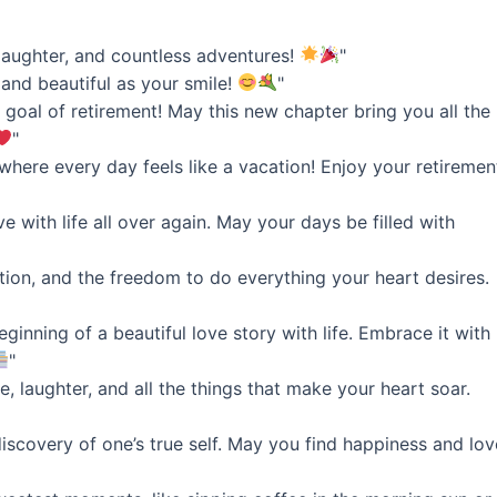
 laughter, and countless adventures!
"
 and beautiful as your smile!
"
 goal of retirement! May this new chapter bring you all the
"
, where every day feels like a vacation! Enjoy your retiremen
ove with life all over again. May your days be filled with
ation, and the freedom to do everything your heart desires.
eginning of a beautiful love story with life. Embrace it with
"
, laughter, and all the things that make your heart soar.
discovery of one’s true self. May you find happiness and lov