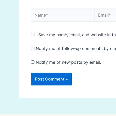
Name*
Email*
Save my name, email, and website in th
Notify me of follow-up comments by ema
Notify me of new posts by email.