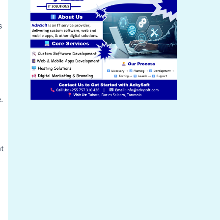
s
.
at