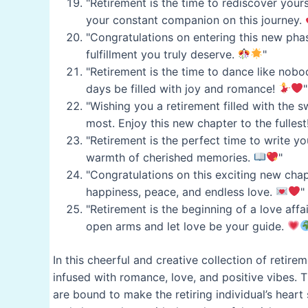
"Retirement is the time to rediscover yourse
your constant companion on this journey.
"Congratulations on entering this new phas
fulfillment you truly deserve.
"
"Retirement is the time to dance like nobo
days be filled with joy and romance!
"
"Wishing you a retirement filled with the
most. Enjoy this new chapter to the fullest
"Retirement is the perfect time to write yo
warmth of cherished memories.
"
"Congratulations on this exciting new chapte
happiness, peace, and endless love.
"
"Retirement is the beginning of a love aff
open arms and let love be your guide.
In this cheerful and creative collection of reti
infused with romance, love, and positive vibes. 
are bound to make the retiring individual’s heart 