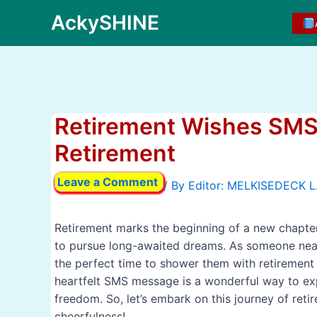
Skip
AckySHINE
to
content
Retirement Wishes SMS
Retirement
Leave a Comment
/ By
Retirement marks the beginning of a new chapter i
to pursue long-awaited dreams. As someone near 
the perfect time to shower them with retirement w
heartfelt SMS message is a wonderful way to exp
freedom. So, let’s embark on this journey of ret
cheerfulness!