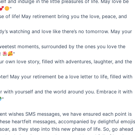
lf and indulge in the little pleasures of life. May love be
"
e of life! May retirement bring you the love, peace, and
dy’s watching and love like there’s no tomorrow. May your
 sweetest moments, surrounded by the ones you love the
!
"
ur own love story, filled with adventures, laughter, and the
r! May your retirement be a love letter to life, filled with
air with yourself and the world around you. Embrace it with
"
rement wishes SMS messages, we have ensured each point is
These heartfelt messages, accompanied by delightful emojis
soar, as they step into this new phase of life. So, go ahead