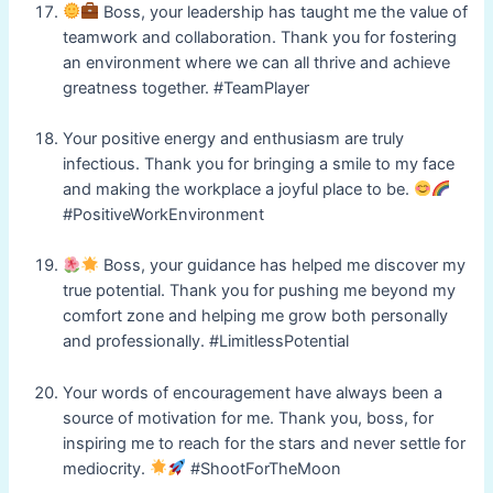
Boss, your leadership has taught me the value of
teamwork and collaboration. Thank you for fostering
an environment where we can all thrive and achieve
greatness together. #TeamPlayer
Your positive energy and enthusiasm are truly
infectious. Thank you for bringing a smile to my face
and making the workplace a joyful place to be.
#PositiveWorkEnvironment
Boss, your guidance has helped me discover my
true potential. Thank you for pushing me beyond my
comfort zone and helping me grow both personally
and professionally. #LimitlessPotential
Your words of encouragement have always been a
source of motivation for me. Thank you, boss, for
inspiring me to reach for the stars and never settle for
mediocrity.
#ShootForTheMoon