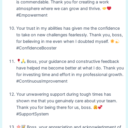
is commendable. Thank you for creating a work
atmosphere where we can grow and thrive.
#Empowerment
Your trust in my abilities has given me the confidence
to take on new challenges fearlessly. Thank you, boss,
for believing in me even when I doubted myself.
#ConfidenceBooster
Boss, your guidance and constructive feedback
have helped me become better at what I do. Thank you
for investing time and effort in my professional growth.
#ContinuousImprovement
Your unwavering support during tough times has
shown me that you genuinely care about your team.
Thank you for being there for us, boss.
#SupportSystem
Boss, your appreciation and acknowledgment of