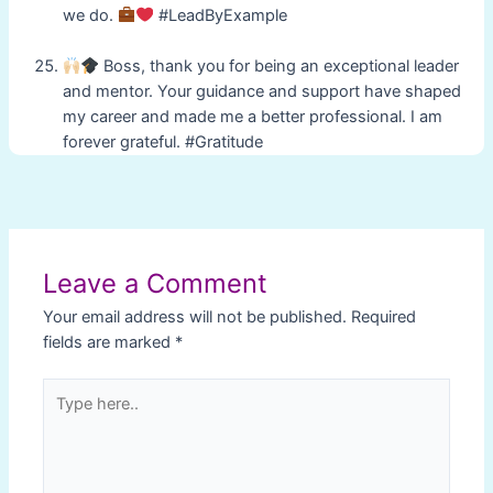
we do.
#LeadByExample
Boss, thank you for being an exceptional leader
and mentor. Your guidance and support have shaped
my career and made me a better professional. I am
forever grateful. #Gratitude
Post
navigation
Leave a Comment
Your email address will not be published.
Required
fields are marked
*
Type
here..