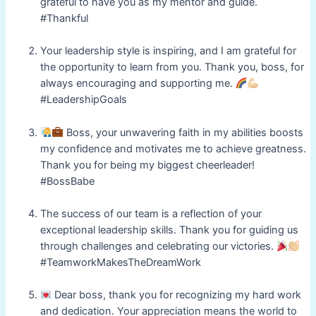
grateful to have you as my mentor and guide.
#Thankful
Your leadership style is inspiring, and I am grateful for
the opportunity to learn from you. Thank you, boss, for
always encouraging and supporting me.
#LeadershipGoals
Boss, your unwavering faith in my abilities boosts
my confidence and motivates me to achieve greatness.
Thank you for being my biggest cheerleader!
#BossBabe
The success of our team is a reflection of your
exceptional leadership skills. Thank you for guiding us
through challenges and celebrating our victories.
#TeamworkMakesTheDreamWork
Dear boss, thank you for recognizing my hard work
and dedication. Your appreciation means the world to