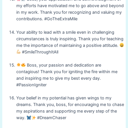
my efforts have motivated me to go above and beyond
in my work. Thank you for recognizing and valuing my
contributions. #GoTheExtraMile
Your ability to lead with a smile even in challenging
circumstances is truly inspiring. Thank you for teaching
me the importance of maintaining a positive attitude.
#SmileThroughItAll
Boss, your passion and dedication are
contagious! Thank you for igniting the fire within me
and inspiring me to give my best every day.
#PassionIgniter
Your belief in my potential has given wings to my
dreams. Thank you, boss, for encouraging me to chase
my aspirations and supporting me every step of the
way.
#DreamChaser