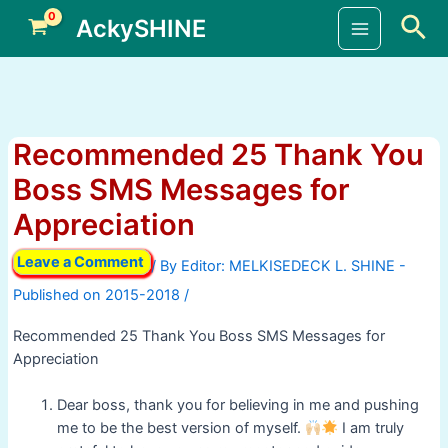
Skip
Sea
AckySHINE
to
Main
content
Menu
Recommended 25 Thank You
Boss SMS Messages for
Appreciation
Leave a Comment
/ By
/
Recommended 25 Thank You Boss SMS Messages for
Appreciation
Dear boss, thank you for believing in me and pushing
me to be the best version of myself.
I am truly