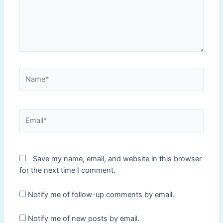
Name*
Email*
Save my name, email, and website in this browser
for the next time I comment.
Notify me of follow-up comments by email.
Notify me of new posts by email.