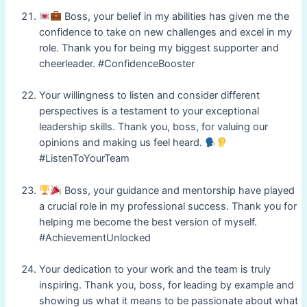
Boss, your belief in my abilities has given me the
confidence to take on new challenges and excel in my
role. Thank you for being my biggest supporter and
cheerleader. #ConfidenceBooster
Your willingness to listen and consider different
perspectives is a testament to your exceptional
leadership skills. Thank you, boss, for valuing our
opinions and making us feel heard.
#ListenToYourTeam
Boss, your guidance and mentorship have played
a crucial role in my professional success. Thank you for
helping me become the best version of myself.
#AchievementUnlocked
Your dedication to your work and the team is truly
inspiring. Thank you, boss, for leading by example and
showing us what it means to be passionate about what