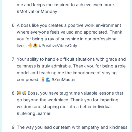
me and keeps me inspired to achieve even more.
#MotivationMonday
A boss like you creates a positive work environment
where everyone feels valued and appreciated. Thank
you for being a ray of sunshine in our professional
lives.
#PositiveVibesOnly
Your ability to handle difficult situations with grace and
calmness is truly admirable. Thank you for being a role
model and teaching me the importance of staying
composed.
#ZenMaster
Boss, you have taught me valuable lessons that
go beyond the workplace. Thank you for imparting
wisdom and shaping me into a better individual.
#LifelongLearner
The way you lead our team with empathy and kindness