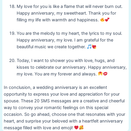
My love for you is like a flame that will never burn out.
Happy anniversary, my sweetheart. Thank you for
filling my life with warmth and happiness.
You are the melody to my heart, the lyrics to my soul.
Happy anniversary, my love. I am grateful for the
beautiful music we create together.
Today, I want to shower you with love, hugs, and
kisses to celebrate our anniversary. Happy anniversary,
my love. You are my forever and always.
In conclusion, a wedding anniversary is an excellent
opportunity to express your love and appreciation for your
spouse. These 20 SMS messages are a creative and cheerful
way to convey your romantic feelings on this special
occasion. So go ahead, choose one that resonates with your
heart, and surprise your beloved with a heartfelt anniversary
message filled with love and emoji!