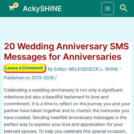
Skip
Sea
AckySHINE
to
Main
content
Menu
20 Wedding Anniversary SMS
Messages for Anniversaries
Leave a Comment
/ By
/
Celebrating a wedding anniversary is not only a significant
milestone but also a beautiful testament to love and
commitment. It is a time to reflect on the journey you and your
partner have taken together and to cherish the memories you
have created. Sending heartfelt anniversary messages is the
perfect way to express your love and appreciation for your
beloved spouse. To help you celebrate this special occasion,