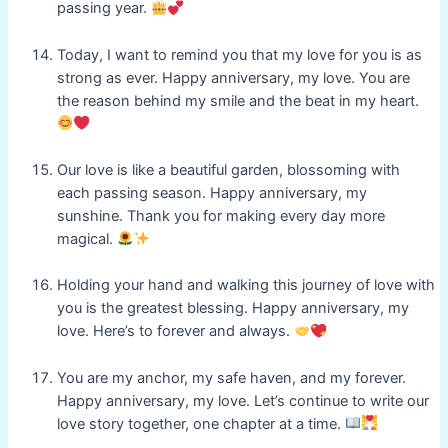
passing year.
Today, I want to remind you that my love for you is as
strong as ever. Happy anniversary, my love. You are
the reason behind my smile and the beat in my heart.
Our love is like a beautiful garden, blossoming with
each passing season. Happy anniversary, my
sunshine. Thank you for making every day more
magical.
Holding your hand and walking this journey of love with
you is the greatest blessing. Happy anniversary, my
love. Here’s to forever and always.
You are my anchor, my safe haven, and my forever.
Happy anniversary, my love. Let’s continue to write our
love story together, one chapter at a time.