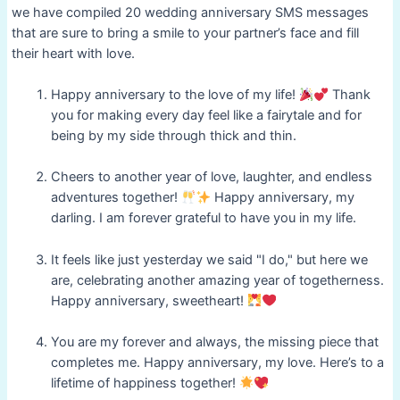
we have compiled 20 wedding anniversary SMS messages
that are sure to bring a smile to your partner’s face and fill
their heart with love.
Happy anniversary to the love of my life!
Thank
you for making every day feel like a fairytale and for
being by my side through thick and thin.
Cheers to another year of love, laughter, and endless
adventures together!
Happy anniversary, my
darling. I am forever grateful to have you in my life.
It feels like just yesterday we said "I do," but here we
are, celebrating another amazing year of togetherness.
Happy anniversary, sweetheart!
You are my forever and always, the missing piece that
completes me. Happy anniversary, my love. Here’s to a
lifetime of happiness together!