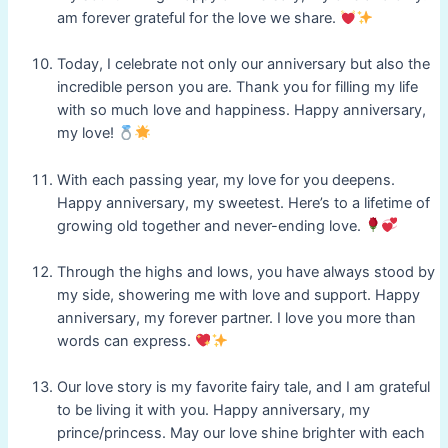
am forever grateful for the love we share.
Today, I celebrate not only our anniversary but also the
incredible person you are. Thank you for filling my life
with so much love and happiness. Happy anniversary,
my love!
With each passing year, my love for you deepens.
Happy anniversary, my sweetest. Here’s to a lifetime of
growing old together and never-ending love.
Through the highs and lows, you have always stood by
my side, showering me with love and support. Happy
anniversary, my forever partner. I love you more than
words can express.
Our love story is my favorite fairy tale, and I am grateful
to be living it with you. Happy anniversary, my
prince/princess. May our love shine brighter with each