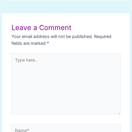
Post
navigation
Leave a Comment
Your email address will not be published.
Required
fields are marked
*
Type
here..
Name*