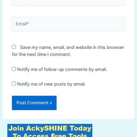
Email*
Save my name, email, and website in this browser
for the next time I comment.
Notify me of follow-up comments by email.
Notify me of new posts by email.