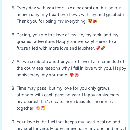
Every day with you feels like a celebration, but on our
anniversary, my heart overflows with joy and gratitude.
Thank you for being my everything.
Darling, you are the love of my life, my rock, and my
greatest adventure. Happy anniversary! Here’s to a
future filled with more love and laughter.
As we celebrate another year of love, I am reminded of
the countless reasons why I fell in love with you. Happy
anniversary, my soulmate.
Time may pass, but my love for you only grows
stronger with each passing year. Happy anniversary,
my dearest. Let’s create more beautiful memories
together!
Your love is the fuel that keeps my heart beating and
my soul thriving. Happy anniversary, my one and only. I