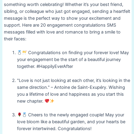
something worth celebrating! Whether it’s your best friend,
sibling, or colleague who just got engaged, sending a heartfelt
message is the perfect way to show your excitement and
support. Here are 20 engagement congratulations SMS
messages filled with love and romance to bring a smile to
their faces:
Congratulations on finding your forever love! May
your engagement be the start of a beautiful journey
together. #HappilyEverAfter
"Love is not just looking at each other, it’s looking in the
same direction." – Antoine de Saint-Exupéry. Wishing
you a lifetime of love and happiness as you start this
new chapter.
Cheers to the newly engaged couple! May your
love bloom like a beautiful garden, and your hearts be
forever intertwined. Congratulations!