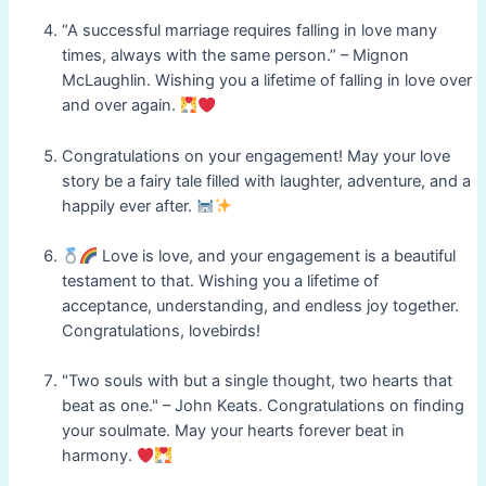
“A successful marriage requires falling in love many
times, always with the same person.” – Mignon
McLaughlin. Wishing you a lifetime of falling in love over
and over again.
Congratulations on your engagement! May your love
story be a fairy tale filled with laughter, adventure, and a
happily ever after.
Love is love, and your engagement is a beautiful
testament to that. Wishing you a lifetime of
acceptance, understanding, and endless joy together.
Congratulations, lovebirds!
"Two souls with but a single thought, two hearts that
beat as one." – John Keats. Congratulations on finding
your soulmate. May your hearts forever beat in
harmony.