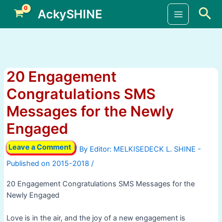
Skip
Sea
AckySHINE
to
Main
content
Menu
20 Engagement
Congratulations SMS
Messages for the Newly
Engaged
Leave a Comment
/ By
/
20 Engagement Congratulations SMS Messages for the
Newly Engaged
Love is in the air, and the joy of a new engagement is