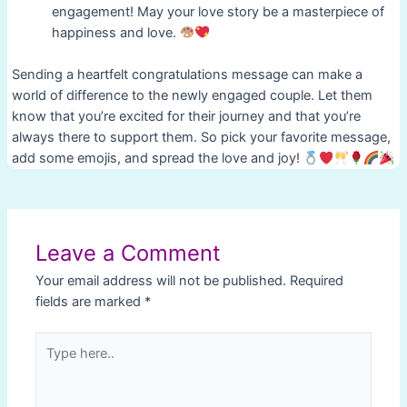
engagement! May your love story be a masterpiece of
happiness and love.
Sending a heartfelt congratulations message can make a
world of difference to the newly engaged couple. Let them
know that you’re excited for their journey and that you’re
always there to support them. So pick your favorite message,
add some emojis, and spread the love and joy!
Post
navigation
Leave a Comment
Your email address will not be published.
Required
fields are marked
*
Type
here..