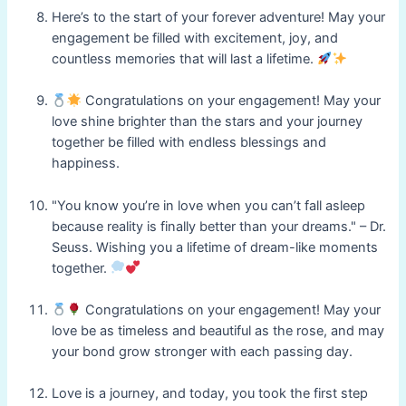
Here’s to the start of your forever adventure! May your
engagement be filled with excitement, joy, and
countless memories that will last a lifetime.
Congratulations on your engagement! May your
love shine brighter than the stars and your journey
together be filled with endless blessings and
happiness.
"You know you’re in love when you can’t fall asleep
because reality is finally better than your dreams." – Dr.
Seuss. Wishing you a lifetime of dream-like moments
together.
Congratulations on your engagement! May your
love be as timeless and beautiful as the rose, and may
your bond grow stronger with each passing day.
Love is a journey, and today, you took the first step