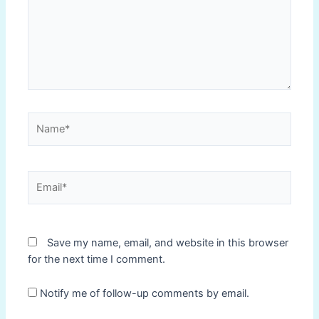
Name*
Email*
Save my name, email, and website in this browser
for the next time I comment.
Notify me of follow-up comments by email.