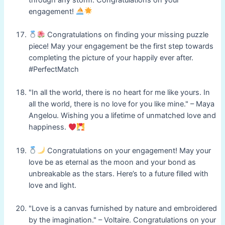
engagement!
Congratulations on finding your missing puzzle
piece! May your engagement be the first step towards
completing the picture of your happily ever after.
#PerfectMatch
"In all the world, there is no heart for me like yours. In
all the world, there is no love for you like mine." – Maya
Angelou. Wishing you a lifetime of unmatched love and
happiness.
Congratulations on your engagement! May your
love be as eternal as the moon and your bond as
unbreakable as the stars. Here’s to a future filled with
love and light.
"Love is a canvas furnished by nature and embroidered
by the imagination." – Voltaire. Congratulations on your