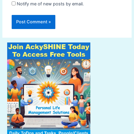
Notify me of new posts by email.