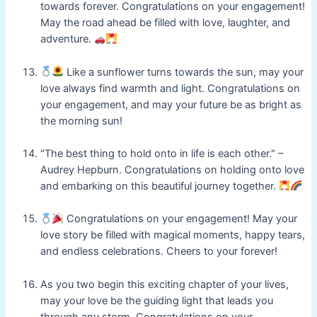
towards forever. Congratulations on your engagement!
May the road ahead be filled with love, laughter, and
adventure.
Like a sunflower turns towards the sun, may your
love always find warmth and light. Congratulations on
your engagement, and may your future be as bright as
the morning sun!
"The best thing to hold onto in life is each other." –
Audrey Hepburn. Congratulations on holding onto love
and embarking on this beautiful journey together.
Congratulations on your engagement! May your
love story be filled with magical moments, happy tears,
and endless celebrations. Cheers to your forever!
As you two begin this exciting chapter of your lives,
may your love be the guiding light that leads you
through any storm. Congratulations on your