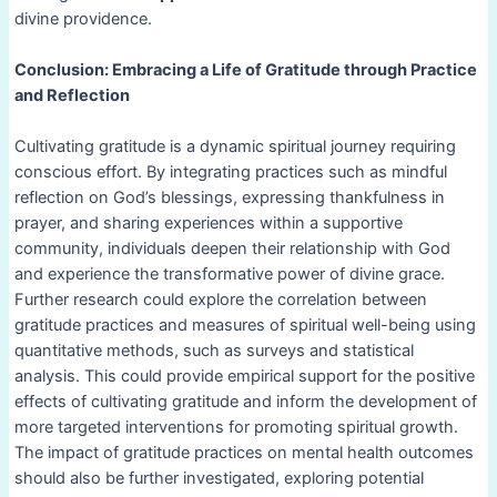
divine providence.
Conclusion: Embracing a Life of Gratitude through Practice
and Reflection
Cultivating gratitude is a dynamic spiritual journey requiring
conscious effort. By integrating practices such as mindful
reflection on God’s blessings, expressing thankfulness in
prayer, and sharing experiences within a supportive
community, individuals deepen their relationship with God
and experience the transformative power of divine grace.
Further research could explore the correlation between
gratitude practices and measures of spiritual well-being using
quantitative methods, such as surveys and statistical
analysis. This could provide empirical support for the positive
effects of cultivating gratitude and inform the development of
more targeted interventions for promoting spiritual growth.
The impact of gratitude practices on mental health outcomes
should also be further investigated, exploring potential