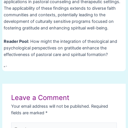
applications in pastoral counseling and therapeutic settings.
The applicability of these findings extends to diverse faith
communities and contexts, potentially leading to the
development of culturally sensitive programs focused on
fostering gratitude and enhancing spiritual well-being.
Reader Pool:
How might the integration of theological and
psychological perspectives on gratitude enhance the
effectiveness of pastoral care and spiritual formation?
“`
Post
navigation
Leave a Comment
Your email address will not be published.
Required
fields are marked
*
Type