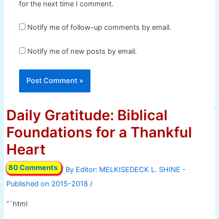
for the next time I comment.
Notify me of follow-up comments by email.
Notify me of new posts by email.
Daily Gratitude: Biblical
Foundations for a Thankful
Heart
80 Comments
/ By
/
“`html