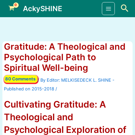
Skip
Sea
AckySHINE
to
Main
content
Menu
Gratitude: A Theological and
Psychological Path to
Spiritual Well-being
80 Comments
/ By
/
Cultivating Gratitude: A
Theological and
Psychological Exploration of