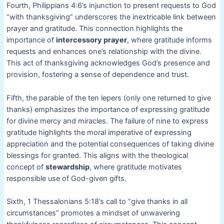
Fourth, Philippians 4:6’s injunction to present requests to God
“with thanksgiving” underscores the inextricable link between
prayer and gratitude. This connection highlights the
importance of
intercessory prayer
, where gratitude informs
requests and enhances one’s relationship with the divine.
This act of thanksgiving acknowledges God’s presence and
provision, fostering a sense of dependence and trust.
Fifth, the parable of the ten lepers (only one returned to give
thanks) emphasizes the importance of expressing gratitude
for divine mercy and miracles. The failure of nine to express
gratitude highlights the moral imperative of expressing
appreciation and the potential consequences of taking divine
blessings for granted. This aligns with the theological
concept of
stewardship
, where gratitude motivates
responsible use of God-given gifts.
Sixth, 1 Thessalonians 5:18’s call to “give thanks in all
circumstances” promotes a mindset of unwavering