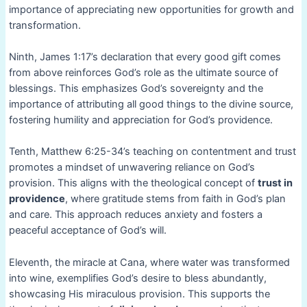
importance of appreciating new opportunities for growth and
transformation.
Ninth, James 1:17’s declaration that every good gift comes
from above reinforces God’s role as the ultimate source of
blessings. This emphasizes God’s sovereignty and the
importance of attributing all good things to the divine source,
fostering humility and appreciation for God’s providence.
Tenth, Matthew 6:25-34’s teaching on contentment and trust
promotes a mindset of unwavering reliance on God’s
provision. This aligns with the theological concept of
trust in
providence
, where gratitude stems from faith in God’s plan
and care. This approach reduces anxiety and fosters a
peaceful acceptance of God’s will.
Eleventh, the miracle at Cana, where water was transformed
into wine, exemplifies God’s desire to bless abundantly,
showcasing His miraculous provision. This supports the