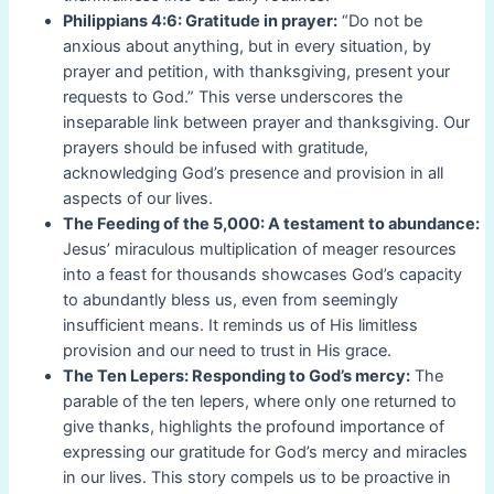
Philippians 4:6: Gratitude in prayer:
“Do not be
anxious about anything, but in every situation, by
prayer and petition, with thanksgiving, present your
requests to God.” This verse underscores the
inseparable link between prayer and thanksgiving. Our
prayers should be infused with gratitude,
acknowledging God’s presence and provision in all
aspects of our lives.
The Feeding of the 5,000: A testament to abundance:
Jesus’ miraculous multiplication of meager resources
into a feast for thousands showcases God’s capacity
to abundantly bless us, even from seemingly
insufficient means. It reminds us of His limitless
provision and our need to trust in His grace.
The Ten Lepers: Responding to God’s mercy:
The
parable of the ten lepers, where only one returned to
give thanks, highlights the profound importance of
expressing our gratitude for God’s mercy and miracles
in our lives. This story compels us to be proactive in