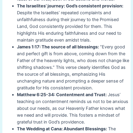
The Israelites’ journey: God’s consistent provision:
Despite the Israelites’ repeated complaints and
unfaithfulness during their journey to the Promised
Land, God consistently provided for them. This
highlights His enduring faithfulness and our need to
maintain gratitude even amidst trials.
James 1:17: The source of all blessings:
“Every good
and perfect gift is from above, coming down from the
Father of the heavenly lights, who does not change like
shifting shadows.” This verse clearly identifies God as
the source of all blessings, emphasizing His
unchanging nature and prompting a deeper sense of
gratitude for His consistent provision.
Matthew 6:25-34: Contentment and Trust:
Jesus’
teaching on contentment reminds us not to be anxious
about our needs, as our Heavenly Father knows what
we need and will provide. This fosters a mindset of
grateful trust in God’s providence.
The Wedding at Cana: Abundant Blessings:
The