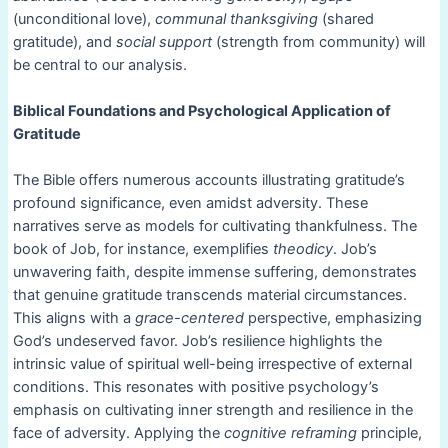
(unconditional love),
communal thanksgiving
(shared
gratitude), and
social support
(strength from community) will
be central to our analysis.
Biblical Foundations and Psychological Application of
Gratitude
The Bible offers numerous accounts illustrating gratitude’s
profound significance, even amidst adversity. These
narratives serve as models for cultivating thankfulness. The
book of Job, for instance, exemplifies
theodicy
. Job’s
unwavering faith, despite immense suffering, demonstrates
that genuine gratitude transcends material circumstances.
This aligns with a
grace-centered
perspective, emphasizing
God’s undeserved favor. Job’s resilience highlights the
intrinsic value of spiritual well-being irrespective of external
conditions. This resonates with positive psychology’s
emphasis on cultivating inner strength and resilience in the
face of adversity. Applying the
cognitive reframing
principle,