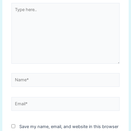
Type
here..
Name*
Email*
Save my name, email, and website in this browser