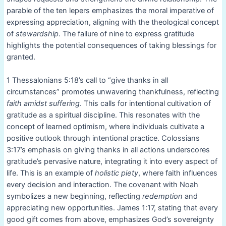
parable of the ten lepers emphasizes the moral imperative of
expressing appreciation, aligning with the theological concept
of
stewardship
. The failure of nine to express gratitude
highlights the potential consequences of taking blessings for
granted.
1 Thessalonians 5:18’s call to “give thanks in all
circumstances” promotes unwavering thankfulness, reflecting
faith amidst suffering
. This calls for intentional cultivation of
gratitude as a spiritual discipline. This resonates with the
concept of learned optimism, where individuals cultivate a
positive outlook through intentional practice. Colossians
3:17’s emphasis on giving thanks in all actions underscores
gratitude’s pervasive nature, integrating it into every aspect of
life. This is an example of
holistic piety
, where faith influences
every decision and interaction. The covenant with Noah
symbolizes a new beginning, reflecting
redemption
and
appreciating new opportunities. James 1:17, stating that every
good gift comes from above, emphasizes God’s sovereignty