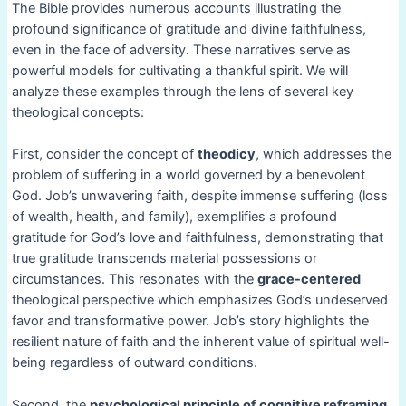
The Bible provides numerous accounts illustrating the
profound significance of gratitude and divine faithfulness,
even in the face of adversity. These narratives serve as
powerful models for cultivating a thankful spirit. We will
analyze these examples through the lens of several key
theological concepts:
First, consider the concept of
theodicy
, which addresses the
problem of suffering in a world governed by a benevolent
God. Job’s unwavering faith, despite immense suffering (loss
of wealth, health, and family), exemplifies a profound
gratitude for God’s love and faithfulness, demonstrating that
true gratitude transcends material possessions or
circumstances. This resonates with the
grace-centered
theological perspective which emphasizes God’s undeserved
favor and transformative power. Job’s story highlights the
resilient nature of faith and the inherent value of spiritual well-
being regardless of outward conditions.
Second, the
psychological principle of cognitive reframing