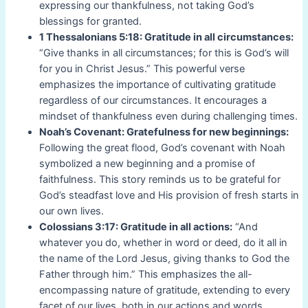
expressing our thankfulness, not taking God’s
blessings for granted.
1 Thessalonians 5:18: Gratitude in all circumstances:
“Give thanks in all circumstances; for this is God’s will
for you in Christ Jesus.” This powerful verse
emphasizes the importance of cultivating gratitude
regardless of our circumstances. It encourages a
mindset of thankfulness even during challenging times.
Noah’s Covenant: Gratefulness for new beginnings:
Following the great flood, God’s covenant with Noah
symbolized a new beginning and a promise of
faithfulness. This story reminds us to be grateful for
God’s steadfast love and His provision of fresh starts in
our own lives.
Colossians 3:17: Gratitude in all actions:
“And
whatever you do, whether in word or deed, do it all in
the name of the Lord Jesus, giving thanks to God the
Father through him.” This emphasizes the all-
encompassing nature of gratitude, extending to every
facet of our lives, both in our actions and words.