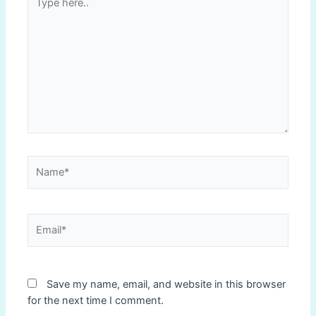
here..
Name*
Email*
Save my name, email, and website in this browser
for the next time I comment.