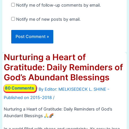
Notify me of follow-up comments by email.
Notify me of new posts by email.
Nurturing a Heart of
Gratitude: Daily Reminders of
God’s Abundant Blessings
80 Comments
/ By
/
Nurturing a Heart of Gratitude: Daily Reminders of God’s
Abundant Blessings