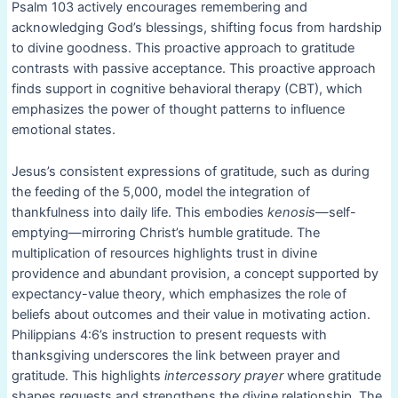
Psalm 103 actively encourages remembering and
acknowledging God’s blessings, shifting focus from hardship
to divine goodness. This proactive approach to gratitude
contrasts with passive acceptance. This proactive approach
finds support in cognitive behavioral therapy (CBT), which
emphasizes the power of thought patterns to influence
emotional states.
Jesus’s consistent expressions of gratitude, such as during
the feeding of the 5,000, model the integration of
thankfulness into daily life. This embodies
kenosis
—self-
emptying—mirroring Christ’s humble gratitude. The
multiplication of resources highlights trust in divine
providence and abundant provision, a concept supported by
expectancy-value theory, which emphasizes the role of
beliefs about outcomes and their value in motivating action.
Philippians 4:6’s instruction to present requests with
thanksgiving underscores the link between prayer and
gratitude. This highlights
intercessory prayer
where gratitude
shapes requests and strengthens the divine relationship. The