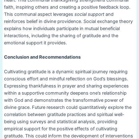
heart. This
communal thanksgiving
strengthens communal
faith, inspiring others and creating a positive feedback loop.
This communal aspect leverages
social support
and
reinforces belief in divine providence. Social exchange theory
explains how individuals participate in mutual beneficial
interactions, including the sharing of gratitude and the
emotional support it provides.
Conclusion and Recommendations
Cultivating gratitude is a dynamic spiritual journey requiring
conscious effort and mindful reflection on God’s blessings.
Expressing thankfulness in prayer and sharing experiences
within a supportive community deepens one’s relationship
with God and demonstrates the transformative power of
divine grace. Future research could quantitatively explore the
correlation between gratitude practices and spiritual well-
being using surveys and statistical analysis, providing
empirical support for the positive effects of cultivating
gratitude. This could inform the development of interventions