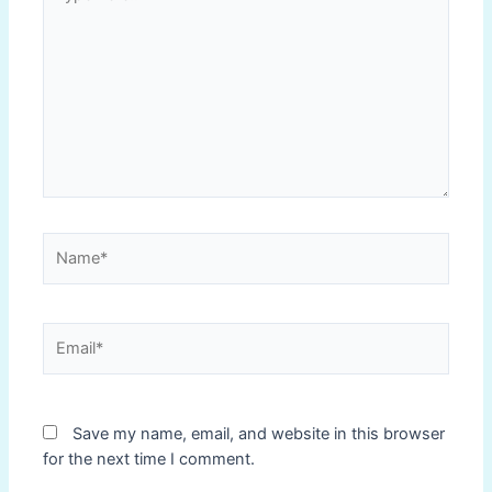
here..
Name*
Email*
Save my name, email, and website in this browser
for the next time I comment.