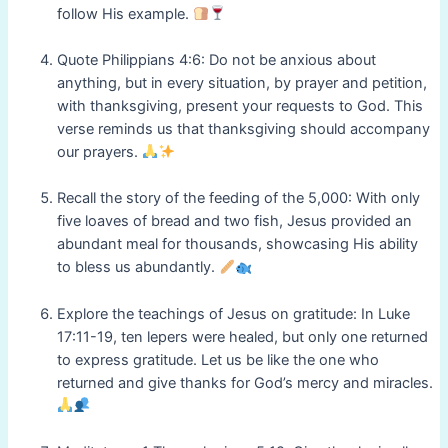
follow His example.
Quote Philippians 4:6: Do not be anxious about
anything, but in every situation, by prayer and petition,
with thanksgiving, present your requests to God. This
verse reminds us that thanksgiving should accompany
our prayers.
Recall the story of the feeding of the 5,000: With only
five loaves of bread and two fish, Jesus provided an
abundant meal for thousands, showcasing His ability
to bless us abundantly.
Explore the teachings of Jesus on gratitude: In Luke
17:11-19, ten lepers were healed, but only one returned
to express gratitude. Let us be like the one who
returned and give thanks for God’s mercy and miracles.