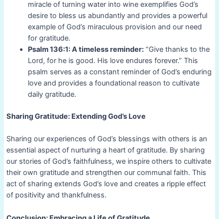
miracle of turning water into wine exemplifies God’s
desire to bless us abundantly and provides a powerful
example of God’s miraculous provision and our need
for gratitude.
Psalm 136:1: A timeless reminder:
“Give thanks to the
Lord, for he is good. His love endures forever.” This
psalm serves as a constant reminder of God’s enduring
love and provides a foundational reason to cultivate
daily gratitude.
Sharing Gratitude: Extending God’s Love
Sharing our experiences of God’s blessings with others is an
essential aspect of nurturing a heart of gratitude. By sharing
our stories of God’s faithfulness, we inspire others to cultivate
their own gratitude and strengthen our communal faith. This
act of sharing extends God’s love and creates a ripple effect
of positivity and thankfulness.
Conclusion: Embracing a Life of Gratitude