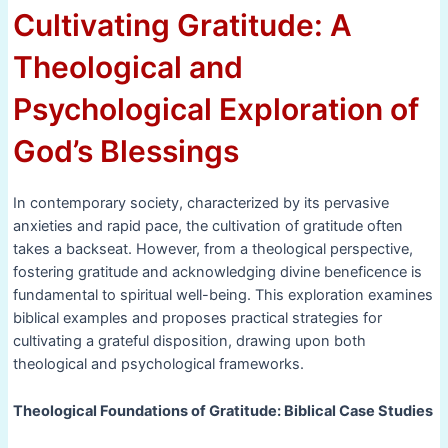
Cultivating Gratitude: A
Theological and
Psychological Exploration of
God’s Blessings
In contemporary society, characterized by its pervasive
anxieties and rapid pace, the cultivation of gratitude often
takes a backseat. However, from a theological perspective,
fostering gratitude and acknowledging divine beneficence is
fundamental to spiritual well-being. This exploration examines
biblical examples and proposes practical strategies for
cultivating a grateful disposition, drawing upon both
theological and psychological frameworks.
Theological Foundations of Gratitude: Biblical Case Studies