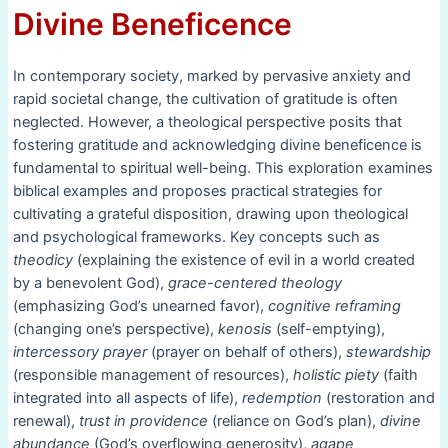
Divine Beneficence
In contemporary society, marked by pervasive anxiety and
rapid societal change, the cultivation of gratitude is often
neglected. However, a theological perspective posits that
fostering gratitude and acknowledging divine beneficence is
fundamental to spiritual well-being. This exploration examines
biblical examples and proposes practical strategies for
cultivating a grateful disposition, drawing upon theological
and psychological frameworks. Key concepts such as
theodicy
(explaining the existence of evil in a world created
by a benevolent God),
grace-centered theology
(emphasizing God’s unearned favor),
cognitive reframing
(changing one’s perspective),
kenosis
(self-emptying),
intercessory prayer
(prayer on behalf of others),
stewardship
(responsible management of resources),
holistic piety
(faith
integrated into all aspects of life),
redemption
(restoration and
renewal),
trust in providence
(reliance on God’s plan),
divine
abundance
(God’s overflowing generosity),
agape