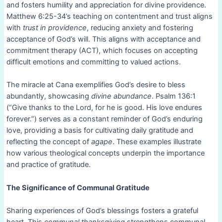
and fosters humility and appreciation for divine providence.
Matthew 6:25-34’s teaching on contentment and trust aligns
with
trust in providence
, reducing anxiety and fostering
acceptance of God’s will. This aligns with acceptance and
commitment therapy (ACT), which focuses on accepting
difficult emotions and committing to valued actions.
The miracle at Cana exemplifies God’s desire to bless
abundantly, showcasing
divine abundance
. Psalm 136:1
(“Give thanks to the Lord, for he is good. His love endures
forever.”) serves as a constant reminder of God’s enduring
love, providing a basis for cultivating daily gratitude and
reflecting the concept of
agape
. These examples illustrate
how various theological concepts underpin the importance
and practice of gratitude.
The Significance of Communal Gratitude
Sharing experiences of God’s blessings fosters a grateful