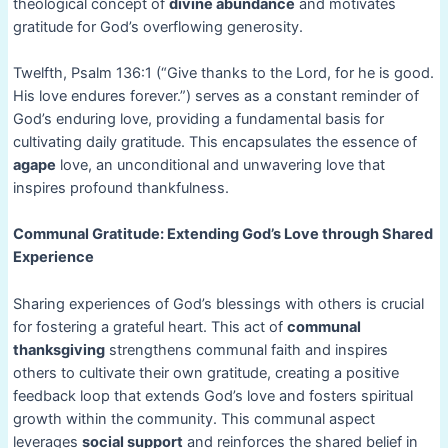
theological concept of
divine abundance
and motivates
gratitude for God’s overflowing generosity.
Twelfth, Psalm 136:1 (“Give thanks to the Lord, for he is good.
His love endures forever.”) serves as a constant reminder of
God’s enduring love, providing a fundamental basis for
cultivating daily gratitude. This encapsulates the essence of
agape
love, an unconditional and unwavering love that
inspires profound thankfulness.
Communal Gratitude: Extending God’s Love through Shared
Experience
Sharing experiences of God’s blessings with others is crucial
for fostering a grateful heart. This act of
communal
thanksgiving
strengthens communal faith and inspires
others to cultivate their own gratitude, creating a positive
feedback loop that extends God’s love and fosters spiritual
growth within the community. This communal aspect
leverages
social support
and reinforces the shared belief in