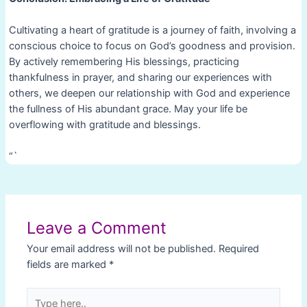
Cultivating a heart of gratitude is a journey of faith, involving a
conscious choice to focus on God’s goodness and provision.
By actively remembering His blessings, practicing
thankfulness in prayer, and sharing our experiences with
others, we deepen our relationship with God and experience
the fullness of His abundant grace. May your life be
overflowing with gratitude and blessings.
“`
Post
navigation
Leave a Comment
Your email address will not be published.
Required
fields are marked
*
Type