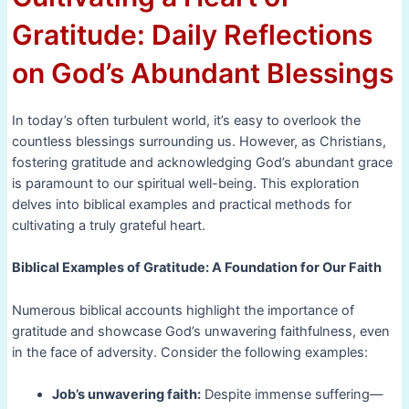
Gratitude: Daily Reflections
on God’s Abundant Blessings
In today’s often turbulent world, it’s easy to overlook the
countless blessings surrounding us. However, as Christians,
fostering gratitude and acknowledging God’s abundant grace
is paramount to our spiritual well-being. This exploration
delves into biblical examples and practical methods for
cultivating a truly grateful heart.
Biblical Examples of Gratitude: A Foundation for Our Faith
Numerous biblical accounts highlight the importance of
gratitude and showcase God’s unwavering faithfulness, even
in the face of adversity. Consider the following examples:
Job’s unwavering faith:
Despite immense suffering—