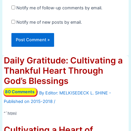
Notify me of follow-up comments by email.
Notify me of new posts by email.
Daily Gratitude: Cultivating a
Thankful Heart Through
God’s Blessings
80 Comments
/ By
/
“`html
Cultivating a Heart of