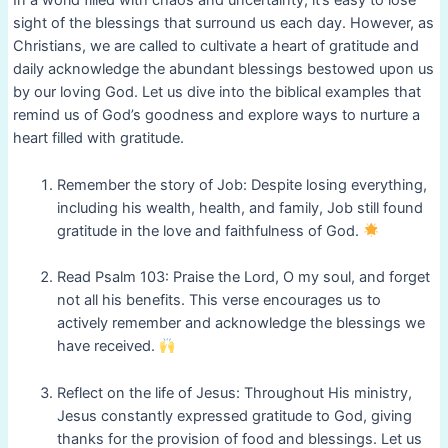
In a world filled with chaos and uncertainty, it’s easy to lose
sight of the blessings that surround us each day. However, as
Christians, we are called to cultivate a heart of gratitude and
daily acknowledge the abundant blessings bestowed upon us
by our loving God. Let us dive into the biblical examples that
remind us of God’s goodness and explore ways to nurture a
heart filled with gratitude.
Remember the story of Job: Despite losing everything,
including his wealth, health, and family, Job still found
gratitude in the love and faithfulness of God.
Read Psalm 103: Praise the Lord, O my soul, and forget
not all his benefits. This verse encourages us to
actively remember and acknowledge the blessings we
have received.
Reflect on the life of Jesus: Throughout His ministry,
Jesus constantly expressed gratitude to God, giving
thanks for the provision of food and blessings. Let us