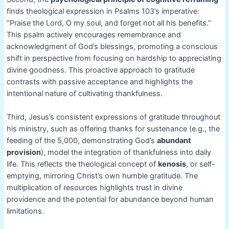
finds theological expression in Psalms 103’s imperative:
“Praise the Lord, O my soul, and forget not all his benefits.”
This psalm actively encourages remembrance and
acknowledgment of God’s blessings, promoting a conscious
shift in perspective from focusing on hardship to appreciating
divine goodness. This proactive approach to gratitude
contrasts with passive acceptance and highlights the
intentional nature of cultivating thankfulness.
Third, Jesus’s consistent expressions of gratitude throughout
his ministry, such as offering thanks for sustenance (e.g., the
feeding of the 5,000, demonstrating God’s
abundant
provision
), model the integration of thankfulness into daily
life. This reflects the theological concept of
kenosis
, or self-
emptying, mirroring Christ’s own humble gratitude. The
multiplication of resources highlights trust in divine
providence and the potential for abundance beyond human
limitations.