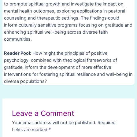
to promote spiritual growth and investigate the impact on
mental health outcomes, exploring applications in pastoral
counseling and therapeutic settings. The findings could
inform culturally sensitive programs focusing on gratitude and
enhancing spiritual well-being across diverse faith
communities.
Reader Pool:
How might the principles of positive
psychology, combined with theological frameworks of
gratitude, inform the development of more effective
interventions for fostering spiritual resilience and well-being in
diverse populations?
Post
navigation
Leave a Comment
Your email address will not be published.
Required
fields are marked
*