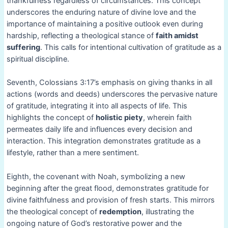
thankfulness regardless of circumstances. This concept
underscores the enduring nature of divine love and the
importance of maintaining a positive outlook even during
hardship, reflecting a theological stance of
faith amidst
suffering
. This calls for intentional cultivation of gratitude as a
spiritual discipline.
Seventh, Colossians 3:17’s emphasis on giving thanks in all
actions (words and deeds) underscores the pervasive nature
of gratitude, integrating it into all aspects of life. This
highlights the concept of
holistic piety
, wherein faith
permeates daily life and influences every decision and
interaction. This integration demonstrates gratitude as a
lifestyle, rather than a mere sentiment.
Eighth, the covenant with Noah, symbolizing a new
beginning after the great flood, demonstrates gratitude for
divine faithfulness and provision of fresh starts. This mirrors
the theological concept of
redemption
, illustrating the
ongoing nature of God’s restorative power and the