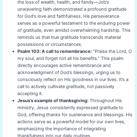
the loss of wealth, health, and family—Job’s
unwavering faith demonstrated a profound gratitude
for God’s love and faithfulness. His perseverance
serves as a powerful testament to the enduring power
of gratitude, even amidst overwhelming hardship. This
reminds us that true gratitude transcends material
possessions or circumstances.
Psalm 103: A call to remembrance:
“Praise the Lord, O
my soul, and forget not all his benefits.” This psalm
directly encourages active remembrance and
acknowledgment of God’s blessings, urging us to
consciously reflect on His goodness in our lives. It’s a
call to actively cultivate gratitude, not passively
accepting it.
Jesus’s example of thanksgiving:
Throughout His
ministry, Jesus consistently expressed gratitude to
God, offering thanks for sustenance and blessings. His
actions serve as a powerful model for our own lives,
emphasizing the importance of integrating
thankfulness into our daily routines.