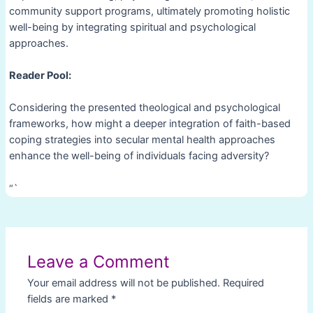
community support programs, ultimately promoting holistic
well-being by integrating spiritual and psychological
approaches.
Reader Pool:
Considering the presented theological and psychological
frameworks, how might a deeper integration of faith-based
coping strategies into secular mental health approaches
enhance the well-being of individuals facing adversity?
“`
Post
navigation
Leave a Comment
Your email address will not be published.
Required
fields are marked
*