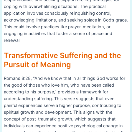
coping with overwhelming situations. The practical
application involves consciously relinquishing control,
acknowledging limitations, and seeking solace in God’s grace.
This could involve practices like prayer, meditation, or
engaging in activities that foster a sense of peace and
renewal.
Transformative Suffering and the
Pursuit of Meaning
Romans 8:28, “And we know that in all things God works for
the good of those who love him, who have been called
according to his purpose,” provides a framework for
understanding suffering. This verse suggests that even
painful experiences serve a higher purpose, contributing to
spiritual growth and development. This aligns with the
concept of post-traumatic growth, which suggests that
individuals can experience positive psychological change in