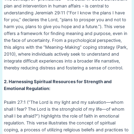
plan and intervention in human affairs – is central to
understanding Jeremiah 29:11 (“For I know the plans I have
for you,” declares the Lord, “plans to prosper you and not to
harm you, plans to give you hope and a future.”). This verse
offers a framework for finding meaning and purpose, even in
the face of uncertainty. From a psychological perspective,
this aligns with the “Meaning-Making” coping strategy (Park,
2010), where individuals actively seek to understand and
integrate difficult experiences into a broader life narrative,
thereby reducing distress and fostering a sense of control.
2. Harnessing Spiritual Resources for Strength and
Emotional Regulation:
Psalm 27:1 (“The Lord is my light and my salvation—whom
shall I fear? The Lord is the stronghold of my life—of whom
shall I be afraid?”) highlights the role of faith in emotional
regulation. This verse illustrates the concept of spiritual
coping, a process of utilizing religious beliefs and practices to