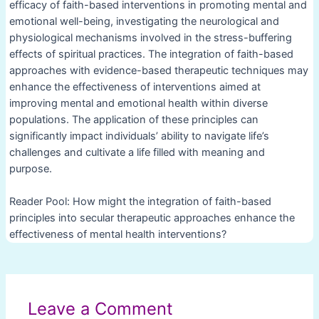
efficacy of faith-based interventions in promoting mental and
emotional well-being, investigating the neurological and
physiological mechanisms involved in the stress-buffering
effects of spiritual practices. The integration of faith-based
approaches with evidence-based therapeutic techniques may
enhance the effectiveness of interventions aimed at
improving mental and emotional health within diverse
populations. The application of these principles can
significantly impact individuals’ ability to navigate life’s
challenges and cultivate a life filled with meaning and
purpose.
Reader Pool: How might the integration of faith-based
principles into secular therapeutic approaches enhance the
effectiveness of mental health interventions?
Post
navigation
Leave a Comment