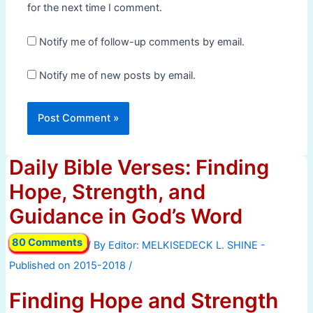
for the next time I comment.
Notify me of follow-up comments by email.
Notify me of new posts by email.
Daily Bible Verses: Finding
Hope, Strength, and
Guidance in God’s Word
80 Comments
/ By
/
Finding Hope and Strength