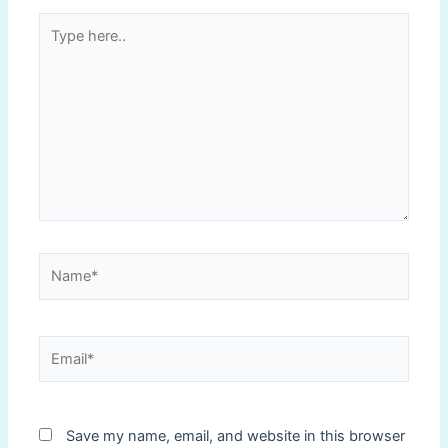
Type
here..
Name*
Email*
Save my name, email, and website in this browser