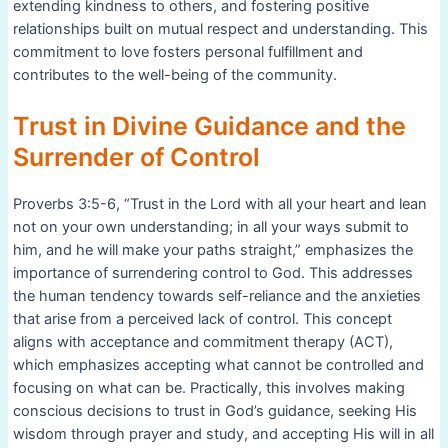
extending kindness to others, and fostering positive
relationships built on mutual respect and understanding. This
commitment to love fosters personal fulfillment and
contributes to the well-being of the community.
Trust in Divine Guidance and the
Surrender of Control
Proverbs 3:5-6, “Trust in the Lord with all your heart and lean
not on your own understanding; in all your ways submit to
him, and he will make your paths straight,” emphasizes the
importance of surrendering control to God. This addresses
the human tendency towards self-reliance and the anxieties
that arise from a perceived lack of control. This concept
aligns with acceptance and commitment therapy (ACT),
which emphasizes accepting what cannot be controlled and
focusing on what can be. Practically, this involves making
conscious decisions to trust in God’s guidance, seeking His
wisdom through prayer and study, and accepting His will in all