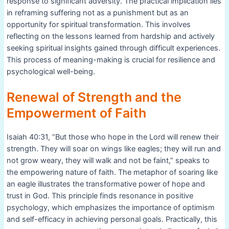
response to significant adversity. The practical implication lies
in reframing suffering not as a punishment but as an
opportunity for spiritual transformation. This involves
reflecting on the lessons learned from hardship and actively
seeking spiritual insights gained through difficult experiences.
This process of meaning-making is crucial for resilience and
psychological well-being.
Renewal of Strength and the
Empowerment of Faith
Isaiah 40:31, “But those who hope in the Lord will renew their
strength. They will soar on wings like eagles; they will run and
not grow weary, they will walk and not be faint,” speaks to
the empowering nature of faith. The metaphor of soaring like
an eagle illustrates the transformative power of hope and
trust in God. This principle finds resonance in positive
psychology, which emphasizes the importance of optimism
and self-efficacy in achieving personal goals. Practically, this