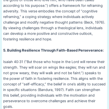
according to his purpose.”) offers a framework for reframing
adversity. This verse embodies the concept of “cognitive
reframing,” a coping strategy where individuals actively
challenge and modify negative thought patterns (Beck, 1976).
By viewing challenges through a theological lens, individuals
can develop a more positive and constructive outlook,
fostering resilience and hope.
5. Building Resilience Through Faith-Based Perseverance:
Isaiah 40:31 (“But those who hope in the Lord will renew their
strength. They will soar on wings like eagles; they will run and
not grow weary, they will walk and not be faint.”) speaks to
the power of faith in fostering resilience. This aligns with the
concept of “self-efficacy,” the belief in one’s ability to succeed
in specific situations (Bandura, 1997). Faith can strengthen
this belief, providing individuals with the motivation and
perseverance to overcome challenges and achieve their
goals.