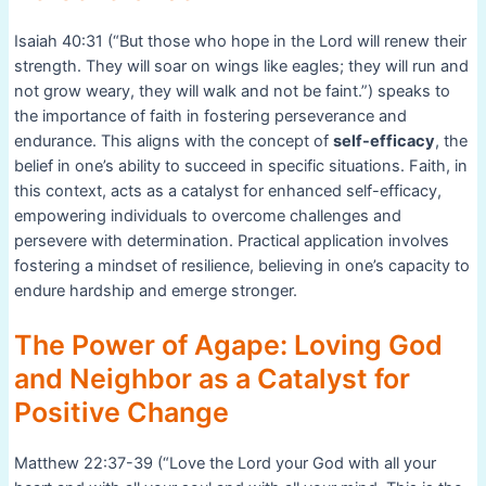
Isaiah 40:31 (“But those who hope in the Lord will renew their
strength. They will soar on wings like eagles; they will run and
not grow weary, they will walk and not be faint.”) speaks to
the importance of faith in fostering perseverance and
endurance. This aligns with the concept of
self-efficacy
, the
belief in one’s ability to succeed in specific situations. Faith, in
this context, acts as a catalyst for enhanced self-efficacy,
empowering individuals to overcome challenges and
persevere with determination. Practical application involves
fostering a mindset of resilience, believing in one’s capacity to
endure hardship and emerge stronger.
The Power of Agape: Loving God
and Neighbor as a Catalyst for
Positive Change
Matthew 22:37-39 (“Love the Lord your God with all your