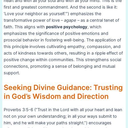
heart and with all your soul and with all your mind. This is the
first and greatest commandment. And the second is like it:
‘Love your neighbor as yourself.’”) emphasizes the
transformative power of love –
agape
– as a central tenet of
faith. This aligns with
positive psychology
, which
emphasizes the significance of positive emotions and
prosocial behavior in fostering well-being. The application of
this principle involves cultivating empathy, compassion, and
acts of kindness towards others, resulting in a ripple effect of
positive change within communities. This strengthens social
connections, promoting a sense of belonging and mutual
support.
Seeking Divine Guidance: Trusting
in God’s Wisdom and Direction
Proverbs 3:5-6 (“Trust in the Lord with all your heart and lean
not on your own understanding; in all your ways submit to
him, and he will make your paths straight.”) encourages