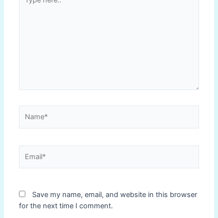
here..
Name*
Email*
Save my name, email, and website in this browser
for the next time I comment.