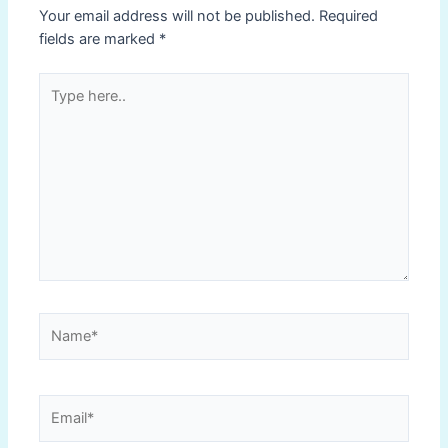
Your email address will not be published.
Required
fields are marked
*
Type
here..
Name*
Email*