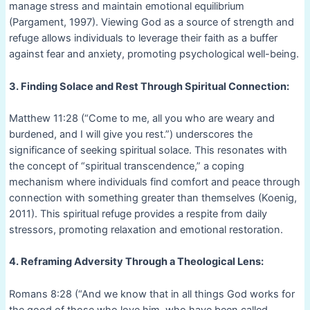
manage stress and maintain emotional equilibrium
(Pargament, 1997). Viewing God as a source of strength and
refuge allows individuals to leverage their faith as a buffer
against fear and anxiety, promoting psychological well-being.
3. Finding Solace and Rest Through Spiritual Connection:
Matthew 11:28 (“Come to me, all you who are weary and
burdened, and I will give you rest.”) underscores the
significance of seeking spiritual solace. This resonates with
the concept of “spiritual transcendence,” a coping
mechanism where individuals find comfort and peace through
connection with something greater than themselves (Koenig,
2011). This spiritual refuge provides a respite from daily
stressors, promoting relaxation and emotional restoration.
4. Reframing Adversity Through a Theological Lens:
Romans 8:28 (“And we know that in all things God works for
the good of those who love him, who have been called