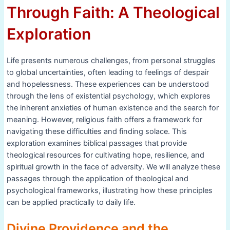
Through Faith: A Theological
Exploration
Life presents numerous challenges, from personal struggles
to global uncertainties, often leading to feelings of despair
and hopelessness. These experiences can be understood
through the lens of existential psychology, which explores
the inherent anxieties of human existence and the search for
meaning. However, religious faith offers a framework for
navigating these difficulties and finding solace. This
exploration examines biblical passages that provide
theological resources for cultivating hope, resilience, and
spiritual growth in the face of adversity. We will analyze these
passages through the application of theological and
psychological frameworks, illustrating how these principles
can be applied practically to daily life.
Divine Providence and the