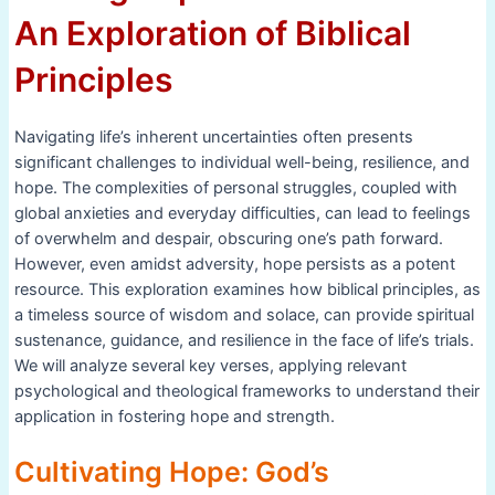
An Exploration of Biblical
Principles
Navigating life’s inherent uncertainties often presents
significant challenges to individual well-being, resilience, and
hope. The complexities of personal struggles, coupled with
global anxieties and everyday difficulties, can lead to feelings
of overwhelm and despair, obscuring one’s path forward.
However, even amidst adversity, hope persists as a potent
resource. This exploration examines how biblical principles, as
a timeless source of wisdom and solace, can provide spiritual
sustenance, guidance, and resilience in the face of life’s trials.
We will analyze several key verses, applying relevant
psychological and theological frameworks to understand their
application in fostering hope and strength.
Cultivating Hope: God’s