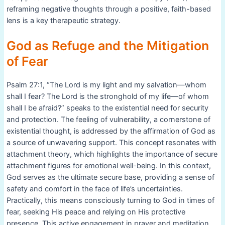
reframing negative thoughts through a positive, faith-based
lens is a key therapeutic strategy.
God as Refuge and the Mitigation
of Fear
Psalm 27:1, “The Lord is my light and my salvation—whom
shall I fear? The Lord is the stronghold of my life—of whom
shall I be afraid?” speaks to the existential need for security
and protection. The feeling of vulnerability, a cornerstone of
existential thought, is addressed by the affirmation of God as
a source of unwavering support. This concept resonates with
attachment theory, which highlights the importance of secure
attachment figures for emotional well-being. In this context,
God serves as the ultimate secure base, providing a sense of
safety and comfort in the face of life’s uncertainties.
Practically, this means consciously turning to God in times of
fear, seeking His peace and relying on His protective
presence. This active engagement in prayer and meditation