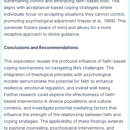
surrendering control and embracing faith-based trust. This
aligns with acceptance-based coping strategies where
individuals focus on accepting situations they cannot control,
promoting psychological adjustment (Hayes et al., 1999). This
surrender fosters peace of mind and allows for a more
receptive approach to divine guidance.
Conclusions and Recommendations:
This exploration reveals the profound influence of faith-based
coping mechanisms on navigating life’s challenges. The
integration of theological principles with psychological
models demonstrates the potential for faith to enhance
resilience, emotional regulation, and overall well-being.
Further research could explore the effectiveness of faith-
based interventions in diverse populations and cultural
contexts, and investigate potential mediating factors that
influence the strength of the relationship between faith and
coping strategies. The applicability of these findings extends
to pastoral counseling, psychological interventions, and