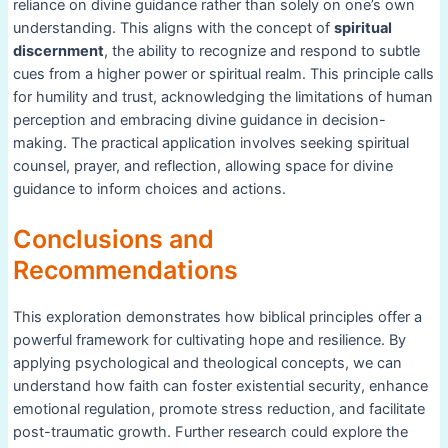
reliance on divine guidance rather than solely on one’s own
understanding. This aligns with the concept of
spiritual
discernment
, the ability to recognize and respond to subtle
cues from a higher power or spiritual realm. This principle calls
for humility and trust, acknowledging the limitations of human
perception and embracing divine guidance in decision-
making. The practical application involves seeking spiritual
counsel, prayer, and reflection, allowing space for divine
guidance to inform choices and actions.
Conclusions and
Recommendations
This exploration demonstrates how biblical principles offer a
powerful framework for cultivating hope and resilience. By
applying psychological and theological concepts, we can
understand how faith can foster existential security, enhance
emotional regulation, promote stress reduction, and facilitate
post-traumatic growth. Further research could explore the