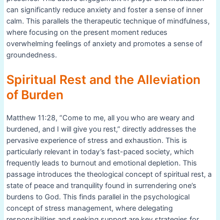
can significantly reduce anxiety and foster a sense of inner
calm. This parallels the therapeutic technique of mindfulness,
where focusing on the present moment reduces
overwhelming feelings of anxiety and promotes a sense of
groundedness.
Spiritual Rest and the Alleviation
of Burden
Matthew 11:28, “Come to me, all you who are weary and
burdened, and I will give you rest,” directly addresses the
pervasive experience of stress and exhaustion. This is
particularly relevant in today’s fast-paced society, which
frequently leads to burnout and emotional depletion. This
passage introduces the theological concept of spiritual rest, a
state of peace and tranquility found in surrendering one’s
burdens to God. This finds parallel in the psychological
concept of stress management, where delegating
responsibilities and seeking support are key strategies for