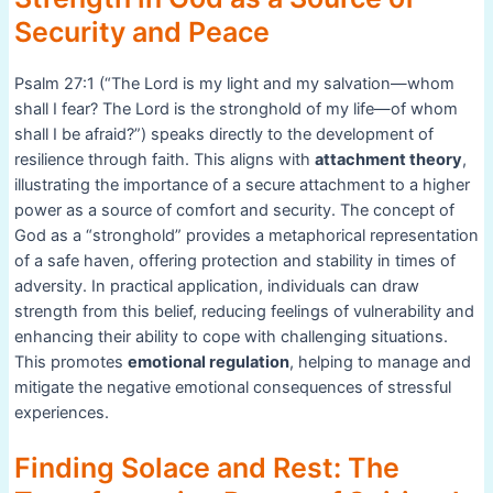
Security and Peace
Psalm 27:1 (“The Lord is my light and my salvation—whom
shall I fear? The Lord is the stronghold of my life—of whom
shall I be afraid?”) speaks directly to the development of
resilience through faith. This aligns with
attachment theory
,
illustrating the importance of a secure attachment to a higher
power as a source of comfort and security. The concept of
God as a “stronghold” provides a metaphorical representation
of a safe haven, offering protection and stability in times of
adversity. In practical application, individuals can draw
strength from this belief, reducing feelings of vulnerability and
enhancing their ability to cope with challenging situations.
This promotes
emotional regulation
, helping to manage and
mitigate the negative emotional consequences of stressful
experiences.
Finding Solace and Rest: The