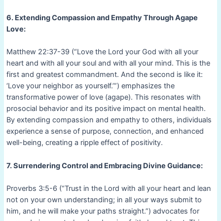
6. Extending Compassion and Empathy Through Agape
Love:
Matthew 22:37-39 (“Love the Lord your God with all your
heart and with all your soul and with all your mind. This is the
first and greatest commandment. And the second is like it:
‘Love your neighbor as yourself.’”) emphasizes the
transformative power of love (agape). This resonates with
prosocial behavior and its positive impact on mental health.
By extending compassion and empathy to others, individuals
experience a sense of purpose, connection, and enhanced
well-being, creating a ripple effect of positivity.
7. Surrendering Control and Embracing Divine Guidance:
Proverbs 3:5-6 (“Trust in the Lord with all your heart and lean
not on your own understanding; in all your ways submit to
him, and he will make your paths straight.”) advocates for