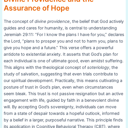
Assurance of Hope
The concept of
divine providence
, the belief that God actively
guides and cares for humanity, is central to understanding
Jeremiah 29:11: “For I know the plans I have for you,” declares
the Lord, “plans to prosper you and not to harm you, plans to
give you hope and a future.” This verse offers a powerful
antidote to existential anxiety. It asserts that God’s plan for
each individual is one of ultimate good, even amidst suffering.
This aligns with the theological concept of
soteriology
, the
study of salvation, suggesting that even trials contribute to
our spiritual development. Practically, this means cultivating a
posture of trust in God’s plan, even when circumstances
seem bleak. This trust is not passive resignation but an active
engagement with life, guided by faith in a benevolent divine
will. By accepting God’s sovereignty, individuals can move
from a state of despair towards a hopeful outlook, informed
by a belief in a larger, purposeful narrative. This principle finds
its application in Cognitive Behavioral Therapy (CBT), where