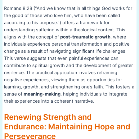
Romans 8:28 (“And we know that in all things God works for
the good of those who love him, who have been called
according to his purpose.”) offers a framework for
understanding suffering within a theological context. This
aligns with the concept of
post-traumatic growth
, where
individuals experience personal transformation and positive
change as a result of navigating significant life challenges.
This verse suggests that even painful experiences can
contribute to spiritual growth and the development of greater
resilience. The practical application involves reframing
negative experiences, viewing them as opportunities for
learning, growth, and strengthening one’s faith. This fosters a
sense of
meaning-making
, helping individuals to integrate
their experiences into a coherent narrative.
Renewing Strength and
Endurance: Maintaining Hope and
Perseverance