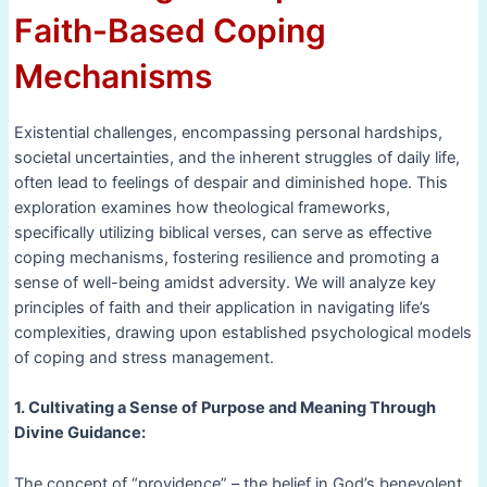
Faith-Based Coping
Mechanisms
Existential challenges, encompassing personal hardships,
societal uncertainties, and the inherent struggles of daily life,
often lead to feelings of despair and diminished hope. This
exploration examines how theological frameworks,
specifically utilizing biblical verses, can serve as effective
coping mechanisms, fostering resilience and promoting a
sense of well-being amidst adversity. We will analyze key
principles of faith and their application in navigating life’s
complexities, drawing upon established psychological models
of coping and stress management.
1. Cultivating a Sense of Purpose and Meaning Through
Divine Guidance:
The concept of “providence” – the belief in God’s benevolent