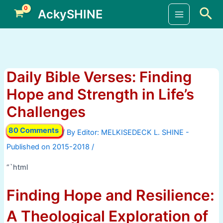
Skip
Sea
AckySHINE
to
Main
content
Menu
Daily Bible Verses: Finding
Hope and Strength in Life’s
Challenges
80 Comments
/ By
/
“`html
Finding Hope and Resilience:
A Theological Exploration of