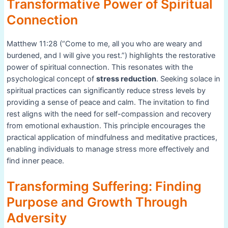
Transformative Power of Spiritual
Connection
Matthew 11:28 (“Come to me, all you who are weary and
burdened, and I will give you rest.”) highlights the restorative
power of spiritual connection. This resonates with the
psychological concept of
stress reduction
. Seeking solace in
spiritual practices can significantly reduce stress levels by
providing a sense of peace and calm. The invitation to find
rest aligns with the need for self-compassion and recovery
from emotional exhaustion. This principle encourages the
practical application of mindfulness and meditative practices,
enabling individuals to manage stress more effectively and
find inner peace.
Transforming Suffering: Finding
Purpose and Growth Through
Adversity