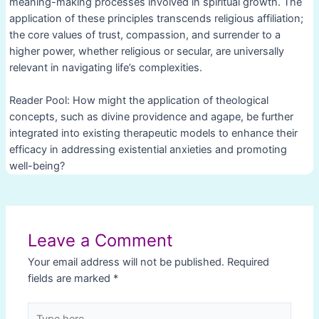
meaning-making processes involved in spiritual growth. The
application of these principles transcends religious affiliation;
the core values of trust, compassion, and surrender to a
higher power, whether religious or secular, are universally
relevant in navigating life’s complexities.
Reader Pool: How might the application of theological
concepts, such as divine providence and agape, be further
integrated into existing therapeutic models to enhance their
efficacy in addressing existential anxieties and promoting
well-being?
Post
navigation
Leave a Comment
Your email address will not be published.
Required
fields are marked
*
Type