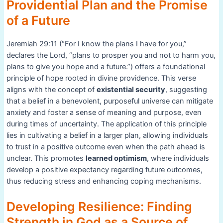
Providential Plan and the Promise
of a Future
Jeremiah 29:11 (“For I know the plans I have for you,”
declares the Lord, “plans to prosper you and not to harm you,
plans to give you hope and a future.”) offers a foundational
principle of hope rooted in divine providence. This verse
aligns with the concept of
existential security
, suggesting
that a belief in a benevolent, purposeful universe can mitigate
anxiety and foster a sense of meaning and purpose, even
during times of uncertainty. The application of this principle
lies in cultivating a belief in a larger plan, allowing individuals
to trust in a positive outcome even when the path ahead is
unclear. This promotes
learned optimism
, where individuals
develop a positive expectancy regarding future outcomes,
thus reducing stress and enhancing coping mechanisms.
Developing Resilience: Finding
Strength in God as a Source of