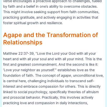
verse encourages a proactive approach to challenges, fueled
by faith and a belief in one’s ability to overcome obstacles.
This might involve seeking support from faith communities,
practicing gratitude, and actively engaging in activities that
foster spiritual growth and resilience.
Agape and the Transformation of
Relationships
Matthew 22:37-39, “Love the Lord your God with all your
heart and with all your soul and with all your mind. This is the
first and greatest commandment. And the second is like it:
‘Love your neighbor as yourself.’” establishes love as the
foundation of faith. The concept of
agape
, unconditional love,
is central here, challenging individuals to transcend self-
interest and embrace compassion for others. This is directly
linked to social psychology, specifically theories of altruism
and prosocial behavior. Practically, this involves actively
practicing love and compassion in daily interactions,