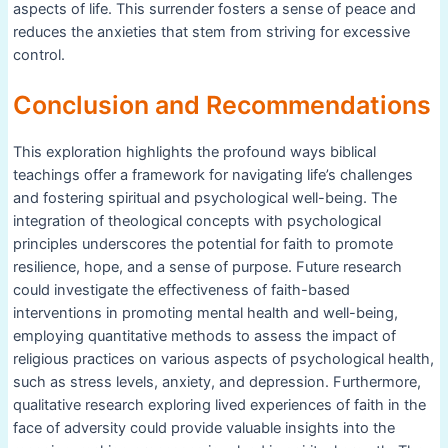
aspects of life. This surrender fosters a sense of peace and
reduces the anxieties that stem from striving for excessive
control.
Conclusion and Recommendations
This exploration highlights the profound ways biblical
teachings offer a framework for navigating life’s challenges
and fostering spiritual and psychological well-being. The
integration of theological concepts with psychological
principles underscores the potential for faith to promote
resilience, hope, and a sense of purpose. Future research
could investigate the effectiveness of faith-based
interventions in promoting mental health and well-being,
employing quantitative methods to assess the impact of
religious practices on various aspects of psychological health,
such as stress levels, anxiety, and depression. Furthermore,
qualitative research exploring lived experiences of faith in the
face of adversity could provide valuable insights into the