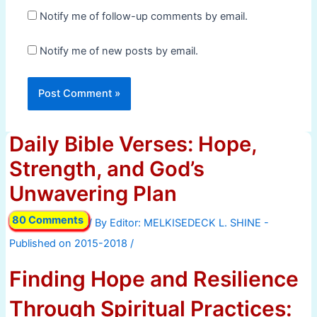
Notify me of follow-up comments by email.
Notify me of new posts by email.
Daily Bible Verses: Hope,
Strength, and God’s
Unwavering Plan
80 Comments
/ By
/
Finding Hope and Resilience
Through Spiritual Practices: