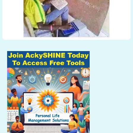
Post
navigation